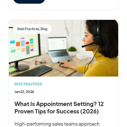
Best Practices
,
Blog
BEST PRACTICES
Jan 22, 2026
What Is Appointment Setting? 12
Proven Tips for Success (2026)
High-performing sales teams approach