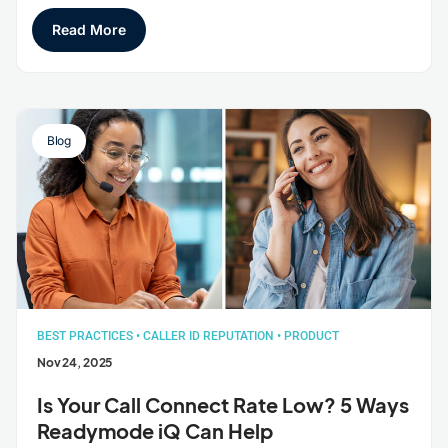
Read More
Blog
BEST PRACTICES
•
CALLER ID REPUTATION
•
PRODUCT
Nov 24, 2025
Is Your Call Connect Rate Low? 5 Ways
Readymode iQ Can Help