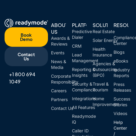
ABOUT
PLATFORM
SOLUTIONS
RESOUR
US
Predictive
Real Estate
Book
Dialer
Complianc
Awards &
Demo
Solar Energy
Center
Reviews
CRM
Health
Blogs
Events
Contact
Lead
Insurance
Us
Management
eBooks
News &
Agencies &
Media
Reporting &
Outsourcing
Industry
+1 800 694
Insights
(BPO)
Reports
Corporate
1049
Responsibility
Security &
Travel &
Press
Compliance
Tourism
Releases
Careers
Integrations
Home
Success
Partners
Improvement
Stories
All Features
Contact Us
Videos
Readymode
iQ
Help
Center
Caller ID
/