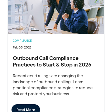
COMPLIANCE
Feb 05, 2026
Outbound Call Compliance
Practices to Start & Stop in 2026
Recent court rulings are changing the
landscape of outbound calling. Learn
practical compliance strategies to reduce
risk and protect your business.
Read More