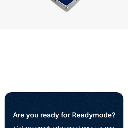
Are you ready for Readymode?
Get a personalized demo of our all-in-one