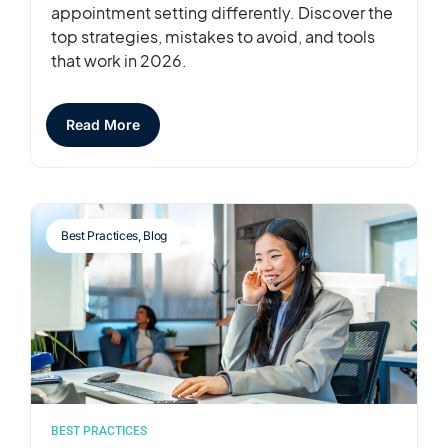
appointment setting differently. Discover the
top strategies, mistakes to avoid, and tools
that work in 2026.
Read More
Best Practices
,
Blog
BEST PRACTICES