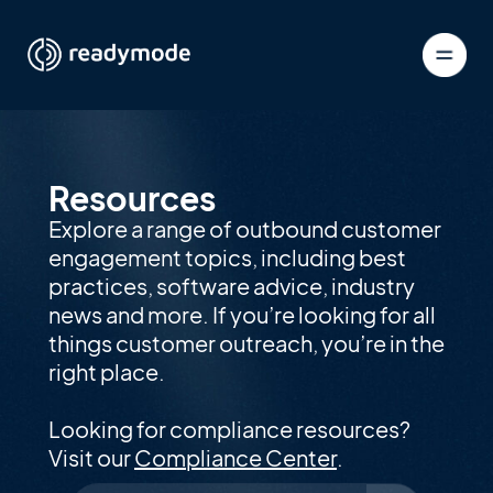
Resources
Explore a range of outbound customer
engagement topics, including best
practices, software advice, industry
news and more. If you’re looking for all
things customer outreach, you’re in the
right place.
Looking for compliance resources?
Visit our
Compliance Center
.