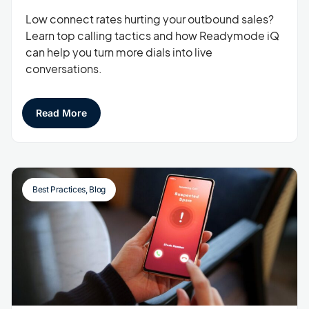
Low connect rates hurting your outbound sales?
Learn top calling tactics and how Readymode iQ
can help you turn more dials into live
conversations.
Read More
Best Practices
,
Blog