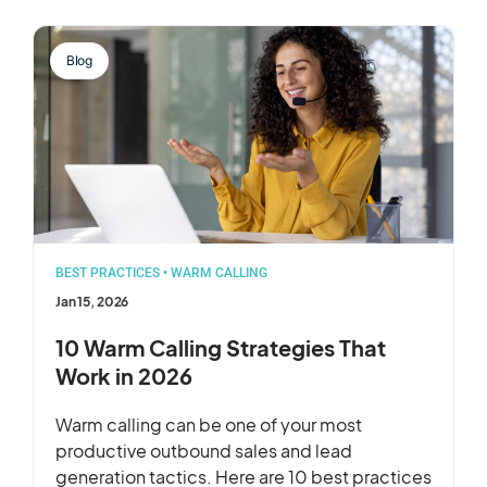
Blog
BEST PRACTICES
•
WARM CALLING
Jan 15, 2026
10 Warm Calling Strategies That
Work in 2026
Warm calling can be one of your most
productive outbound sales and lead
generation tactics. Here are 10 best practices