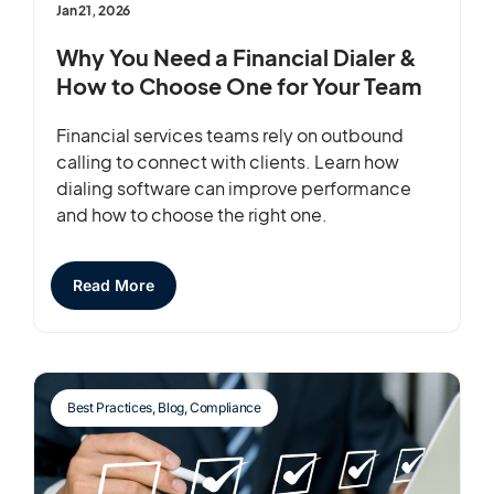
Jan 21, 2026
Why You Need a Financial Dialer &
How to Choose One for Your Team
Financial services teams rely on outbound
calling to connect with clients. Learn how
dialing software can improve performance
and how to choose the right one.
Read More
Best Practices
,
Blog
,
Compliance