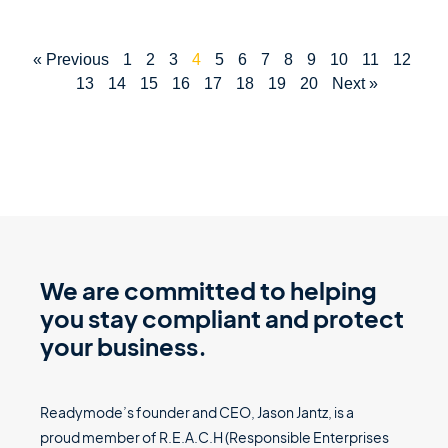
« Previous
1
2
3
4
5
6
7
8
9
10
11
12
13
14
15
16
17
18
19
20
Next »
We are committed to helping
you stay compliant and protect
your business.
Readymode’s founder and CEO, Jason Jantz, is a
proud member of R.E.A.C.H (Responsible Enterprises