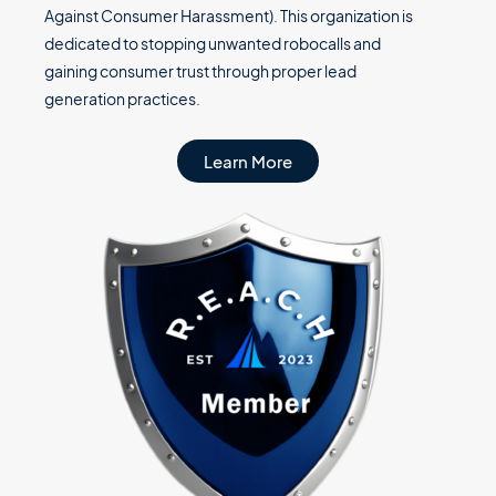
Against Consumer Harassment). This organization is
dedicated to stopping unwanted robocalls and
gaining consumer trust through proper lead
generation practices.
Learn More