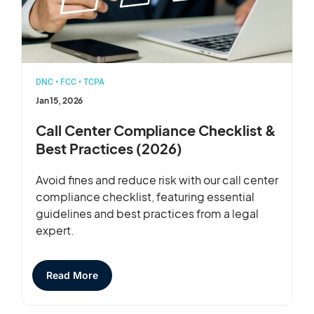
DNC
•
FCC
•
TCPA
Jan 15, 2026
Call Center Compliance Checklist &
Best Practices (2026)
Avoid fines and reduce risk with our call center
compliance checklist, featuring essential
guidelines and best practices from a legal
expert.
Read More