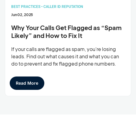
BEST PRACTICES
•
CALLER ID REPUTATION
Jun 02, 2025
Why Your Calls Get Flagged as “Spam
Likely” and How to Fix It
If your calls are flagged as spam, you’re losing
leads. Find out what causes it and what you can
do to prevent and fix flagged phone numbers.
Read More