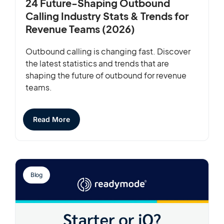
24 Future-Shaping Outbound
Calling Industry Stats & Trends for
Revenue Teams (2026)
Outbound calling is changing fast. Discover
the latest statistics and trends that are
shaping the future of outbound for revenue
teams.
Read More
Blog