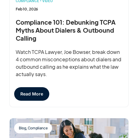
COMPLIANCE
•
VIDEO
Feb 10, 2026
Compliance 101: Debunking TCPA
Myths About Dialers & Outbound
Calling
Watch TCPA Lawyer, Joe Bowser, break down
4 common misconceptions about dialers and
outbound calling as he explains what the law
actually says.
Read More
Blog
,
Compliance