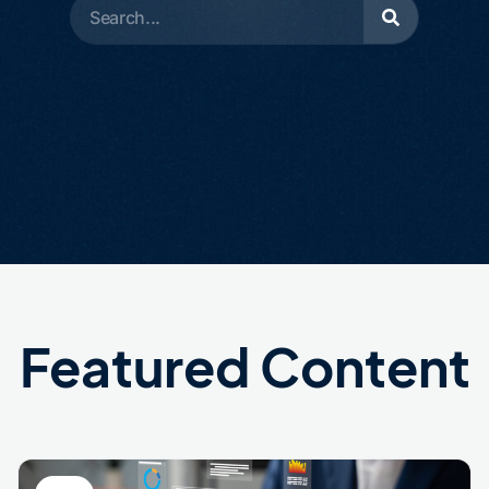
Featured Content