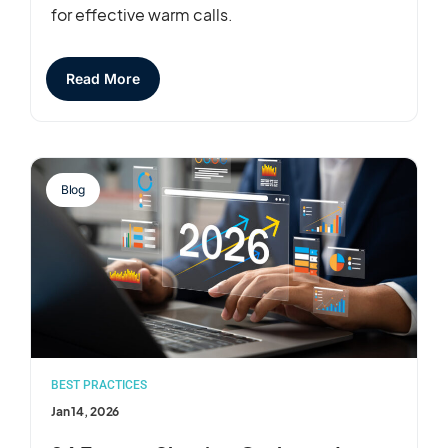
for effective warm calls.
Read More
Blog
BEST PRACTICES
Jan 14, 2026