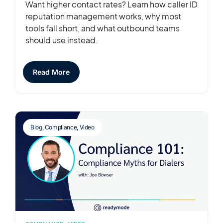
Want higher contact rates? Learn how caller ID
reputation management works, why most
tools fall short, and what outbound teams
should use instead.
Read More
Blog
,
Compliance
,
Video