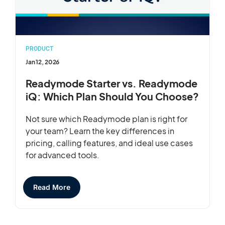
PRODUCT
Jan 12, 2026
Readymode Starter vs. Readymode
iQ: Which Plan Should You Choose?
Not sure which Readymode plan is right for
your team? Learn the key differences in
pricing, calling features, and ideal use cases
for advanced tools.
Read More