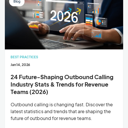
Blog
BEST PRACTICES
Jan 14, 2026
24 Future-Shaping Outbound Calling
Industry Stats & Trends for Revenue
Teams (2026)
Outbound calling is changing fast. Discover the
latest statistics and trends that are shaping the
future of outbound for revenue teams.