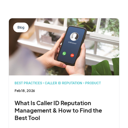
Blog
BEST PRACTICES
•
CALLER ID REPUTATION
•
PRODUCT
Feb 18, 2026
What Is Caller ID Reputation
Management & How to Find the
Best Tool