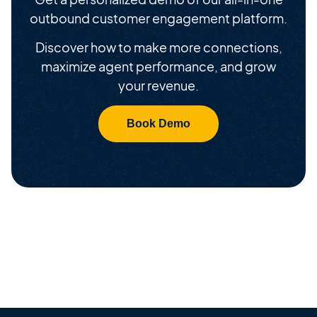
outbound customer engagement platform.
Discover how to make more connections,
maximize agent performance, and grow
your revenue.
Book Demo