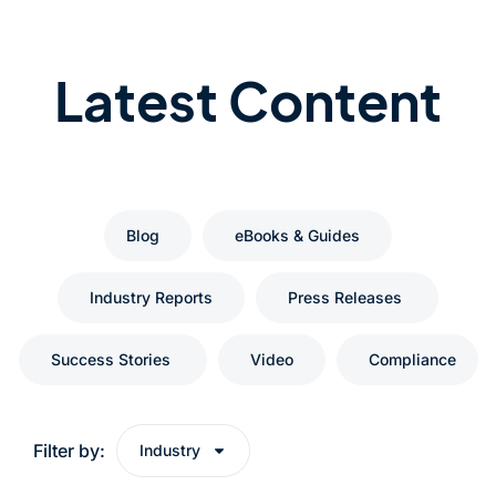
Latest Content
Blog
eBooks & Guides
Industry Reports
Press Releases
Success Stories
Video
Compliance
Filter by:
Industry