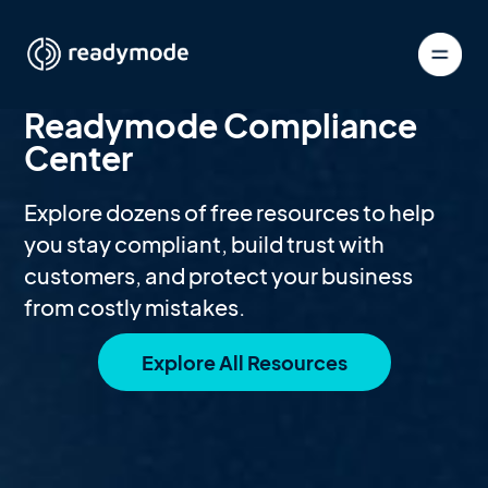
Readymode Compliance
Center
Explore dozens of free resources to help
you stay compliant, build trust with
customers, and protect your business
from costly mistakes.
Explore All Resources