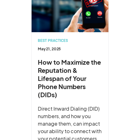
BEST PRACTICES
May 21, 2025
How to Maximize the
Reputation &
Lifespan of Your
Phone Numbers
(DIDs)
Direct Inward Dialing (DID)
numbers, and how you
manage them, can impact
your ability to connect with
your potential customers.