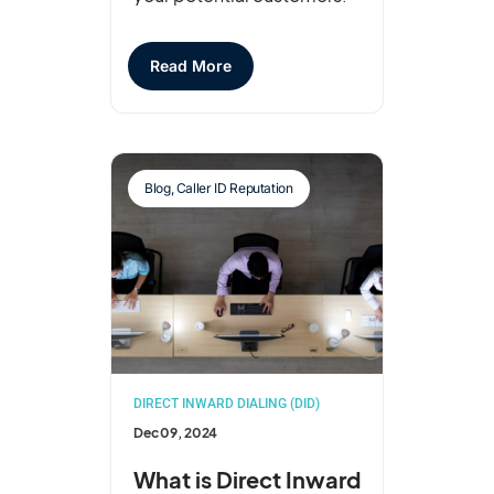
Read More
Blog
,
Caller ID Reputation
DIRECT INWARD DIALING (DID)
Dec 09, 2024
What is Direct Inward