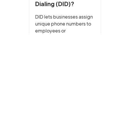
Dialing (DID)?
DID lets businesses assign
unique phone numbers to
employees or
departments. Learn how it
works, key benefits, and
how to get DID numbers for
your business.
Read More
Caller ID Reputation
,
Glossary