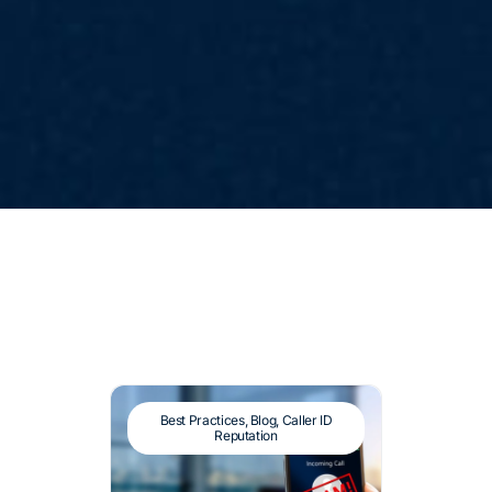
Best Practices
,
Blog
,
Caller ID
Reputation