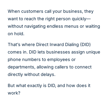
When customers call your business, they
want to reach the right person quickly—
without navigating endless menus or waiting
on hold.
That’s where Direct Inward Dialing (DID)
comes in. DID lets businesses assign unique
phone numbers to employees or
departments, allowing callers to connect
directly without delays.
But what exactly is DID, and how does it
work?