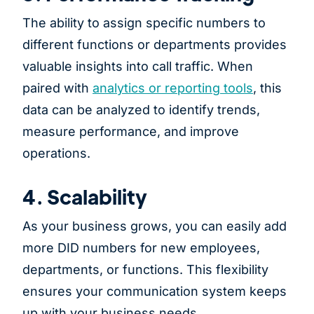
The ability to assign specific numbers to
different functions or departments provides
valuable insights into call traffic. When
paired with
analytics or reporting tools
, this
data can be analyzed to identify trends,
measure performance, and improve
operations.
4. Scalability
As your business grows, you can easily add
more DID numbers for new employees,
departments, or functions. This flexibility
ensures your communication system keeps
up with your business needs.