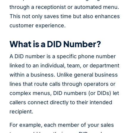
through a receptionist or automated menu.
This not only saves time but also enhances
customer experience.
What is a DID Number?
A DID number is a specific phone number
linked to an individual, team, or department
within a business. Unlike general business
lines that route calls through operators or
complex menus, DID numbers (or DIDs) let
callers connect directly to their intended
recipient.
For example, each member of your sales