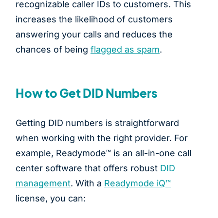
recognizable caller IDs to customers. This
increases the likelihood of customers
answering your calls and reduces the
chances of being
flagged as spam
.
How to Get DID Numbers
Getting DID numbers is straightforward
when working with the right provider. For
example, Readymode™ is an all-in-one call
center software that offers robust
DID
management
. With a
Readymode iQ™
license, you can: