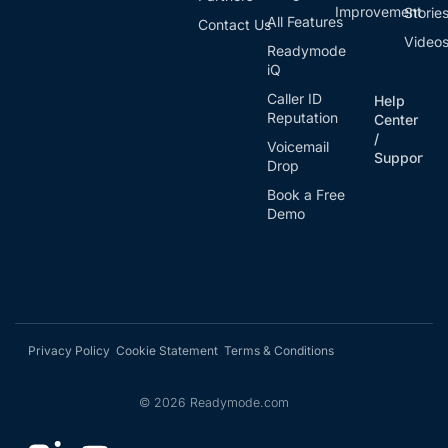
Improvement
Storie
All Features
Contact Us
Video
Readymode
iQ
Caller ID
Help
Reputation
Center
/
Voicemail
Support
Drop
Book a Free
Demo
Privacy Policy
Cookie Statement
Terms & Conditions
©
2026
Readymode.com