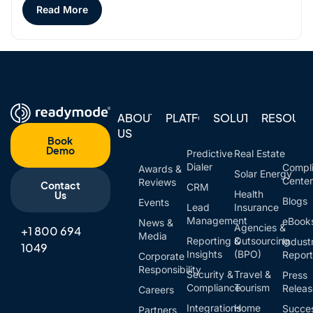
Read More
ABOUT
PLATFORM
SOLUTIONS
RESOUR
US
Book
Demo
Predictive
Real Estate
Dialer
Compl
Awards &
Solar Energy
Cente
Reviews
Contact
CRM
Health
Us
Blogs
Events
Lead
Insurance
Management
eBook
News &
Agencies &
+1 800 694
Media
Reporting &
Outsourcing
Indust
1049
Insights
(BPO)
Report
Corporate
Responsibility
Security &
Travel &
Press
Compliance
Tourism
Relea
Careers
Integrations
Home
Succe
Partners