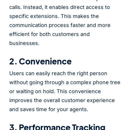
calls. Instead, it enables direct access to
specific extensions. This makes the
communication process faster and more
efficient for both customers and
businesses.
2. Convenience
Users can easily reach the right person
without going through a complex phone tree
or waiting on hold. This convenience
improves the overall customer experience
and saves time for your agents.
3. Performance Tracking