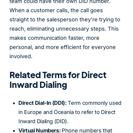
team could have their own DID number.
When a customer calls, the call goes
straight to the salesperson they’re trying to
reach, eliminating unnecessary steps. This
makes communication faster, more
personal, and more efficient for everyone
involved.
Related Terms for Direct
Inward Dialing
Direct Dial-In (DDI):
Term commonly used
in Europe and Oceania to refer to Direct
Inward Dialing (DID).
Virtual Numbers:
Phone numbers that