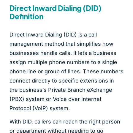
Direct Inward Dialing (DID)
Definition
Direct Inward Dialing (DID) is a call
management method that simplifies how
businesses handle calls. It lets a business
assign multiple phone numbers to a single
phone line or group of lines. These numbers
connect directly to specific extensions in
the business’s Private Branch eXchange
(PBX) system or Voice over Internet
Protocol (VoIP) system.
With DID, callers can reach the right person
or department without needing to go