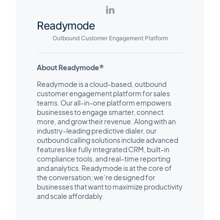
Readymode
Outbound Customer Engagement Platform
About Readymode®
Readymode is a cloud-based, outbound
customer engagement platform for sales
teams. Our all-in-one platform empowers
businesses to engage smarter, connect
more, and grow their revenue. Along with an
industry-leading predictive dialer, our
outbound calling solutions include advanced
features like fully integrated CRM, built-in
compliance tools, and real-time reporting
and analytics. Readymode is at the core of
the conversation; we’re designed for
businesses that want to maximize productivity
and scale affordably.