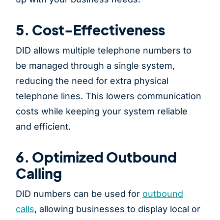
5. Cost-Effectiveness
DID allows multiple telephone numbers to
be managed through a single system,
reducing the need for extra physical
telephone lines. This lowers communication
costs while keeping your system reliable
and efficient.
6. Optimized Outbound
Calling
DID numbers can be used for
outbound
calls
, allowing businesses to display local or