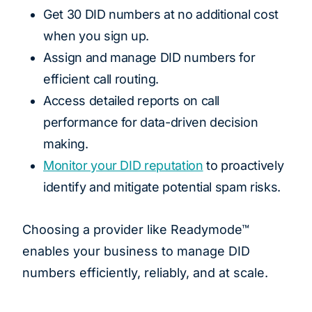
Get 30 DID numbers at no additional cost
when you sign up.
Assign and manage DID numbers for
efficient call routing.
Access detailed reports on call
performance for data-driven decision
making.
Monitor your DID reputation
to proactively
identify and mitigate potential spam risks.
Choosing a provider like Readymode™
enables your business to manage DID
numbers efficiently, reliably, and at scale.