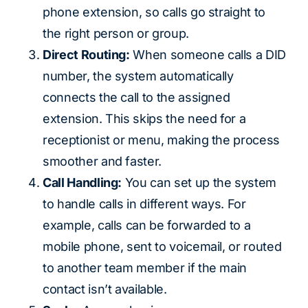
phone extension, so calls go straight to
the right person or group.
Direct Routing:
When someone calls a DID
number, the system automatically
connects the call to the assigned
extension. This skips the need for a
receptionist or menu, making the process
smoother and faster.
Call Handling:
You can set up the system
to handle calls in different ways. For
example, calls can be forwarded to a
mobile phone, sent to voicemail, or routed
to another team member if the main
contact isn’t available.