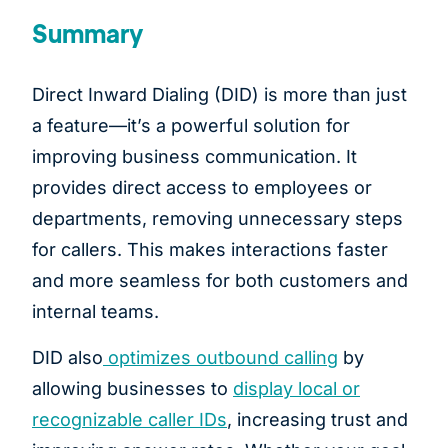
Summary
Direct Inward Dialing (DID) is more than just
a feature—it’s a powerful solution for
improving business communication. It
provides direct access to employees or
departments, removing unnecessary steps
for callers. This makes interactions faster
and more seamless for both customers and
internal teams.
DID also
optimizes outbound calling
by
allowing businesses to
display local or
recognizable caller IDs
, increasing trust and