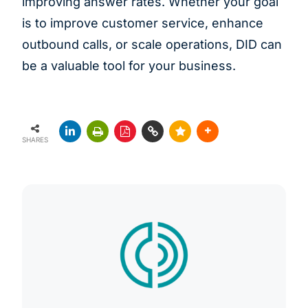
improving answer rates. Whether your goal
is to improve customer service, enhance
outbound calls, or scale operations, DID can
be a valuable tool for your business.
SHARES