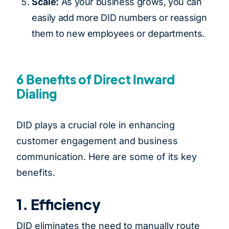
Scale:
As your business grows, you can
easily add more DID numbers or reassign
them to new employees or departments.
6 Benefits of Direct Inward
Dialing
DID plays a crucial role in enhancing
customer engagement and business
communication. Here are some of its key
benefits.
1. Efficiency
DID eliminates the need to manually route