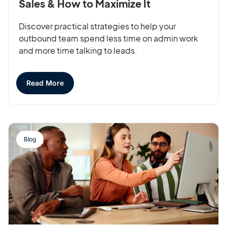
Sales & How to Maximize It
Discover practical strategies to help your
outbound team spend less time on admin work
and more time talking to leads.
Read More
Blog