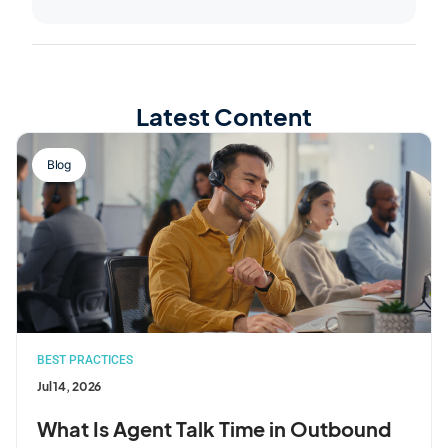
Latest Content
Blog
BEST PRACTICES
Jul 14, 2026
What Is Agent Talk Time in Outbound