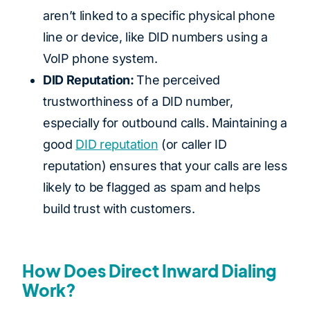
aren’t linked to a specific physical phone
line or device, like DID numbers using a
VoIP phone system.
DID Reputation:
The perceived
trustworthiness of a DID number,
especially for outbound calls. Maintaining a
good
DID reputation
(or caller ID
reputation) ensures that your calls are less
likely to be flagged as spam and helps
build trust with customers.
How Does Direct Inward Dialing
Work?