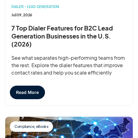
DIALER
•
LEAD GENERATION
Jul 09, 2026
7 Top Dialer Features for B2C Lead
Generation Businesses in the U.S.
(2026)
See what separates high-performing teams from
the rest. Explore the dialer features that improve
contact rates and help you scale efficiently
Read More
Compliance
,
eBooks