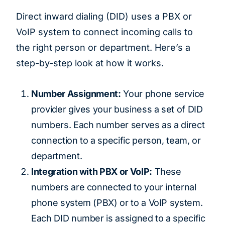
Direct inward dialing (DID) uses a PBX or
VoIP system to connect incoming calls to
the right person or department. Here’s a
step-by-step look at how it works.
Number Assignment:
Your phone service
provider gives your business a set of DID
numbers. Each number serves as a direct
connection to a specific person, team, or
department.
Integration with PBX or VoIP:
These
numbers are connected to your internal
phone system (PBX) or to a VoIP system.
Each DID number is assigned to a specific