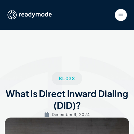
BLOGS
What is Direct Inward Dialing
(DID)?
December 9, 2024