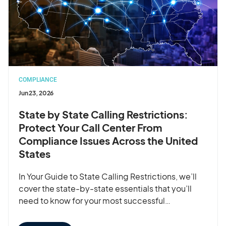
COMPLIANCE
Jun 23, 2026
State by State Calling Restrictions:
Protect Your Call Center From
Compliance Issues Across the United
States
In Your Guide to State Calling Restrictions, we’ll
cover the state-by-state essentials that you’ll
need to know for your most successful…