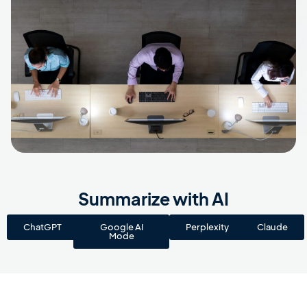
Summarize with AI
ChatGPT
Google AI
Perplexity
Claude
Mode