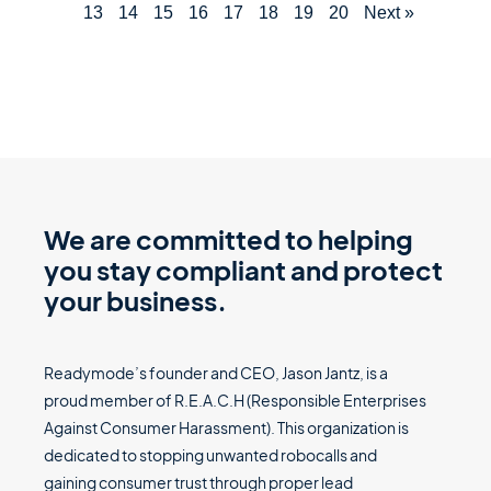
13
14
15
16
17
18
19
20
Next »
We are committed to helping
you stay compliant and protect
your business.
Readymode’s founder and CEO, Jason Jantz, is a
proud member of R.E.A.C.H (Responsible Enterprises
Against Consumer Harassment). This organization is
dedicated to stopping unwanted robocalls and
gaining consumer trust through proper lead