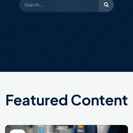
Featured Content