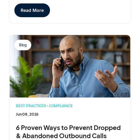
Read More
Blog
BEST PRACTICES
•
COMPLIANCE
Jun 08, 2026
6 Proven Ways to Prevent Dropped
& Abandoned Outbound Calls