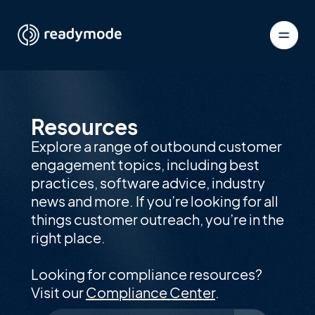
Resources
Explore a range of outbound customer
engagement topics, including best
practices, software advice, industry
news and more. If you’re looking for all
things customer outreach, you’re in the
right place.
Looking for compliance resources?
Visit our
Compliance Center
.