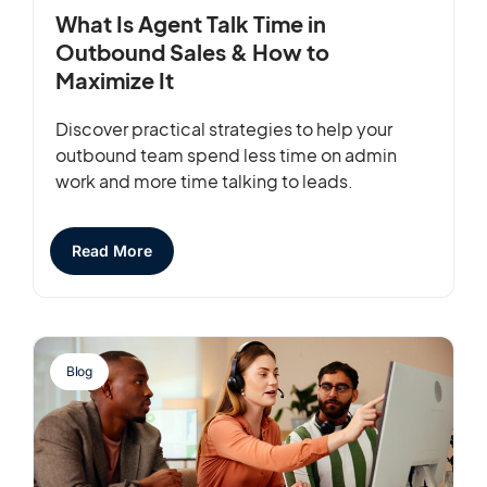
What Is Agent Talk Time in
Outbound Sales & How to
Maximize It
Discover practical strategies to help your
outbound team spend less time on admin
work and more time talking to leads.
Read More
Blog