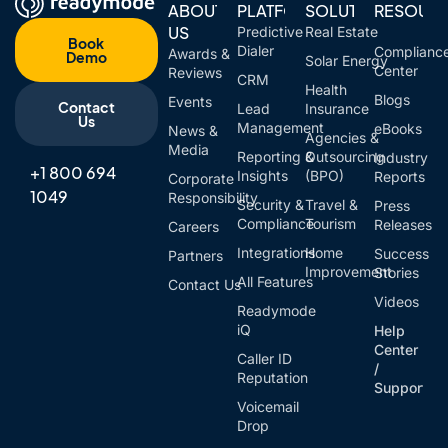
ABOUT
PLATFORM
SOLUTIONS
RESOUR
US
Predictive
Real Estate
Book
Dialer
Complianc
Awards &
Demo
Solar Energy
Center
Reviews
CRM
Health
Blogs
Events
Contact
Lead
Insurance
Us
Management
eBooks
News &
Agencies &
Media
Reporting &
Outsourcing
Industry
+1 800 694
Insights
(BPO)
Reports
Corporate
1049
Responsibility
Security &
Travel &
Press
Compliance
Tourism
Releases
Careers
Integrations
Home
Success
Partners
Improvement
Stories
All Features
Contact Us
Videos
Readymode
iQ
Help
Center
Caller ID
/
Reputation
Support
Voicemail
Drop