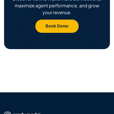
maximize agent performance, and grow
your revenue.
Book Demo