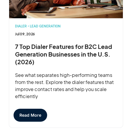
DIALER
•
LEAD GENERATION
Jul 09, 2026
7 Top Dialer Features for B2C Lead
Generation Businesses in the U.S.
(2026)
See what separates high-performing teams
from the rest. Explore the dialer features that
improve contact rates and help you scale
efficiently
Read More