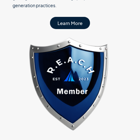
generation practices.
Learn More