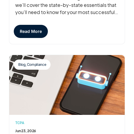
we’ll cover the state-by-state essentials that
you’ll need to know for your most successful…
Read More
Blog
,
Compliance
TCPA
Jun 23, 2026