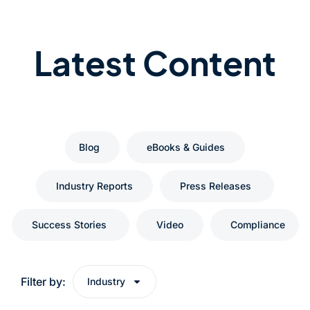
Latest Content
Blog
eBooks & Guides
Industry Reports
Press Releases
Success Stories
Video
Compliance
Filter by:
Industry