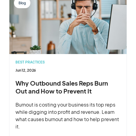
Blog
BEST PRACTICES
Jun 12, 2026
Why Outbound Sales Reps Burn
Out and How to Prevent It
Burnout is costing your business its top reps
while digging into profit and revenue. Learn
what causes burnout and how to help prevent
it.