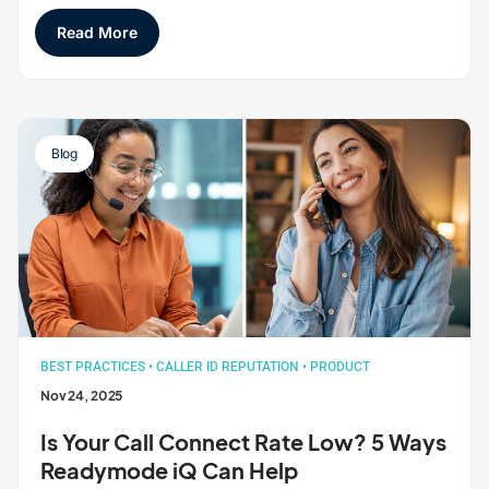
Read More
Blog
BEST PRACTICES
•
CALLER ID REPUTATION
•
PRODUCT
Nov 24, 2025
Is Your Call Connect Rate Low? 5 Ways
Readymode iQ Can Help