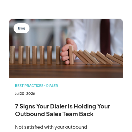
Blog
BEST PRACTICES
•
DIALER
Jul 20, 2026
7 Signs Your Dialer Is Holding Your
Outbound Sales Team Back
Not satisfied with your outbound