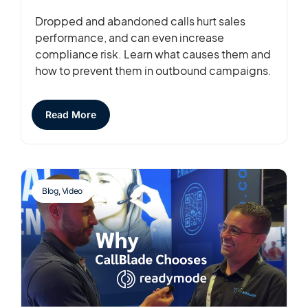
Dropped and abandoned calls hurt sales
performance, and can even increase
compliance risk. Learn what causes them and
how to prevent them in outbound campaigns.
Read More
Blog
,
Video