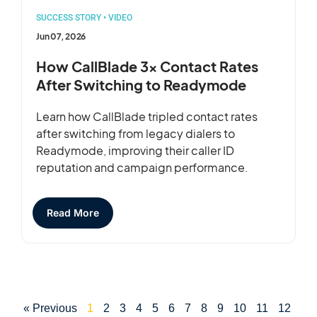
SUCCESS STORY
•
VIDEO
Jun 07, 2026
How CallBlade 3x Contact Rates
After Switching to Readymode
Learn how CallBlade tripled contact rates
after switching from legacy dialers to
Readymode, improving their caller ID
reputation and campaign performance.
Read More
« Previous
1
2
3
4
5
6
7
8
9
10
11
12