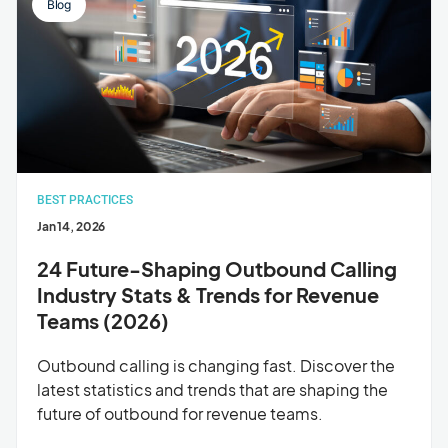
Blog
BEST PRACTICES
Jan 14, 2026
24 Future-Shaping Outbound Calling
Industry Stats & Trends for Revenue
Teams (2026)
Outbound calling is changing fast. Discover the
latest statistics and trends that are shaping the
future of outbound for revenue teams.