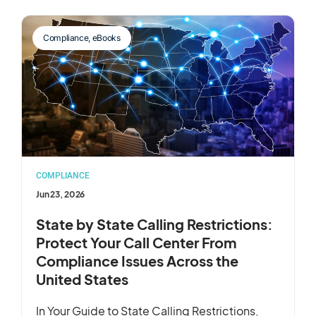
Compliance
,
eBooks
COMPLIANCE
Jun 23, 2026
State by State Calling Restrictions:
Protect Your Call Center From
Compliance Issues Across the
United States
In Your Guide to State Calling Restrictions,