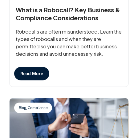
What is a Robocall? Key Business &
Compliance Considerations
Robocalls are often misunderstood. Learn the
types of robocalls and when they are
permitted so you can make better business
decisions and avoid unnecessary risk.
Read More
Blog
,
Compliance