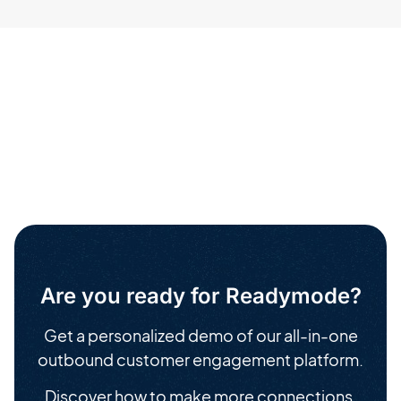
Are you ready for Readymode?
Get a personalized demo of our all-in-one
outbound customer engagement platform.
Discover how to make more connections,