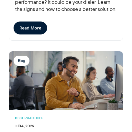
performance? It could be your dialer. Learn
the signs and how to choose a better solution.
Read More
Blog
BEST PRACTICES
Jul 14, 2026