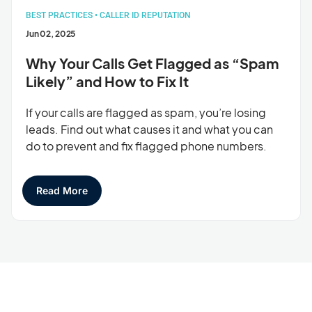
BEST PRACTICES
•
CALLER ID REPUTATION
Jun 02, 2025
Why Your Calls Get Flagged as “Spam
Likely” and How to Fix It
If your calls are flagged as spam, you’re losing
leads. Find out what causes it and what you can
do to prevent and fix flagged phone numbers.
Read More