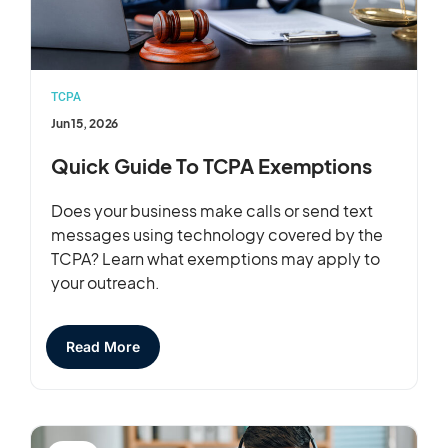
TCPA
Jun 15, 2026
Quick Guide To TCPA Exemptions
Does your business make calls or send text
messages using technology covered by the
TCPA? Learn what exemptions may apply to
your outreach.
Read More