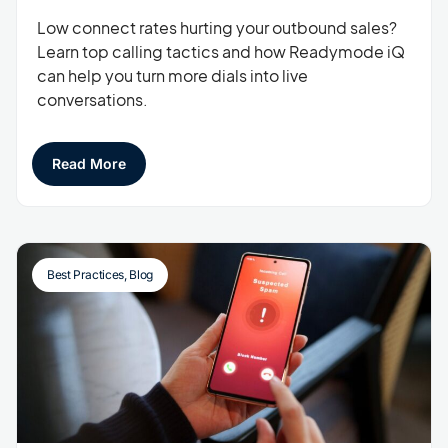
Low connect rates hurting your outbound sales?
Learn top calling tactics and how Readymode iQ
can help you turn more dials into live
conversations.
Read More
Best Practices
,
Blog