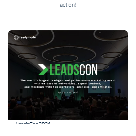
action!
LeadsCon 2026
Attended by professionals from 25 main verticals