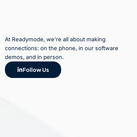
At Readymode, we’re all about making
connections: on the phone, in our software
demos, and in person.
Follow Us