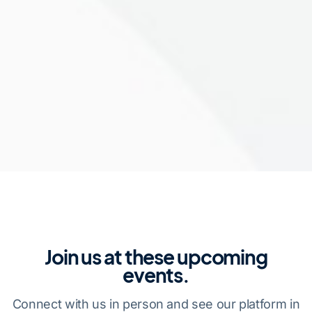
Join us at these upcoming
events.
Connect with us in person and see our platform in