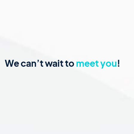
We can’t wait to
meet you
!