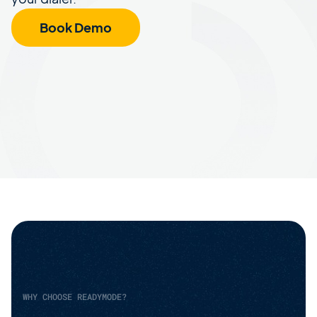
Book Demo
WHY CHOOSE READYMODE?