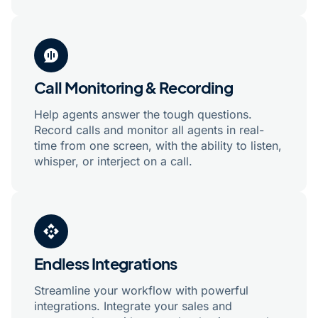
Call Monitoring & Recording
Help agents answer the tough questions.
Record calls and monitor all agents in real-
time from one screen, with the ability to listen,
whisper, or interject on a call.
Endless Integrations
Streamline your workflow with powerful
integrations. Integrate your sales and