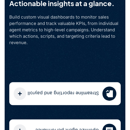
Actionable insights at a glance.
Build custom visual dashboards to monitor sales
performance and track valuable KPIs, from individual
agent metrics to high-level campaigns. Understand
which actions, scripts, and targeting criteria lead to
revenue.
Streamline reporting and payroll