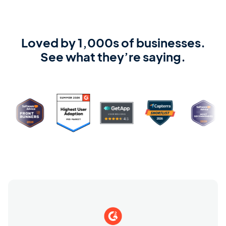
Loved by 1,000s of businesses.
See what they’re saying.