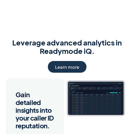
Leverage advanced analytics in
Readymode iQ.
Learn more
Gain
detailed
insights into
your caller ID
reputation.