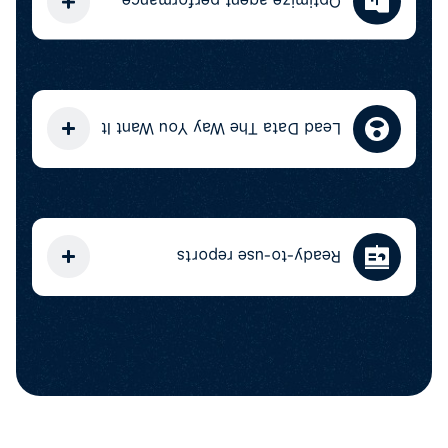
Optimize agent performance
Lead Data The Way You Want It
Ready-to-use reports