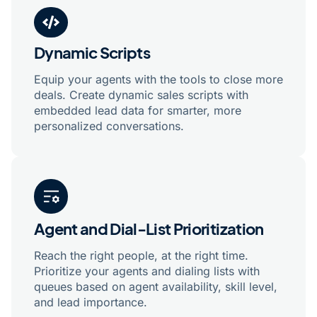
Dynamic Scripts
Equip your agents with the tools to close more
deals. Create dynamic sales scripts with
embedded lead data for smarter, more
personalized conversations.
Agent and Dial-List Prioritization
Reach the right people, at the right time.
Prioritize your agents and dialing lists with
queues based on agent availability, skill level,
and lead importance.