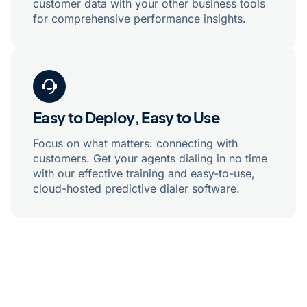
customer data with your other business tools
for comprehensive performance insights.
Easy to Deploy, Easy to Use
Focus on what matters: connecting with
customers. Get your agents dialing in no time
with our effective training and easy-to-use,
cloud-hosted predictive dialer software.