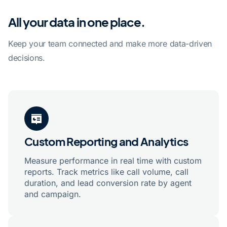
All your data in one place.
Keep your team connected and make more data-driven
decisions.
Custom Reporting and Analytics
Measure performance in real time with custom
reports. Track metrics like call volume, call
duration, and lead conversion rate by agent
and campaign.