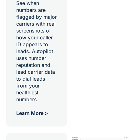
See when
numbers are
flagged by major
carriers with real
screenshots of
how your caller
ID appears to
leads. Autopilot
uses number
reputation and
lead carrier data
to dial leads
from your
healthiest
numbers.
Learn More >