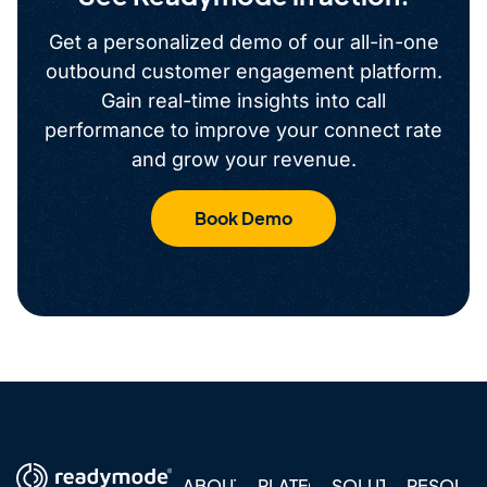
Get a personalized demo of our all-in-one
outbound customer engagement platform.
Gain real-time insights into call
performance to improve your connect rate
and grow your revenue.
Book Demo
ABOUT
PLATFORM
SOLUTIONS
RESOUR