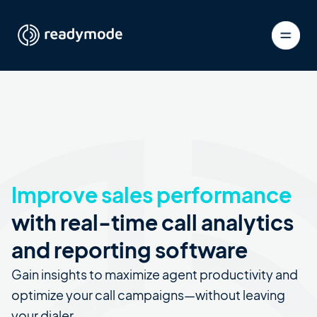
Improve sales performance
with real-time call analytics
and reporting software
Gain insights to maximize agent productivity and
optimize your call campaigns—without leaving
your dialer.