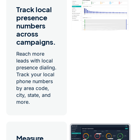
Track local
presence
numbers
across
campaigns.
Reach more
leads with local
presence dialing.
Track your local
phone numbers
by area code,
city, state, and
more.
Measure