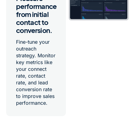
performance
from initial
contact to
conversion.
Fine-tune your
outreach
strategy. Monitor
key metrics like
your connect
rate, contact
rate, and lead
conversion rate
to improve sales
performance.