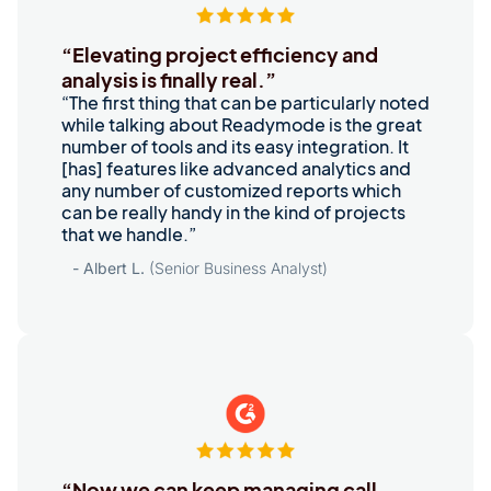
“Elevating project efficiency and
analysis is finally real.”
“The first thing that can be particularly noted
while talking about Readymode is the great
number of tools and its easy integration. It
[has] features like advanced analytics and
any number of customized reports which
can be really handy in the kind of projects
that we handle.”
- Albert L.
(Senior Business Analyst)
“Now we can keep managing call