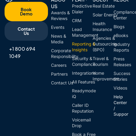
US
Predictive
Real Estate
Book
Dialer
Complianc
Awards &
Demo
Solar Energy
Center
Reviews
CRM
Health
Blogs
Events
Contact
Lead
Insurance
Us
Management
eBooks
News &
Agencies &
Media
Reporting &
Outsourcing
Industry
+1 800 694
Insights
(BPO)
Reports
Corporate
1049
Responsibility
Security &
Travel &
Press
Compliance
Tourism
Releases
Careers
Integrations
Home
Success
Partners
Improvement
Stories
All Features
Contact Us
Videos
Readymode
iQ
Help
Center
Caller ID
/
Reputation
Support
Voicemail
Drop
Book a Free