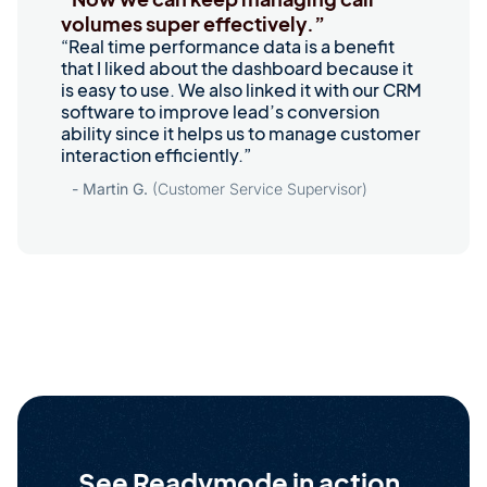
volumes super effectively.”
“Real time performance data is a benefit
that I liked about the dashboard because it
is easy to use. We also linked it with our CRM
software to improve lead’s conversion
ability since it helps us to manage customer
interaction efficiently.”
- Martin G.
(Customer Service Supervisor)
See Readymode in action.