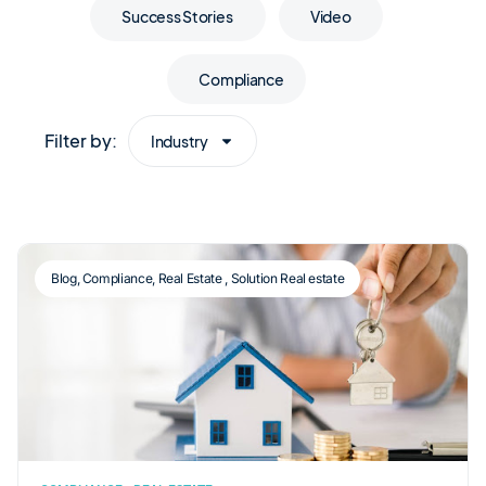
Success Stories
Video
Compliance
Filter by:
Industry
Blog
,
Compliance
,
Real Estate
,
Solution Real estate