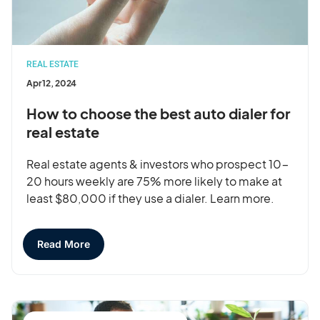
REAL ESTATE
Apr 12, 2024
How to choose the best auto dialer for
real estate
Real estate agents & investors who prospect 10-
20 hours weekly are 75% more likely to make at
least $80,000 if they use a dialer. Learn more.
Read More