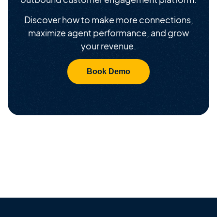
Discover how to make more connections,
maximize agent performance, and grow
your revenue.
Book Demo