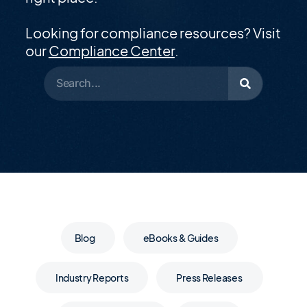
Looking for compliance resources? Visit
our
Compliance Center
.
Blog
eBooks & Guides
Industry Reports
Press Releases