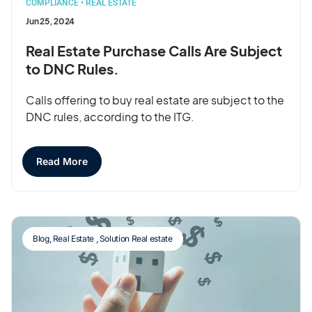
COMPLIANCE
•
REAL ESTATE
Jun 25, 2024
Real Estate Purchase Calls Are Subject
to DNC Rules.
Calls offering to buy real estate are subject to the
DNC rules, according to the ITG.
Read More
Blog
,
Real Estate
,
Solution Real estate