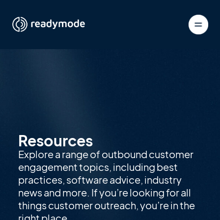
Resources
Explore a range of outbound customer
engagement topics, including best
practices, software advice, industry
news and more. If you’re looking for all
things customer outreach, you’re in the
right place.