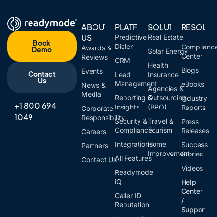
ABOUT
PLATFORM
SOLUTIONS
RESOUR
US
Predictive
Real Estate
Book
Dialer
Complianc
Awards &
Demo
Solar Energy
Center
Reviews
CRM
Health
Blogs
Events
Contact
Lead
Insurance
Us
Management
eBooks
News &
Agencies &
Media
Reporting &
Outsourcing
Industry
+1 800 694
Insights
(BPO)
Reports
Corporate
1049
Responsibility
Security &
Travel &
Press
Compliance
Tourism
Releases
Careers
Integrations
Home
Success
Partners
Improvement
Stories
All Features
Contact Us
Videos
Readymode
iQ
Help
Center
Caller ID
/
Reputation
Support