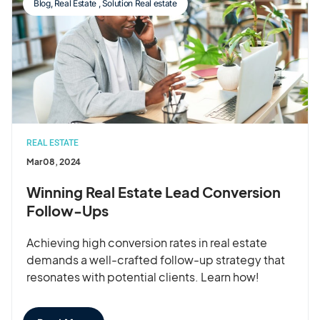
Blog
,
Real Estate
,
Solution Real estate
REAL ESTATE
Mar 08, 2024
Winning Real Estate Lead Conversion
Follow-Ups
Achieving high conversion rates in real estate
demands a well-crafted follow-up strategy that
resonates with potential clients. Learn how!