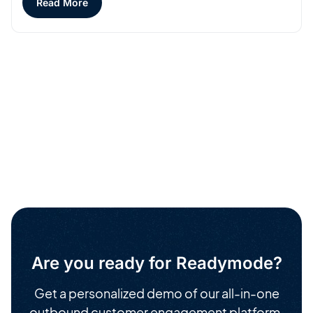
Read More
Are you ready for Readymode?
Get a personalized demo of our all-in-one
outbound customer engagement platform.