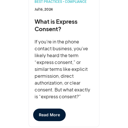
BEST PRACTICES
•
COMPLIANCE
Jul 16, 2024
What is Express
Consent?
If you’re in the phone
contact business, you’ve
likely heard the term
“express consent,” or
similar terms like explicit
permission, direct
authorization, or clear
consent. But what exactly
is “express consent?”
Read More