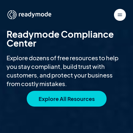
Readymode Compliance
Center
Explore dozens of free resources to help
you stay compliant, build trust with
customers, and protect your business
from costly mistakes.
Explore All Resources