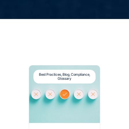
Best Practices
,
Blog
,
Compliance
,
Glossary