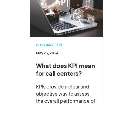
GLOSSARY
•
KPI
May 23, 2024
What does KPI mean
for call centers?
KPIs provide a clear and
objective way to assess
the overall performance of
your call center. They
ensure that the call
center’s activities are
contributing to the