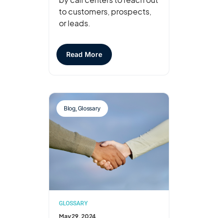
to customers, prospects,
or leads.
Read More
Blog
,
Glossary
GLOSSARY
May 29, 2024