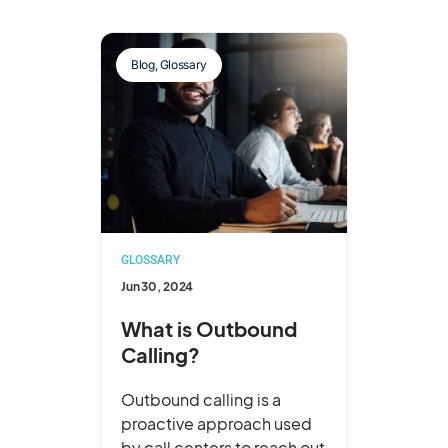
Blog
,
Glossary
GLOSSARY
Jun 30, 2024
What is Outbound
Calling?
Outbound calling is a
proactive approach used
by call centers to reach out