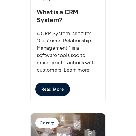
What is a CRM
System?
A CRM System, short for
“Customer Relationship
Management,” is a
software tool used to
manage interactions with
customers. Learn more.
Read More
Glossary