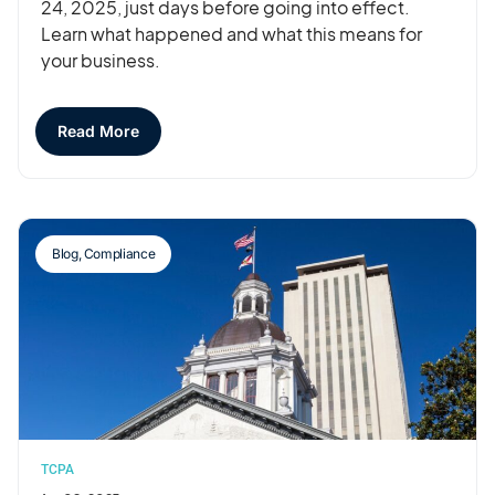
24, 2025, just days before going into effect.
Learn what happened and what this means for
your business.
Read More
Blog
,
Compliance
TCPA