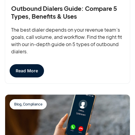
Outbound Dialers Guide: Compare 5
Types, Benefits & Uses
The best dialer depends on your revenue team’s
goals, call volume, and workflow. Find the right fit
with our in-depth guide on 5 types of outbound
dialers.
Read More
Blog
,
Compliance