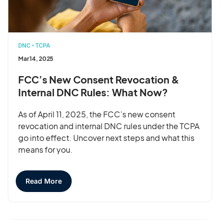
DNC
•
TCPA
Mar 14, 2025
FCC’s New Consent Revocation &
Internal DNC Rules: What Now?
As of April 11, 2025, the FCC’s new consent
revocation and internal DNC rules under the TCPA
go into effect. Uncover next steps and what this
means for you.
Read More