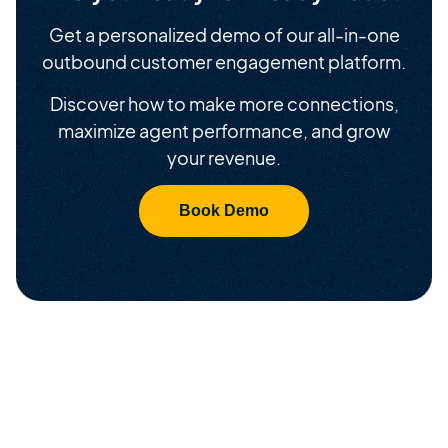
Get a personalized demo of our all-in-one
outbound customer engagement platform.
Discover how to make more connections,
maximize agent performance, and grow
your revenue.
Book Demo