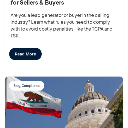
for Sellers & Buyers
Are you a lead generator or buyer in the calling
industry? Learn what rules you need to comply
with to avoid costly penalties, like the TCPA and
TSR.
Read More
Blog
,
Compliance