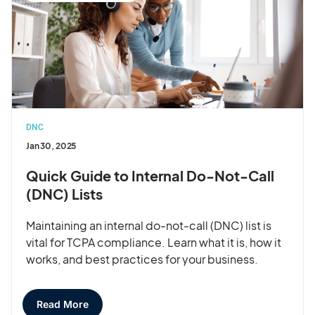
DNC
Jan 30, 2025
Quick Guide to Internal Do-Not-Call
(DNC) Lists
Maintaining an internal do-not-call (DNC) list is
vital for TCPA compliance. Learn what it is, how it
works, and best practices for your business.
Read More