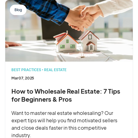
Blog
BEST PRACTICES
•
REAL ESTATE
Mar 07, 2025
How to Wholesale Real Estate: 7 Tips
for Beginners & Pros
Want to master real estate wholesaling? Our
expert tips will help you find motivated sellers
and close deals faster in this competitive
industry.