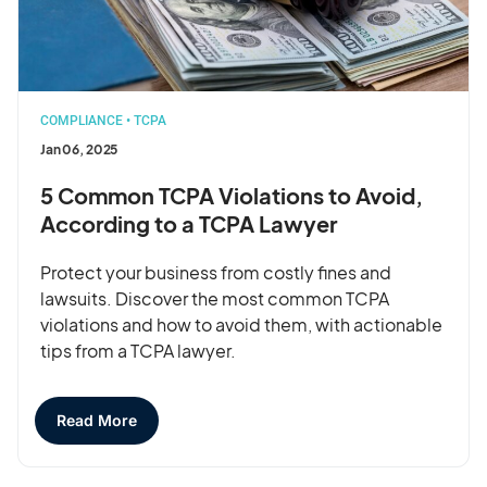
COMPLIANCE
•
TCPA
Jan 06, 2025
5 Common TCPA Violations to Avoid,
According to a TCPA Lawyer
Protect your business from costly fines and
lawsuits. Discover the most common TCPA
violations and how to avoid them, with actionable
tips from a TCPA lawyer.
Read More