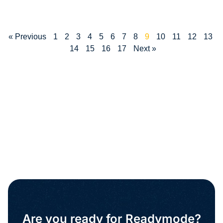
« Previous
1
2
3
4
5
6
7
8
9
10
11
12
13
14
15
16
17
Next »
Are you ready for Readymode?