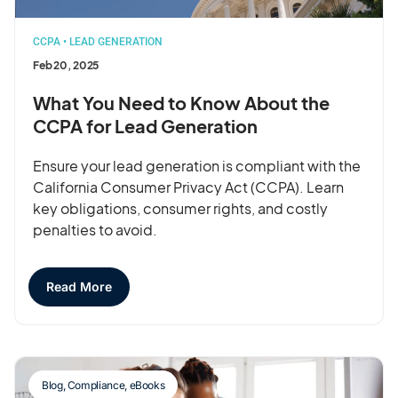
CCPA
•
LEAD GENERATION
Feb 20, 2025
What You Need to Know About the
CCPA for Lead Generation
Ensure your lead generation is compliant with the
California Consumer Privacy Act (CCPA). Learn
key obligations, consumer rights, and costly
penalties to avoid.
Read More
Blog
,
Compliance
,
eBooks