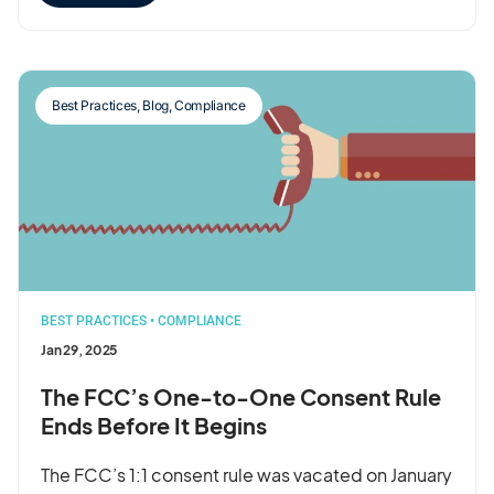
Best Practices
,
Blog
,
Compliance
BEST PRACTICES
•
COMPLIANCE
Jan 29, 2025
The FCC’s One-to-One Consent Rule
Ends Before It Begins
The FCC’s 1:1 consent rule was vacated on January