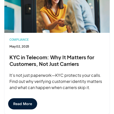
COMPLIANCE
May 02, 2025
KYC in Telecom: Why It Matters for
Customers, Not Just Carriers
It’s not just paperwork—KYC protects your calls.
Find out why verifying customer identity matters
and what can happen when carriers skip it.
Read More