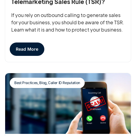
Telemarketing Sales Rule (TSR)?
If you rely on outbound calling to generate sales
for your business, you should be aware of the TSR.
Learn what it is and how to protect your business.
Read More
Best Practices
,
Blog
,
Caller ID Reputation