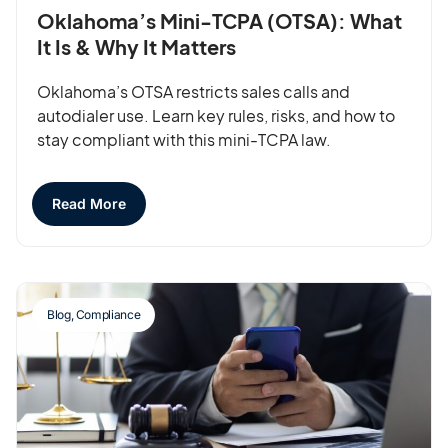
Oklahoma’s Mini-TCPA (OTSA): What
It Is & Why It Matters
Oklahoma’s OTSA restricts sales calls and
autodialer use. Learn key rules, risks, and how to
stay compliant with this mini-TCPA law.
Read More
Blog
,
Compliance