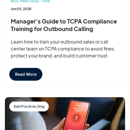
BEST PRACTICES
•
TCPA
Jun 05, 2025
Manager’s Guide to TCPA Compliance
Training for Outbound Calling
Learn how to train your outbound sales or call
center team on TCPA compliance to avoid fines,
protect your brand, and build customer trust.
Read More
Best Practices
,
Blog