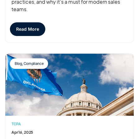
practices, and why it’s a must for modern sales
teams.
Read More
Blog
,
Compliance
TCPA
Apr 16, 2025