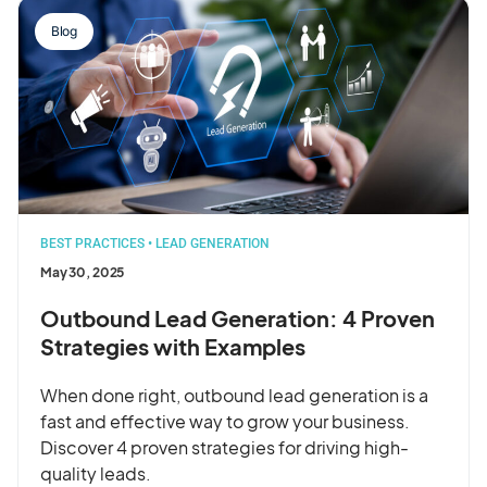
Blog
BEST PRACTICES
•
LEAD GENERATION
May 30, 2025
Outbound Lead Generation: 4 Proven
Strategies with Examples
When done right, outbound lead generation is a
fast and effective way to grow your business.
Discover 4 proven strategies for driving high-
quality leads.