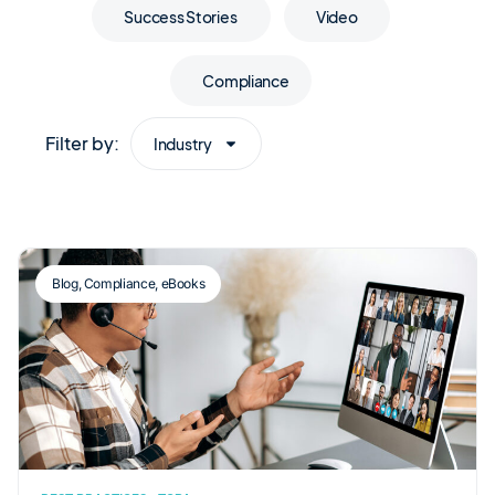
Success Stories
Video
Compliance
Filter by:
Industry
Blog
,
Compliance
,
eBooks