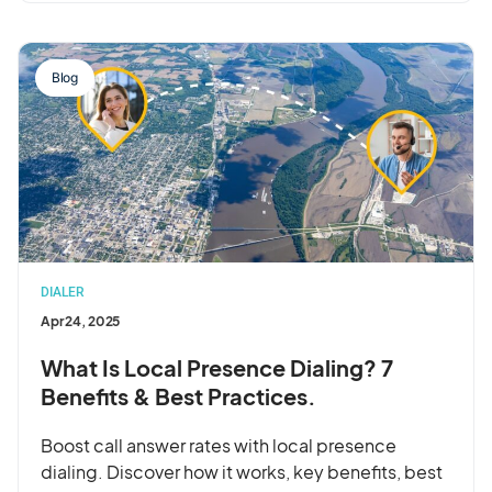
Blog
DIALER
Apr 24, 2025
What Is Local Presence Dialing? 7
Benefits & Best Practices.
Boost call answer rates with local presence
dialing. Discover how it works, key benefits, best