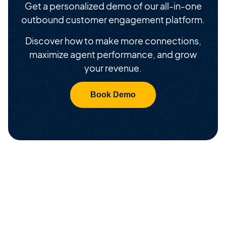
Get a personalized demo of our all-in-one
outbound customer engagement platform.
Discover how to make more connections,
maximize agent performance, and grow
your revenue.
Book Demo