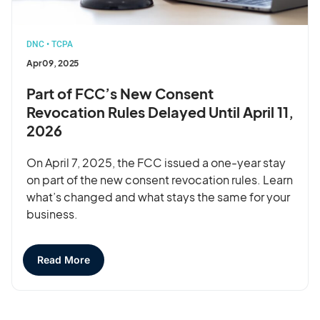
DNC
•
TCPA
Apr 09, 2025
Part of FCC’s New Consent
Revocation Rules Delayed Until April 11,
2026
On April 7, 2025, the FCC issued a one-year stay
on part of the new consent revocation rules. Learn
what’s changed and what stays the same for your
business.
Read More