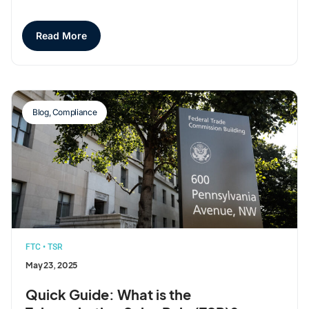
Read More
Blog
,
Compliance
FTC
•
TSR
May 23, 2025
Quick Guide: What is the