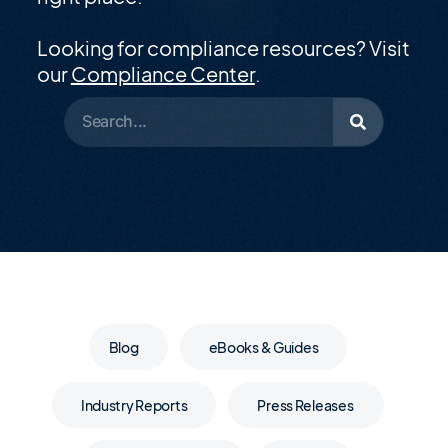
Looking for compliance resources? Visit
our
Compliance Center
.
Blog
eBooks & Guides
Industry Reports
Press Releases