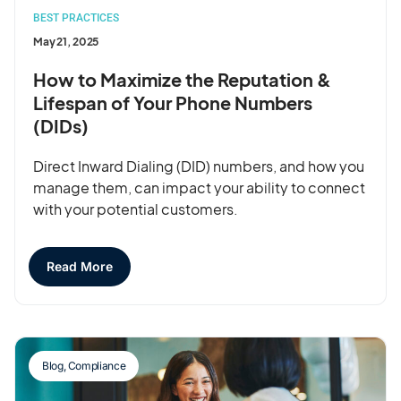
BEST PRACTICES
May 21, 2025
How to Maximize the Reputation &
Lifespan of Your Phone Numbers
(DIDs)
Direct Inward Dialing (DID) numbers, and how you
manage them, can impact your ability to connect
with your potential customers.
Read More
Blog
,
Compliance