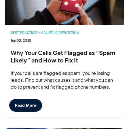
BEST PRACTICES
•
CALLER ID REPUTATION
Jun 02, 2025
Why Your Calls Get Flagged as “Spam
Likely” and How to Fix It
If your calls are flagged as spam, you’re losing
leads. Find out what causes it and what you can
do to prevent and fix flagged phone numbers.
Read More