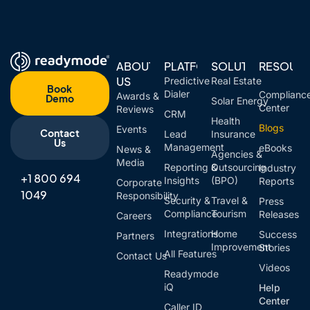
ABOUT
PLATFORM
SOLUTIONS
RESOUR
US
Predictive
Real Estate
Book
Dialer
Complianc
Awards &
Demo
Solar Energy
Center
Reviews
CRM
Health
Blogs
Events
Contact
Lead
Insurance
Us
Management
eBooks
News &
Agencies &
Media
Reporting &
Outsourcing
Industry
+1 800 694
Insights
(BPO)
Reports
Corporate
1049
Responsibility
Security &
Travel &
Press
Compliance
Tourism
Releases
Careers
Integrations
Home
Success
Partners
Improvement
Stories
All Features
Contact Us
Videos
Readymode
iQ
Help
Center
Caller ID