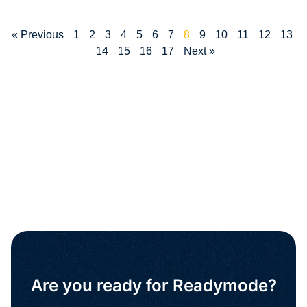
« Previous
1
2
3
4
5
6
7
8
9
10
11
12
13
14
15
16
17
Next »
Are you ready for Readymode?