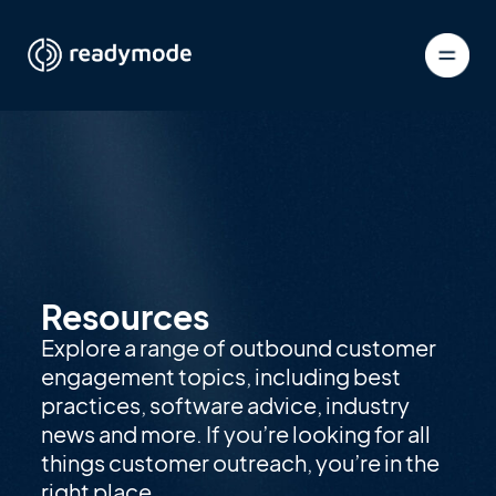
Resources
Explore a range of outbound customer
engagement topics, including best
practices, software advice, industry
news and more. If you’re looking for all
things customer outreach, you’re in the
right place.