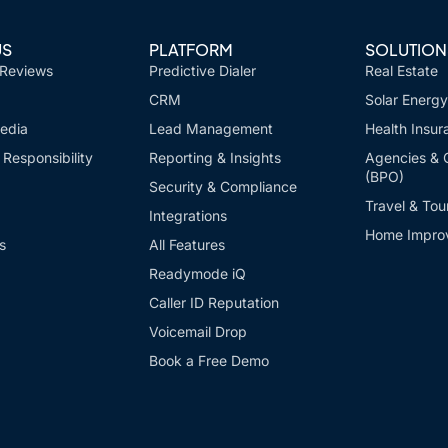
US
PLATFORM
SOLUTION
 Reviews
Predictive Dialer
Real Estate
CRM
Solar Energy
edia
Lead Management
Health Insur
Responsibility
Reporting & Insights
Agencies & 
(BPO)
Security & Compliance
Travel & Tou
Integrations
Home Impro
s
All Features
Readymode iQ
Caller ID Reputation
Voicemail Drop
Book a Free Demo