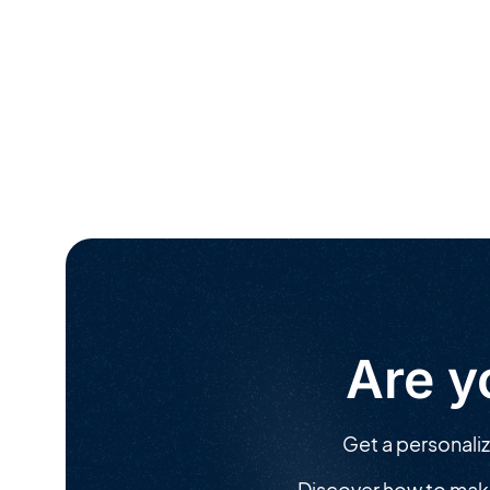
Are y
Get a personali
Discover how to mak