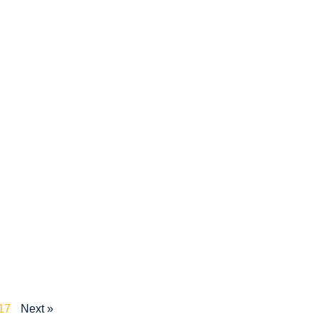
17
Next »