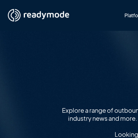
Platf
Explore a range of outbou
industry news and more. I
Looking