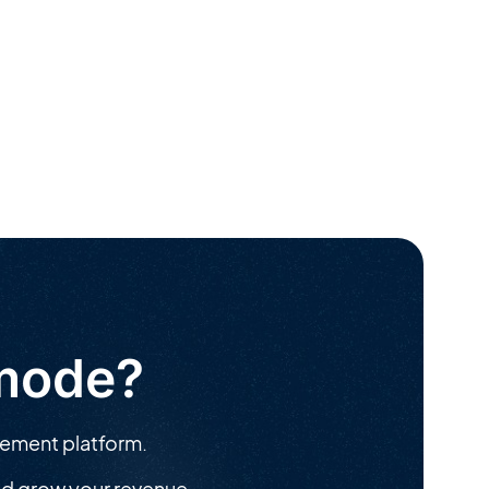
ymode?
gement platform.
d grow your revenue.