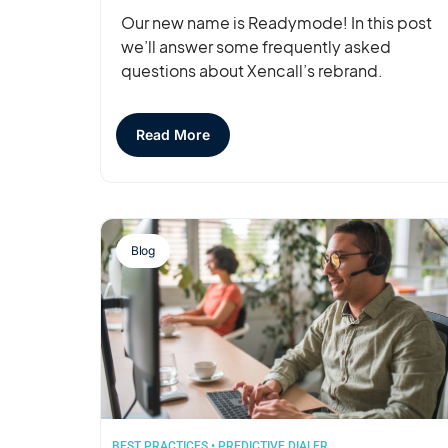
Our new name is Readymode! In this post
we’ll answer some frequently asked
questions about Xencall’s rebrand.
Read More
Blog
BEST PRACTICES
•
PREDICTIVE DIALER