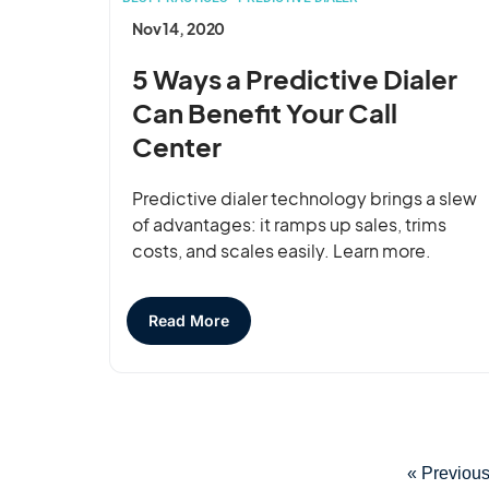
Nov 14, 2020
5 Ways a Predictive Dialer
Can Benefit Your Call
Center
Predictive dialer technology brings a slew
of advantages: it ramps up sales, trims
costs, and scales easily. Learn more.
Read More
« Previou