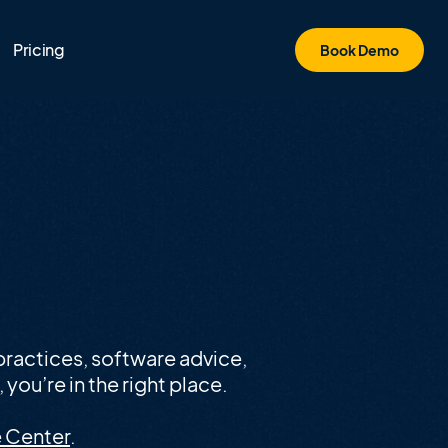
Pricing
Book Demo
ractices, software advice,
you’re in the right place.
 Center
.