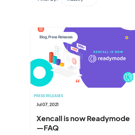
Blog
,
Press Releases
PRESS RELEASES
Jul 07, 2021
Xencall is now Readymode
—FAQ