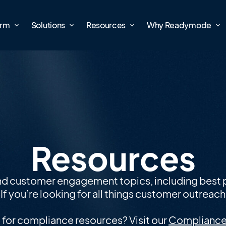
orm
Solutions
Resources
Why Readymode
Resources
nd customer engagement topics, including best p
f you’re looking for all things customer outreach, 
 for compliance resources? Visit our
Compliance