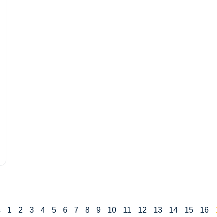
s
1
2
3
4
5
6
7
8
9
10
11
12
13
14
15
16