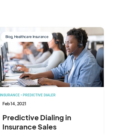
Blog
,
Healthcare Insurance
INSURANCE
•
PREDICTIVE DIALER
Feb 14, 2021
Predictive Dialing in
Insurance Sales