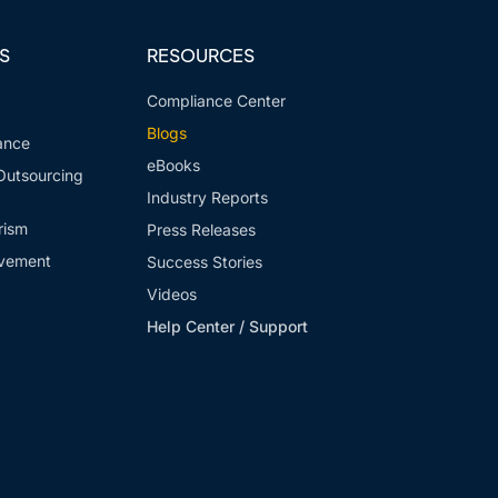
S
RESOURCES
Compliance Center
Blogs
ance
eBooks
Outsourcing
Industry Reports
rism
Press Releases
vement
Success Stories
Videos
Help Center / Support