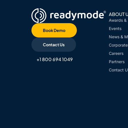
ABOUT 
Awards &
Events
Book Demo
News & M
Contact Us
Corporate 
Careers
+1 800 694 1049
Partners
Contact U