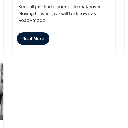
Xencall just had a complete makeover.
Moving forward, we will be known as
Readymode!
Read More