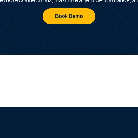
Book Demo