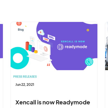
Blog
PRESS RELEASES
Jun 22, 2021
Xencall is now Readymode