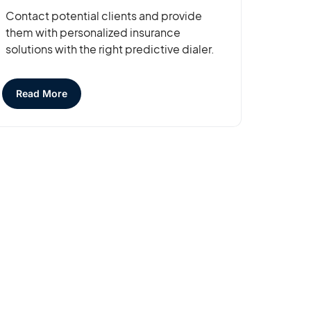
Contact potential clients and provide
them with personalized insurance
solutions with the right predictive dialer.
Read More