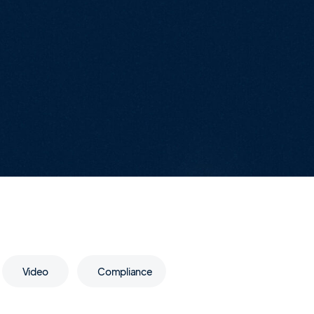
Video
Compliance