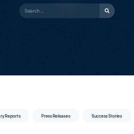
try Reports
Press Releases
Success Stories