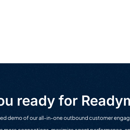
ou ready for Read
zed demo of our all-in-one outbound customer enga
e more connections, maximize agent performance, an