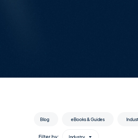
Blog
eBooks & Guides
Indus
Filter by:
Industry