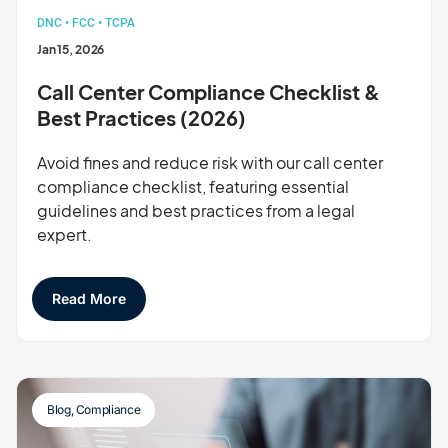
DNC
•
FCC
•
TCPA
Jan 15, 2026
Call Center Compliance Checklist &
Best Practices (2026)
Avoid fines and reduce risk with our call center
compliance checklist, featuring essential
guidelines and best practices from a legal
expert.
Read More
Blog
,
Compliance