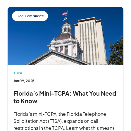
Blog
,
Compliance
TCPA
Jan 09, 2025
Florida’s Mini-TCPA: What You Need
to Know
Florida’s mini-TCPA, the Florida Telephone
Solicitation Act (FTSA), expands on call
restrictions in the TCPA. Learn what this means