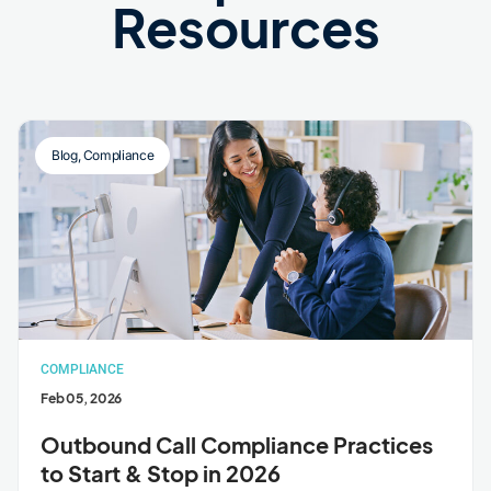
Resources
Blog
,
Compliance
COMPLIANCE
Feb 05, 2026
Outbound Call Compliance Practices
to Start & Stop in 2026