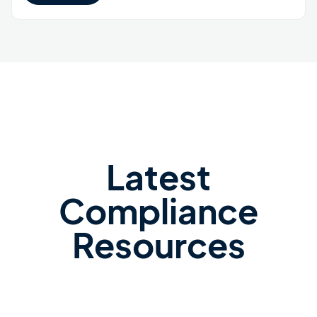
Latest
Compliance
Resources