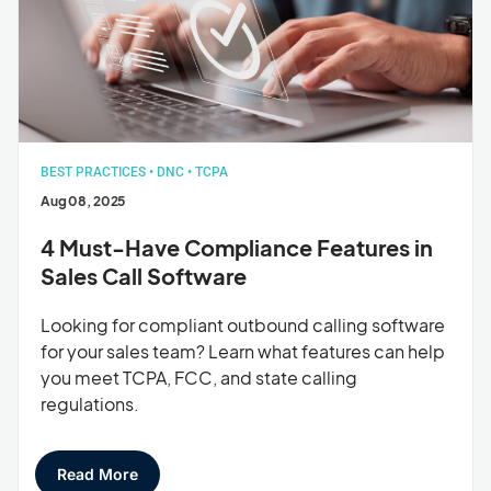
BEST PRACTICES
•
DNC
•
TCPA
Aug 08, 2025
4 Must-Have Compliance Features in
Sales Call Software
Looking for compliant outbound calling software
for your sales team? Learn what features can help
you meet TCPA, FCC, and state calling
regulations.
Read More