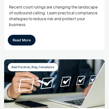
Recent court rulings are changing the landscape
of outbound calling. Learn practical compliance
strategies to reduce risk and protect your
business.
Read More
Best Practices
,
Blog
,
Compliance