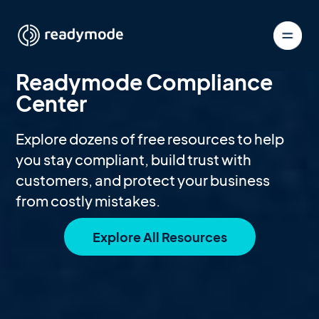
Readymode Compliance
Center
Explore dozens of free resources to help
you stay compliant, build trust with
customers, and protect your business
from costly mistakes.
Explore All Resources