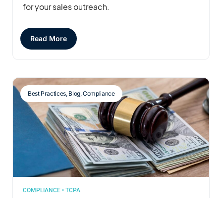
for your sales outreach.
Read More
Best Practices
,
Blog
,
Compliance
COMPLIANCE
•
TCPA
Jan 06, 2025