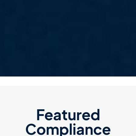
Featured
Compliance