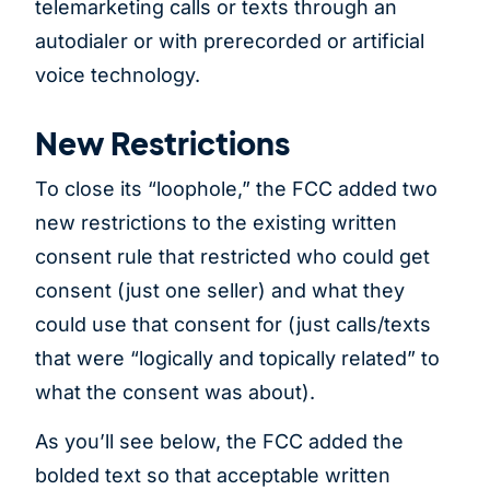
telemarketing calls or texts through an
autodialer or with prerecorded or artificial
voice technology.
New Restrictions
To close its “loophole,” the FCC added two
new restrictions to the existing written
consent rule that restricted who could get
consent (just one seller) and what they
could use that consent for (just calls/texts
that were “logically and topically related” to
what the consent was about).
As you’ll see below, the FCC added the
bolded text so that acceptable written