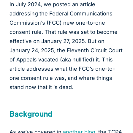
In July 2024, we posted an article
addressing the Federal Communications
Commission’s (FCC) new one-to-one
consent rule. That rule was set to become
effective on January 27, 2025. But on
January 24, 2025, the Eleventh Circuit Court
of Appeals vacated (aka nullified) it. This
article addresses what the FCC’s one-to-
one consent rule was, and where things
stand now that it is dead.
Background
As we’ve covered in
another blog
, the TCPA