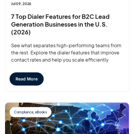
Jul 09, 2026
7 Top Dialer Features for B2C Lead
Generation Businesses in the U.S.
(2026)
See what separates high-performing teams from
the rest. Explore the dialer features that improve
contact rates and help you scale efficiently
Read More
Compliance
,
eBooks