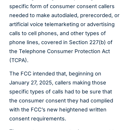
specific form of consumer consent callers
needed to make autodialed, prerecorded, or
artificial voice telemarketing or advertising
calls to cell phones, and other types of
phone lines, covered in Section 227(b) of
the Telephone Consumer Protection Act
(TCPA).
The FCC intended that, beginning on
January 27, 2025, callers making those
specific types of calls had to be sure that
the consumer consent they had complied
with the FCC’s new heightened written
consent requirements.