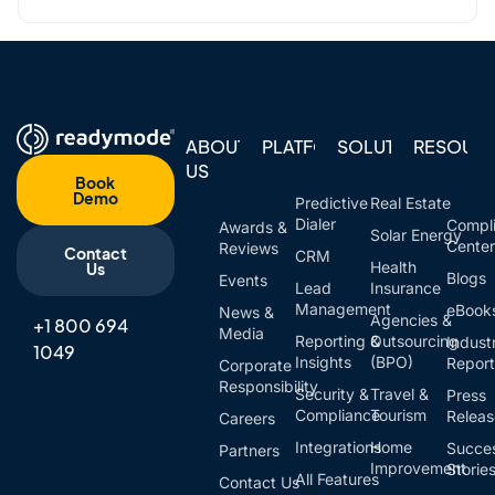
ABOUT
PLATFORM
SOLUTIONS
RESOUR
US
Book
Demo
Predictive
Real Estate
Dialer
Compl
Awards &
Solar Energy
Cente
Reviews
Contact
CRM
Health
Us
Blogs
Events
Lead
Insurance
Management
eBook
News &
Agencies &
+1 800 694
Media
Reporting &
Outsourcing
Indust
1049
Insights
(BPO)
Report
Corporate
Responsibility
Security &
Travel &
Press
Compliance
Tourism
Relea
Careers
Integrations
Home
Succe
Partners
Improvement
Storie
All Features
Contact Us