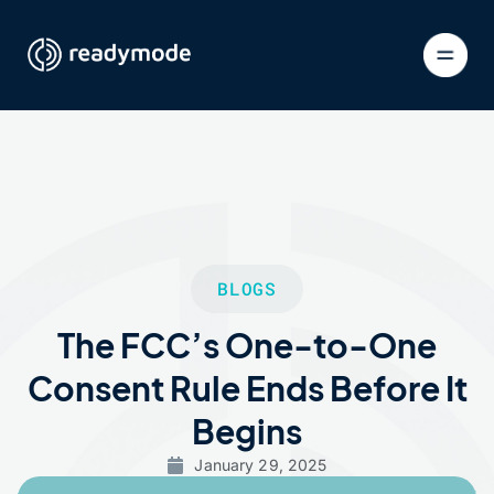
BLOGS
The FCC’s One-to-One
Consent Rule Ends Before It
Begins
January 29, 2025