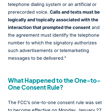
telephone dialing system or an artificial or
prerecorded voice.
Calls and texts must be
logically and topically associated with the
interaction that prompted the consent
and
the agreement must identify the telephone
number to which the signatory authorizes
such advertisements or telemarketing
messages to be delivered.”
What Happened to the One-to-
One Consent Rule?
The FCC’s one-to-one consent rule was set
to become effective on Monday, January 27,