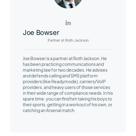
Joe Bowser
Partner at Roth Jackson
Joe Bowser is a partner at Roth Jackson. He
has been practicing communications and
marketing law for two decades. He advises
and defends calling and SMS platform
providers (like Readymode), carriers/VoIP
providers, and heavy users of those services
in their wide range of compliance needs. In his
spare time, you can find him taking his boys to
their sports, getting in a workout of his own, or
catching an Arsenal match.