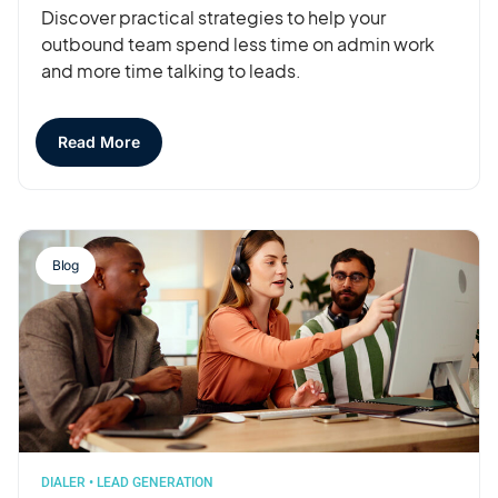
Discover practical strategies to help your
outbound team spend less time on admin work
and more time talking to leads.
Read More
Blog
DIALER
•
LEAD GENERATION