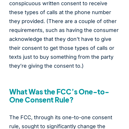
conspicuous written consent to receive
these types of calls at the phone number
they provided. (There are a couple of other
requirements, such as having the consumer
acknowledge that they don’t have to give
their consent to get those types of calls or
texts just to buy something from the party
they’re giving the consent to.)
What Was the FCC’s One-to-
One Consent Rule?
The FCC, through its one-to-one consent
rule, sought to significantly change the