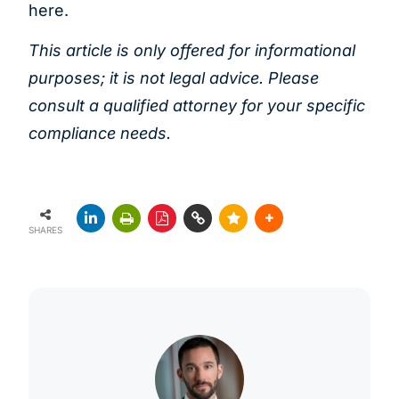
here.
This article is only offered for informational
purposes; it is not legal advice. Please
consult a
qualified attorney for your specific
compliance needs.
SHARES