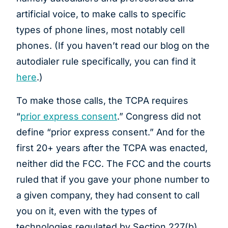
artificial voice, to make calls to specific
types of phone lines, most notably cell
phones. (If you haven’t read our blog on the
autodialer rule specifically, you can find it
here
.)
To make those calls, the TCPA requires
“
prior express consent
.” Congress did not
define “prior express consent.” And for the
first 20+ years after the TCPA was enacted,
neither did the FCC. The FCC and the courts
ruled that if you gave your phone number to
a given company, they had consent to call
you on it, even with the types of
technologies regulated by Section 227(b)