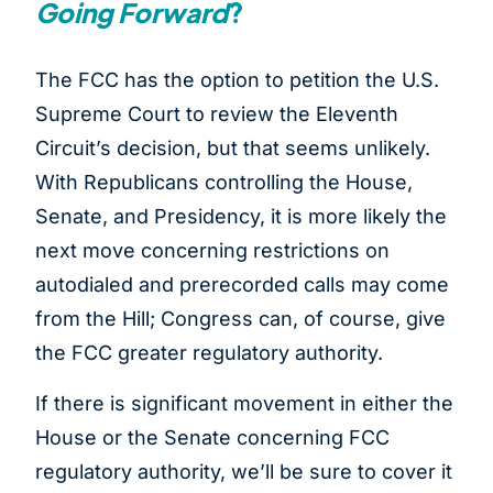
Going Forward
?
The FCC has the option to petition the U.S.
Supreme Court to review the Eleventh
Circuit’s decision, but that seems unlikely.
With Republicans controlling the House,
Senate, and Presidency, it is more likely the
next move concerning restrictions on
autodialed and prerecorded calls may come
from the Hill; Congress can, of course, give
the FCC greater regulatory authority.
If there is significant movement in either the
House or the Senate concerning FCC
regulatory authority, we’ll be sure to cover it