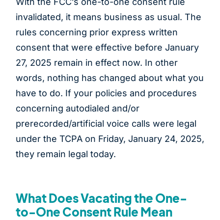
With the FCC’s one-to-one consent rule
invalidated, it means business as usual. The
rules concerning prior express written
consent that were effective before January
27, 2025 remain in effect now. In other
words, nothing has changed about what you
have to do. If your policies and procedures
concerning autodialed and/or
prerecorded/artificial voice calls were legal
under the TCPA on Friday, January 24, 2025,
they remain legal today.
What Does Vacating the One-
to-One Consent Rule Mean