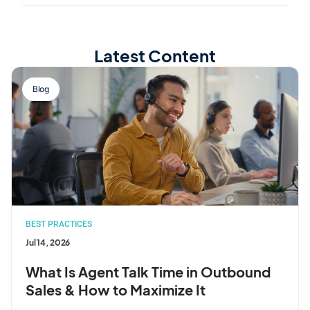
Latest Content
Blog
BEST PRACTICES
Jul 14, 2026
What Is Agent Talk Time in Outbound
Sales & How to Maximize It