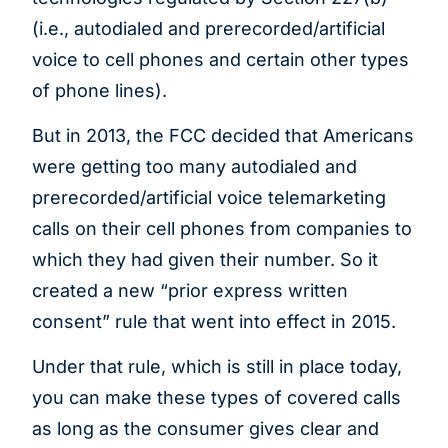
(i.e., autodialed and prerecorded/artificial
voice to cell phones and certain other types
of phone lines).
But in 2013, the FCC decided that Americans
were getting too many autodialed and
prerecorded/artificial voice telemarketing
calls on their cell phones from companies to
which they had given their number. So it
created a new “prior express written
consent” rule that went into effect in 2015.
Under that rule, which is still in place today,
you can make these types of covered calls
as long as the consumer gives clear and