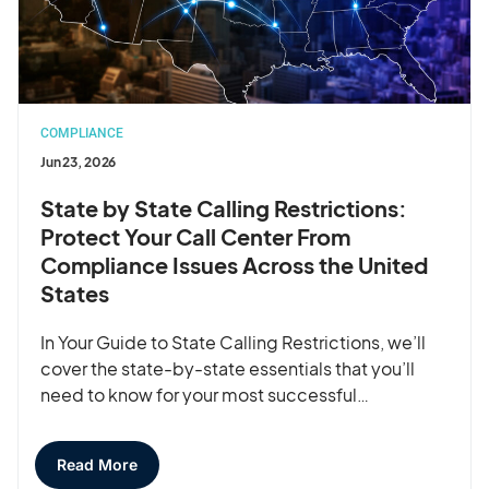
COMPLIANCE
Jun 23, 2026
State by State Calling Restrictions:
Protect Your Call Center From
Compliance Issues Across the United
States
In Your Guide to State Calling Restrictions, we’ll
cover the state-by-state essentials that you’ll
need to know for your most successful…
Read More