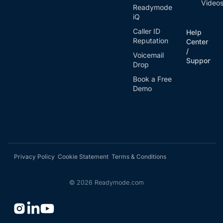
Video
Readymode
iQ
Caller ID
Help
Reputation
Center
/
Voicemail
Support
Drop
Book a Free
Demo
Privacy Policy
Cookie Statement
Terms & Conditions
©
2026
Readymode.com