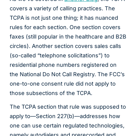
covers a variety of calling practices. The
TCPA is not just one thing; it has nuanced
rules for each section. One section covers
faxes (still popular in the healthcare and B2B
circles). Another section covers sales calls
(so-called “telephone solicitations”) to
residential phone numbers registered on
the National Do Not Call Registry. The FCC’s
one-to-one consent rule did not apply to
those subsections of the TCPA.
The TCPA section that rule was supposed to
apply to—Section 227(b)—addresses how
one can use certain regulated technologies,
namely autodialers and prerecorded and