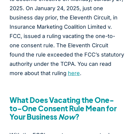
2025. On January 24, 2025, just one
business day prior, the Eleventh Circuit, in
Insurance Marketing Coalition Limited v.
FCC, issued a ruling vacating the one-to-
one consent rule. The Eleventh Circuit
found the rule exceeded the FCC’s statutory
authority under the TCPA. You can read
more about that ruling
here
.
What Does Vacating the One-
to-One Consent Rule Mean for
Your Business
Now
?