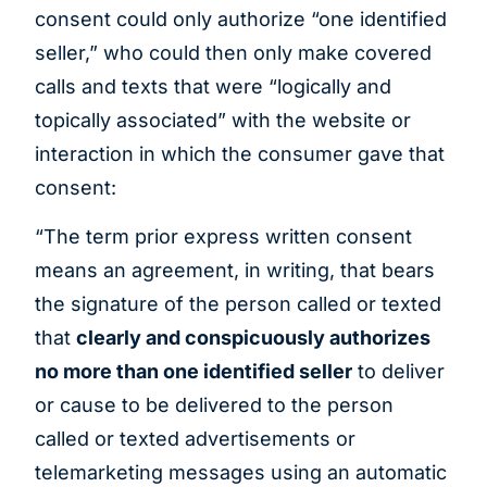
consent could only authorize “one identified
seller,” who could then only make covered
calls and texts that were “logically and
topically associated” with the website or
interaction in which the consumer gave that
consent:
“The term prior express written consent
means an agreement, in writing, that bears
the signature of the person called or texted
that
clearly and conspicuously authorizes
no more than one identified seller
to deliver
or cause to be delivered to the person
called or texted advertisements or
telemarketing messages using an automatic