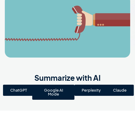
Summarize with AI
ChatGPT
Google AI
Perplexity
Claude
Mode