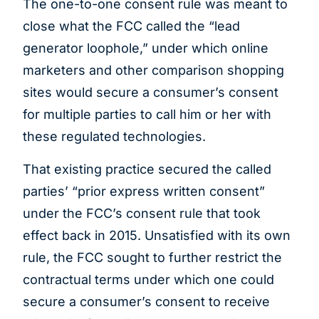
The one-to-one consent rule was meant to
close what the FCC called the “lead
generator loophole,” under which online
marketers and other comparison shopping
sites would secure a consumer’s consent
for multiple parties to call him or her with
these regulated technologies.
That existing practice secured the called
parties’ “prior express written consent”
under the FCC’s consent rule that took
effect back in 2015. Unsatisfied with its own
rule, the FCC sought to further restrict the
contractual terms under which one could
secure a consumer’s consent to receive