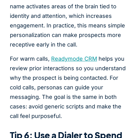
name activates areas of the brain tied to
identity and attention, which increases
engagement. In practice, this means simple
personalization can make prospects more
receptive early in the call.
For warm calls,
Readymode CRM
helps you
review prior interactions so you understand
why the prospect is being contacted. For
cold calls, personas can guide your
messaging. The goal is the same in both
cases: avoid generic scripts and make the
call feel purposeful.
Tip 6: Use a Dialer to Spend