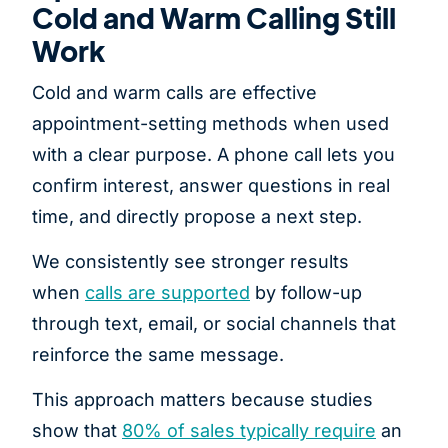
Cold and Warm Calling Still
Work
Cold and warm calls are effective
appointment-setting methods when used
with a clear purpose. A phone call lets you
confirm interest, answer questions in real
time, and directly propose a next step.
We consistently see stronger results
when
calls are supported
by follow-up
through text, email, or social channels that
reinforce the same message.
This approach matters because studies
show that
80% of sales typically require
an