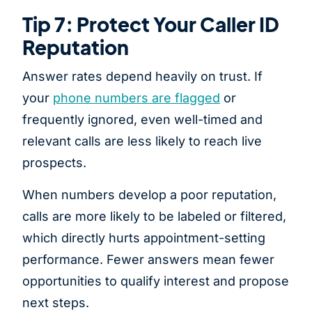
Tip 7: Protect Your Caller ID
Reputation
Answer rates depend heavily on trust. If
your
phone numbers are flagged
or
frequently ignored, even well-timed and
relevant calls are less likely to reach live
prospects.
When numbers develop a poor reputation,
calls are more likely to be labeled or filtered,
which directly hurts appointment-setting
performance. Fewer answers mean fewer
opportunities to qualify interest and propose
next steps.