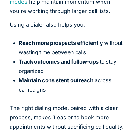
modes
help maintain momentum when
you’re working through larger call lists.
Using a dialer also helps you:
Reach more prospects efficiently
without
wasting time between calls
Track outcomes and follow-ups
to stay
organized
Maintain consistent outreach
across
campaigns
The right dialing mode, paired with a clear
process, makes it easier to book more
appointments without sacrificing call quality.