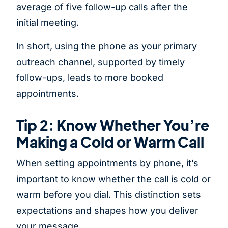
average of five follow-up calls after the
initial meeting.
In short, using the phone as your primary
outreach channel, supported by timely
follow-ups, leads to more booked
appointments.
Tip 2: Know Whether You’re
Making a Cold or Warm Call
When setting appointments by phone, it’s
important to know whether the call is cold or
warm before you dial. This distinction sets
expectations and shapes how you deliver
your message.