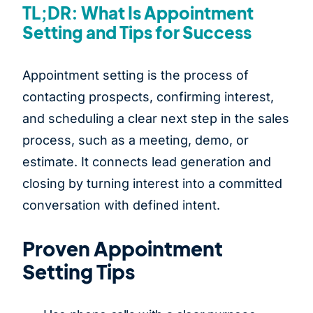
TL;DR: What Is Appointment
Setting and Tips for Success
Appointment setting is the process of
contacting prospects, confirming interest,
and scheduling a clear next step in the sales
process, such as a meeting, demo, or
estimate. It connects lead generation and
closing by turning interest into a committed
conversation with defined intent.
Proven Appointment
Setting Tips