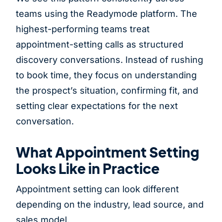
teams using the Readymode platform. The
highest-performing teams treat
appointment-setting calls as structured
discovery conversations. Instead of rushing
to book time, they focus on understanding
the prospect’s situation, confirming fit, and
setting clear expectations for the next
conversation.
What Appointment Setting
Looks Like in Practice
Appointment setting can look different
depending on the industry, lead source, and
sales model.