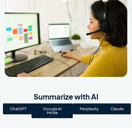
Summarize with AI
ChatGPT
Google AI
Perplexity
Claude
Mode