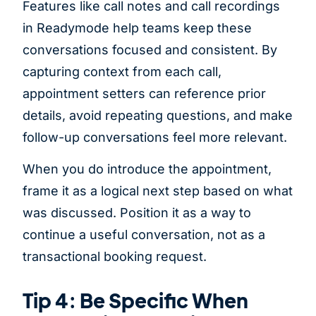
Features like call notes and call recordings
in Readymode help teams keep these
conversations focused and consistent. By
capturing context from each call,
appointment setters can reference prior
details, avoid repeating questions, and make
follow-up conversations feel more relevant.
When you do introduce the appointment,
frame it as a logical next step based on what
was discussed. Position it as a way to
continue a useful conversation, not as a
transactional booking request.
Tip 4: Be Specific When