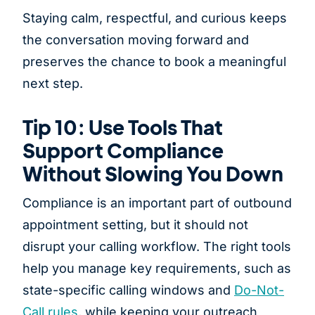
Staying calm, respectful, and curious keeps
the conversation moving forward and
preserves the chance to book a meaningful
next step.
Tip 10: Use Tools That
Support Compliance
Without Slowing You Down
Compliance is an important part of outbound
appointment setting, but it should not
disrupt your calling workflow. The right tools
help you manage key requirements, such as
state-specific calling windows and
Do-Not-
Call rules
, while keeping your outreach