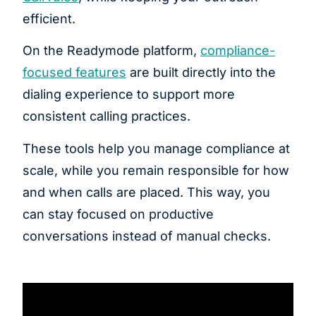
efficient.
On the Readymode platform,
compliance-
focused features
are built directly into the
dialing experience to support more
consistent calling practices.
These tools help you manage compliance at
scale, while you remain responsible for how
and when calls are placed. This way, you
can stay focused on productive
conversations instead of manual checks.