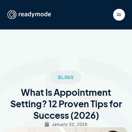
BLOGS
What Is Appointment
Setting? 12 Proven Tips for
Success (2026)
January 22, 2026