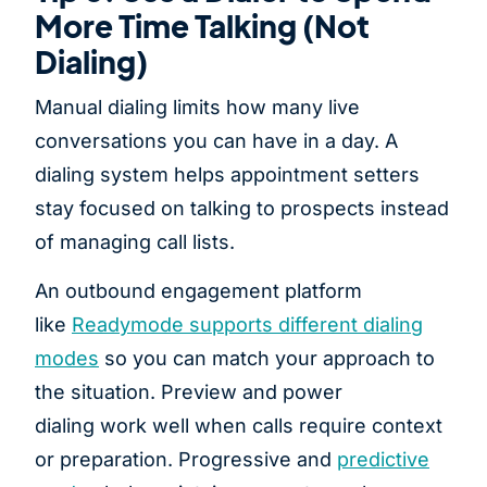
More Time Talking (Not
Dialing)
Manual dialing limits how many live
conversations you can have in a day. A
dialing system helps appointment setters
stay focused on talking to prospects instead
of managing call lists.
An outbound engagement platform
like
Readymode supports different dialing
modes
so you can match your approach to
the situation. Preview and power
dialing work well when calls require context
or preparation. Progressive and
predictive