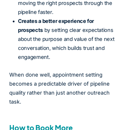
moving the right prospects through the
pipeline faster.
Creates a better experience for
prospects
by setting clear expectations
about the purpose and value of the next
conversation, which builds trust and
engagement.
When done well, appointment setting
becomes a predictable driver of pipeline
quality rather than just another outreach
task.
How to Book More