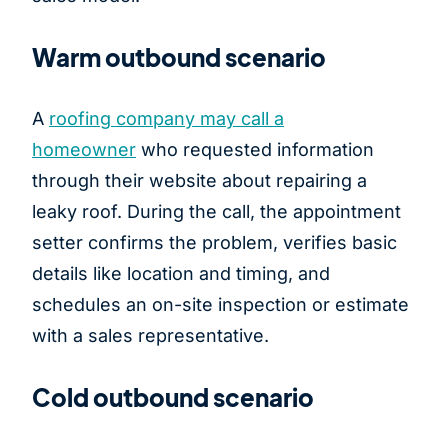
Warm outbound scenario
A
roofing company may call a
homeowner
who requested information
through their website about repairing a
leaky roof. During the call, the appointment
setter confirms the problem, verifies basic
details like location and timing, and
schedules an on-site inspection or estimate
with a sales representative.
Cold outbound scenario