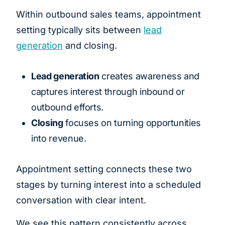
Within outbound sales teams, appointment
setting typically sits between
lead
generation
and closing.
Lead generation
creates awareness and
captures interest through inbound or
outbound efforts.
Closing
focuses on turning opportunities
into revenue.
Appointment setting connects these two
stages by turning interest into a scheduled
conversation with clear intent.
We see this pattern consistently across