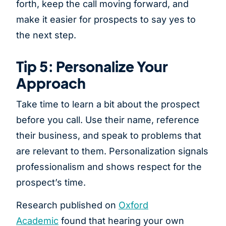
forth, keep the call moving forward, and
make it easier for prospects to say yes to
the next step.
Tip 5: Personalize Your
Approach
Take time to learn a bit about the prospect
before you call. Use their name, reference
their business, and speak to problems that
are relevant to them. Personalization signals
professionalism and shows respect for the
prospect’s time.
Research published on
Oxford
Academic
found that hearing your own