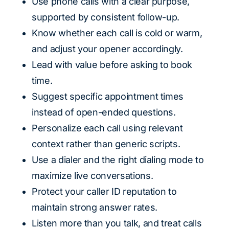
Use phone calls with a clear purpose,
supported by consistent follow-up.
Know whether each call is cold or warm,
and adjust your opener accordingly.
Lead with value before asking to book
time.
Suggest specific appointment times
instead of open-ended questions.
Personalize each call using relevant
context rather than generic scripts.
Use a dialer and the right dialing mode to
maximize live conversations.
Protect your caller ID reputation to
maintain strong answer rates.
Listen more than you talk, and treat calls