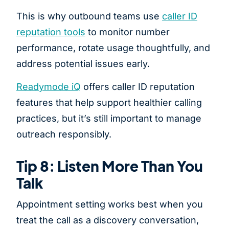
This is why outbound teams use
caller ID
reputation tools
to monitor number
performance, rotate usage thoughtfully, and
address potential issues early.
Readymode iQ
offers caller ID reputation
features that help support healthier calling
practices, but it’s still important to manage
outreach responsibly.
Tip 8: Listen More Than You
Talk
Appointment setting works best when you
treat the call as a discovery conversation,