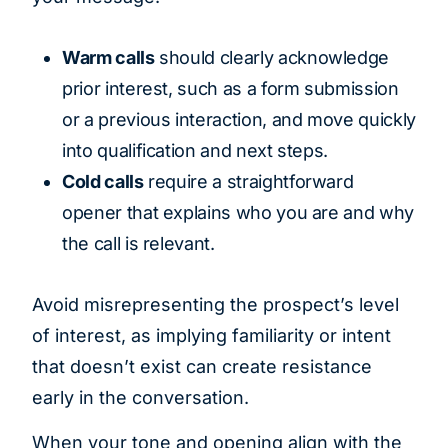
Warm calls
should clearly acknowledge
prior interest, such as a form submission
or a previous interaction, and move quickly
into qualification and next steps.
Cold calls
require a straightforward
opener that explains who you are and why
the call is relevant.
Avoid misrepresenting the prospect’s level
of interest, as implying familiarity or intent
that doesn’t exist can create resistance
early in the conversation.
When your tone and opening align with the