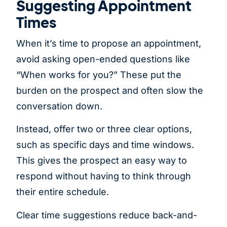
Suggesting Appointment
Times
When it’s time to propose an appointment,
avoid asking open-ended questions like
“When works for you?” These put the
burden on the prospect and often slow the
conversation down.
Instead, offer two or three clear options,
such as specific days and time windows.
This gives the prospect an easy way to
respond without having to think through
their entire schedule.
Clear time suggestions reduce back-and-