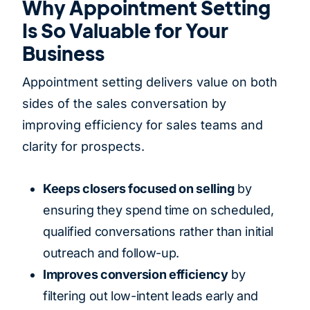
Why Appointment Setting
Is So Valuable for Your
Business
Appointment setting delivers value on both
sides of the sales conversation by
improving efficiency for sales teams and
clarity for prospects.
Keeps closers focused on selling
by
ensuring they spend time on scheduled,
qualified conversations rather than initial
outreach and follow-up.
Improves conversion efficiency
by
filtering out low-intent leads early and