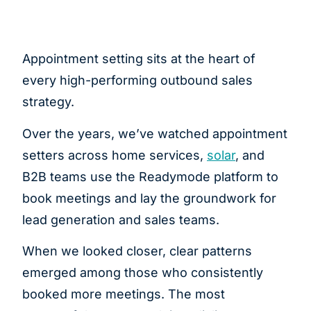
Appointment setting sits at the heart of
every high-performing outbound sales
strategy.
Over the years, we’ve watched appointment
setters across home services,
solar
, and
B2B teams use the Readymode platform to
book meetings and lay the groundwork for
lead generation and sales teams.
When we looked closer, clear patterns
emerged among those who consistently
booked more meetings. The most