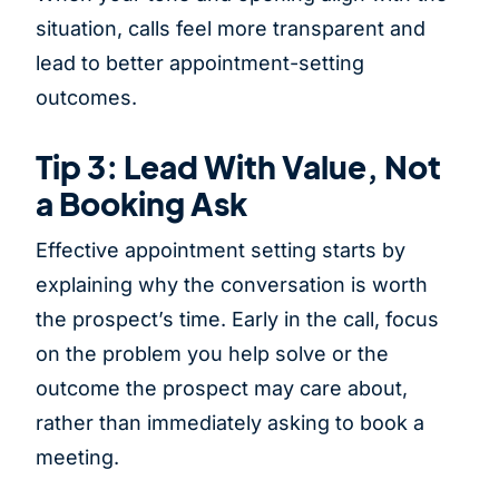
situation, calls feel more transparent and
lead to better appointment-setting
outcomes.
Tip 3: Lead With Value, Not
a Booking Ask
Effective appointment setting starts by
explaining why the conversation is worth
the prospect’s time. Early in the call, focus
on the problem you help solve or the
outcome the prospect may care about,
rather than immediately asking to book a
meeting.