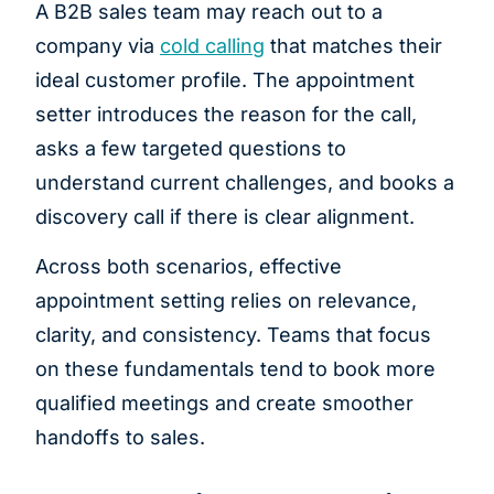
A B2B sales team may reach out to a
company via
cold calling
that matches their
ideal customer profile. The appointment
setter introduces the reason for the call,
asks a few targeted questions to
understand current challenges, and books a
discovery call if there is clear alignment.
Across both scenarios, effective
appointment setting relies on relevance,
clarity, and consistency. Teams that focus
on these fundamentals tend to book more
qualified meetings and create smoother
handoffs to sales.