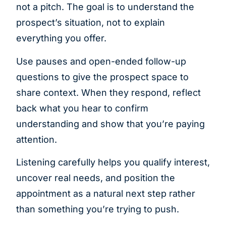
not a pitch. The goal is to understand the
prospect’s situation, not to explain
everything you offer.
Use pauses and open-ended follow-up
questions to give the prospect space to
share context. When they respond, reflect
back what you hear to confirm
understanding and show that you’re paying
attention.
Listening carefully helps you qualify interest,
uncover real needs, and position the
appointment as a natural next step rather
than something you’re trying to push.