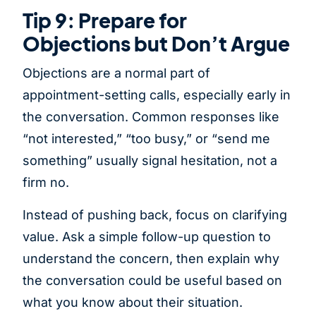
Tip 9: Prepare for
Objections but Don’t Argue
Objections are a normal part of
appointment-setting calls, especially early in
the conversation. Common responses like
“not interested,” “too busy,” or “send me
something” usually signal hesitation, not a
firm no.
Instead of pushing back, focus on clarifying
value. Ask a simple follow-up question to
understand the concern, then explain why
the conversation could be useful based on
what you know about their situation.