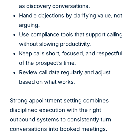
as discovery conversations.
Handle objections by clarifying value, not
arguing.
Use compliance tools that support calling
without slowing productivity.
Keep calls short, focused, and respectful
of the prospect’s time.
Review call data regularly and adjust
based on what works.
Strong appointment setting combines
disciplined execution with the right
outbound systems to consistently turn
conversations into booked meetings.