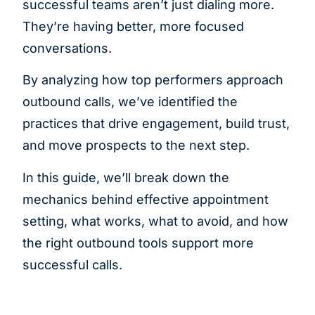
successful teams aren’t just dialing more.
They’re having better, more focused
conversations.
By analyzing how top performers approach
outbound calls, we’ve identified the
practices that drive engagement, build trust,
and move prospects to the next step.
In this guide, we’ll break down the
mechanics behind effective appointment
setting, what works, what to avoid, and how
the right outbound tools support more
successful calls.