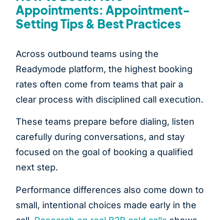
Appointments: Appointment-
Setting Tips & Best Practices
Across outbound teams using the
Readymode platform, the highest booking
rates often come from teams that pair a
clear process with disciplined call execution.
These teams prepare before dialing, listen
carefully during conversations, and stay
focused on the goal of booking a qualified
next step.
Performance differences also come down to
small, intentional choices made early in the