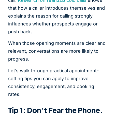
call.
Research on real B2B cold calls
shows
that how a caller introduces themselves and
explains the reason for calling strongly
influences whether prospects engage or
push back.
When those opening moments are clear and
relevant, conversations are more likely to
progress.
Let’s walk through practical appointment-
setting tips you can apply to improve
consistency, engagement, and booking
rates.
Tip 1: Don’t Fear the Phone.