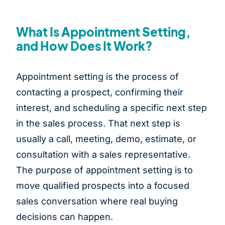
What Is Appointment Setting,
and How Does It Work?
Appointment setting is the process of
contacting a prospect, confirming their
interest, and scheduling a specific next step
in the sales process. That next step is
usually a call, meeting, demo, estimate, or
consultation with a sales representative.
The purpose of appointment setting is to
move qualified prospects into a focused
sales conversation where real buying
decisions can happen.