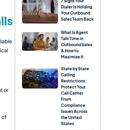
7 Signs Your
Dialer Is Holding
Your Outbound
lls
Sales Team Back
What Is Agent
Talk Time in
lable
Outbound Sales
ical
& How to
Maximize It
State by State
Calling
Restrictions:
Protect Your
t or
Call Center
From
Compliance
Issues Across
 of
the United
States