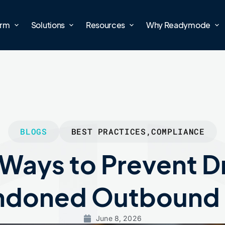
orm
Solutions
Resources
Why Readymode
BLOGS
BEST PRACTICES
,
COMPLIANCE
 Ways to Prevent 
doned Outbound 
June 8, 2026