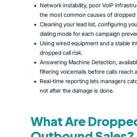
Network instability, poor VoIP infrast
the most common causes of dropped c
Cleaning your lead list, configuring yo
dialing mode for each campaign preve
Using wired equipment and a stable i
dropped call risk.
Answering Machine Detection, availabl
filtering voicemails before calls reach 
Real-time reporting lets managers catch
not after the damage is done.
What Are Dropped
Outbound Sales?