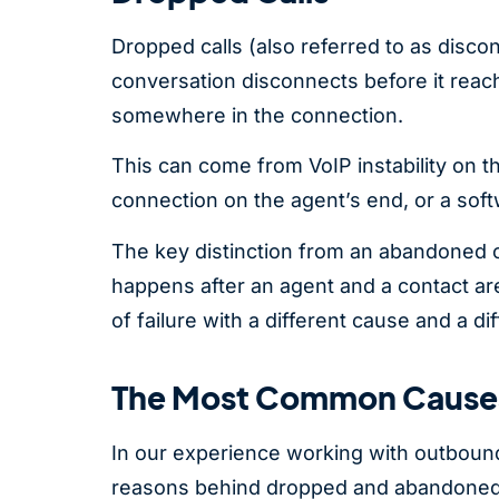
Dropped calls (also referred to as discon
conversation disconnects before it reach
somewhere in the connection.
This can come from VoIP instability on th
connection on the agent’s end, or a soft
The key distinction from an abandoned ca
happens after an agent and a contact are
of failure with a different cause and a dif
The Most Common Causes
In our experience working with outboun
reasons behind dropped and abandoned 