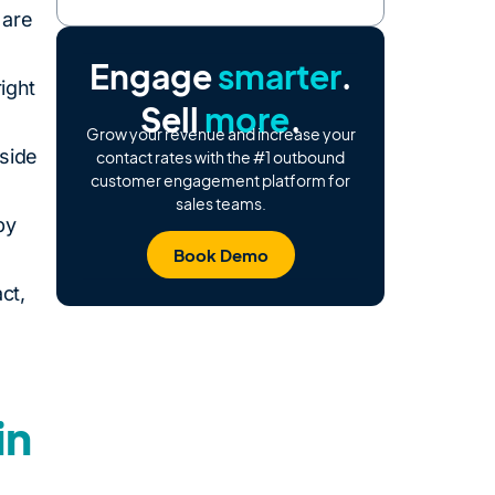
 are
Engage
smarter
.
right
Sell
more
.
Grow your revenue and increase your
side
contact rates with the #1 outbound
customer engagement platform for
sales teams.
by
Book Demo
ct,
in