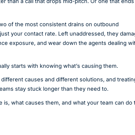
r than a call that drops mid-pitch. Or one that ends
two of the most consistent drains on outbound
just your contact rate. Left unaddressed, they dam
iance exposure, and wear down the agents dealing wi
ually starts with knowing what’s causing them.
ifferent causes and different solutions, and treatin
eams stay stuck longer than they need to.
 one is, what causes them, and what your team can do 