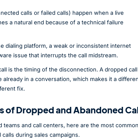
nected calls or failed calls) happen when a live
es a natural end because of a technical failure
e dialing platform, a weak or inconsistent internet
ware issue that interrupts the call midstream.
ll is the timing of the disconnection. A dropped call
 already in a conversation, which makes it a differen
ferent fix.
 of Dropped and Abandoned Cal
d teams and call centers, here are the most commo
calls during sales campaigns.