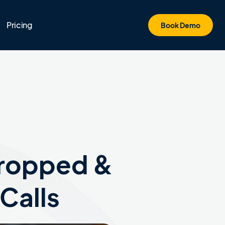
Pricing
Book Demo
Dropped &
Calls