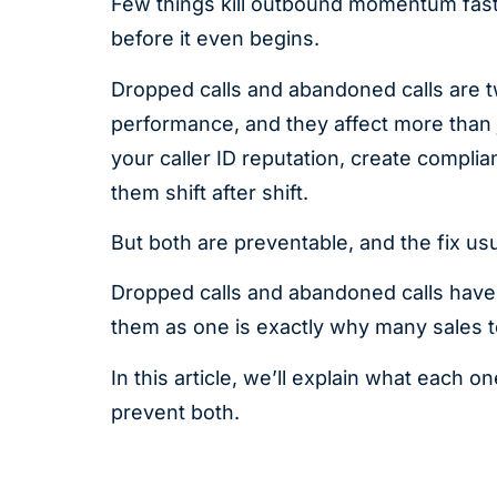
Few things kill outbound momentum faste
before it even begins.
Dropped calls and abandoned calls are 
performance, and they affect more than 
your caller ID reputation, create compl
them shift after shift.
But both are preventable, and the fix us
Dropped calls and abandoned calls have d
them as one is exactly why many sales t
In this article, we’ll explain what each
prevent both.