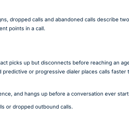
gns, dropped calls and abandoned calls describe tw
nt points in a call.
ct picks up but disconnects before reaching an age
predictive or progressive dialer places calls faster 
lence, and hangs up before a conversation ever start
lls or dropped outbound calls.