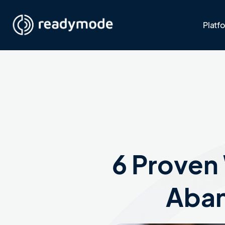
Platf
6 Proven
Aban