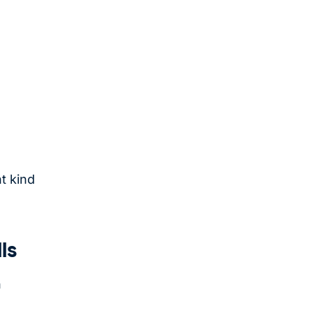
t kind
ls
n