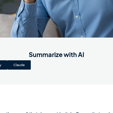
Summarize with AI
y
Claude