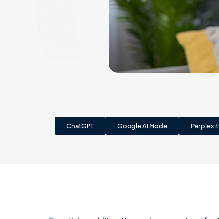
ChatGPT
Google AI Mode
Perplexit