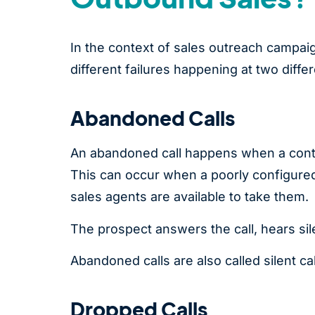
In the context of sales outreach campai
different failures happening at two differe
Abandoned Calls
An abandoned call happens when a conta
This can occur when a poorly configured 
sales agents are available to take them.
The prospect answers the call, hears si
Abandoned calls are also called silent ca
Dropped Calls