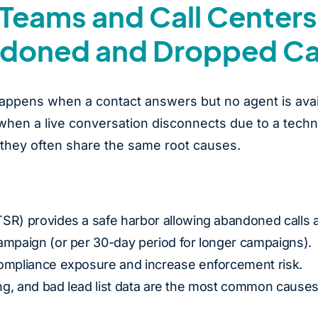
Teams and Call Centers
doned and Dropped Ca
appens when a contact answers but no agent is avai
 when a live conversation disconnects due to a techn
t they often share the same root causes.
SR) provides a safe harbor allowing abandoned calls a
ampaign (or per 30-day period for longer campaigns).
compliance exposure and increase enforcement risk.
ing, and bad lead list data are the most common causes