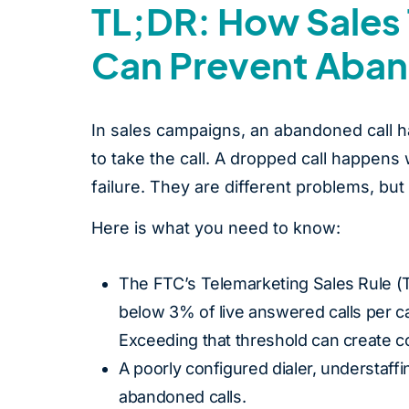
TL;DR: How Sales 
Can Prevent Aban
In sales campaigns, an abandoned call h
to take the call. A dropped call happens
failure. They are different problems, bu
Here is what you need to know:
The FTC’s Telemarketing Sales Rule (T
below 3% of live answered calls per c
Exceeding that threshold can create 
A poorly configured dialer, understaff
abandoned calls.