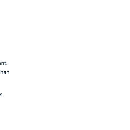
o
nt.
than
s.