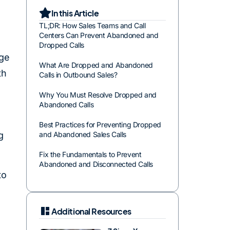
In this Article
TL;DR: How Sales Teams and Call
Centers Can Prevent Abandoned and
Dropped Calls
age
What Are Dropped and Abandoned
th
Calls in Outbound Sales?
Why You Must Resolve Dropped and
Abandoned Calls
Best Practices for Preventing Dropped
and Abandoned Sales Calls
g
Fix the Fundamentals to Prevent
Abandoned and Disconnected Calls
to
Additional Resources