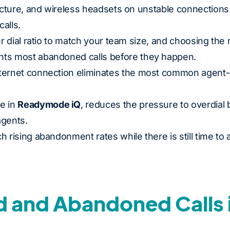
ructure, and wireless headsets on unstable connections
alls.
ur dial ratio to match your team size, and choosing the 
nts most abandoned calls before they happen.
nternet connection eliminates the most common agent-
e in
Readymode iQ
, reduces the pressure to overdial 
agents.
 rising abandonment rates while there is still time to a
 and Abandoned Calls 