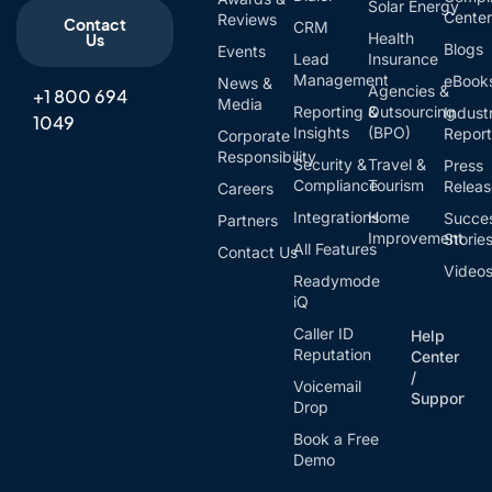
Solar Energy
Cente
Reviews
Contact
CRM
Health
Us
Blogs
Events
Lead
Insurance
Management
eBook
News &
Agencies &
+1 800 694
Media
Reporting &
Outsourcing
Indust
1049
Insights
(BPO)
Report
Corporate
Responsibility
Security &
Travel &
Press
Compliance
Tourism
Relea
Careers
Integrations
Home
Succe
Partners
Improvement
Storie
All Features
Contact Us
Video
Readymode
iQ
Caller ID
Help
Reputation
Center
/
Voicemail
Support
Drop
Book a Free
Demo