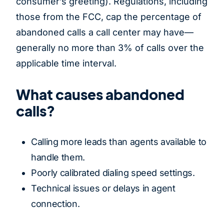
consumer’s greeting). Regulations, including
those from the FCC, cap the percentage of
abandoned calls a call center may have—
generally no more than 3% of calls over the
applicable time interval.
What causes abandoned
calls?
Calling more leads than agents available to
handle them.
Poorly calibrated dialing speed settings.
Technical issues or delays in agent
connection.