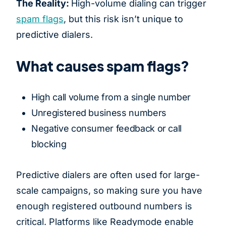
The Reality:
High-volume dialing can trigger
spam flags
, but this risk isn’t unique to
predictive dialers.
What causes spam flags?
High call volume from a single number
Unregistered business numbers
Negative consumer feedback or call
blocking
Predictive dialers are often used for large-
scale campaigns, so making sure you have
enough registered outbound numbers is
critical. Platforms like Readymode enable