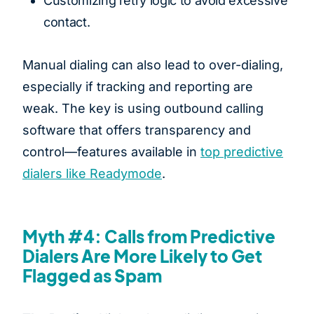
Customizing retry logic to avoid excessive
contact.
Manual dialing can also lead to over-dialing,
especially if tracking and reporting are
weak. The key is using outbound calling
software that offers transparency and
control—features available in
top predictive
dialers like Readymode
.
Myth #4: Calls from Predictive
Dialers Are More Likely to Get
Flagged as Spam