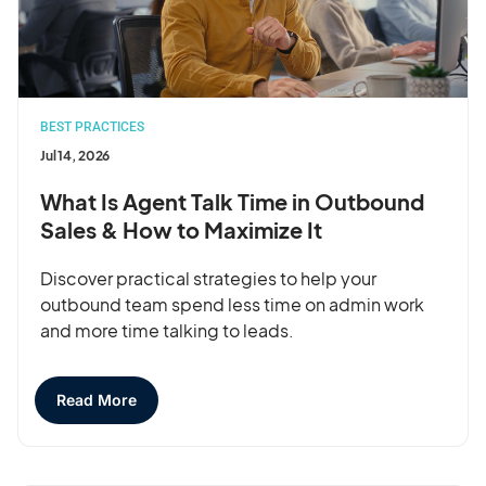
BEST PRACTICES
Jul 14, 2026
What Is Agent Talk Time in Outbound
Sales & How to Maximize It
Discover practical strategies to help your
outbound team spend less time on admin work
and more time talking to leads.
Read More