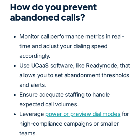
How do you prevent
abandoned calls?
Monitor call performance metrics in real-
time and adjust your dialing speed
accordingly.
Use UCaaS software, like Readymode, that
allows you to set abandonment thresholds
and alerts.
Ensure adequate staffing to handle
expected call volumes.
Leverage
power or preview dial modes
for
high-compliance campaigns or smaller
teams.