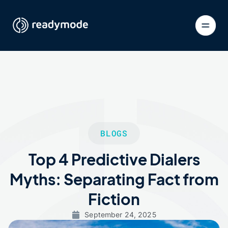
BLOGS
Top 4 Predictive Dialers
Myths: Separating Fact from
Fiction
September 24, 2025