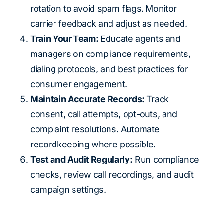
rotation to avoid spam flags. Monitor
carrier feedback and adjust as needed.
Train Your Team:
Educate agents and
managers on compliance requirements,
dialing protocols, and best practices for
consumer engagement.
Maintain Accurate Records:
Track
consent, call attempts, opt-outs, and
complaint resolutions. Automate
recordkeeping where possible.
Test and Audit Regularly:
Run compliance
checks, review call recordings, and audit
campaign settings.