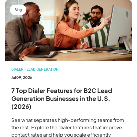
Blog
DIALER
•
LEAD GENERATION
Jul 09, 2026
7 Top Dialer Features for B2C Lead
Generation Businesses in the U.S.
(2026)
See what separates high-performing teams from
the rest. Explore the dialer features that improve
contact rates and help you scale efficiently