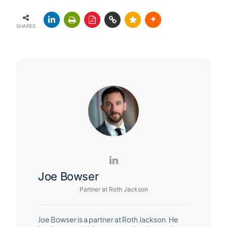
SHARES
Joe Bowser
Partner at Roth Jackson
Joe Bowser is a partner at Roth Jackson. He