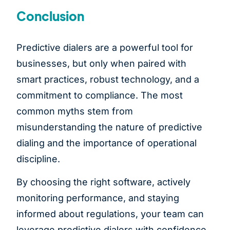
Conclusion
Predictive dialers are a powerful tool for
businesses, but only when paired with
smart practices, robust technology, and a
commitment to compliance. The most
common myths stem from
misunderstanding the nature of predictive
dialing and the importance of operational
discipline.
By choosing the right software, actively
monitoring performance, and staying
informed about regulations, your team can
leverage predictive dialers with confidence