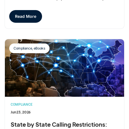
Read More
Compliance
,
eBooks
COMPLIANCE
Jun 23, 2026
State by State Calling Restrictions: