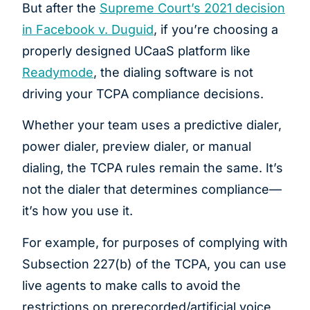
But after the
Supreme Court’s 2021 decision
in Facebook v. Duguid
, if you’re choosing a
properly designed UCaaS platform like
Readymode
, the dialing software is not
driving your TCPA compliance decisions.
Whether your team uses a predictive dialer,
power dialer, preview dialer, or manual
dialing, the TCPA rules remain the same. It’s
not the dialer that determines compliance—
it’s how you use it.
For example, for purposes of complying with
Subsection 227(b) of the TCPA, you can use
live agents to make calls to avoid the
restrictions on prerecorded/artificial voice