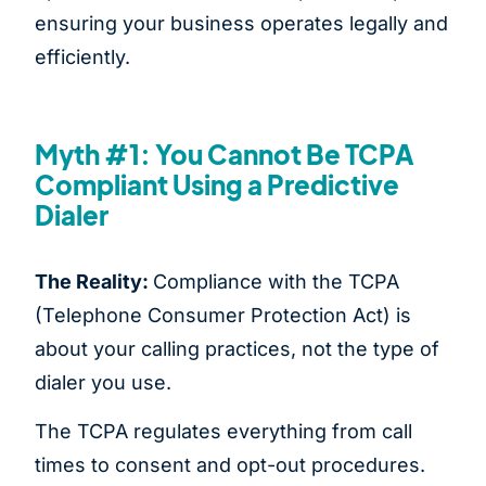
ensuring your business operates legally and
efficiently.
Myth #1: You Cannot Be TCPA
Compliant Using a Predictive
Dialer
The Reality:
Compliance with the TCPA
(Telephone Consumer Protection Act) is
about your calling practices, not the type of
dialer you use.
The TCPA regulates everything from call
times to consent and opt-out procedures.