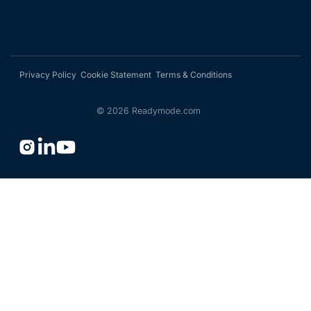
Privacy Policy
Cookie Statement
Terms & Conditions
©
2026
Readymode.com