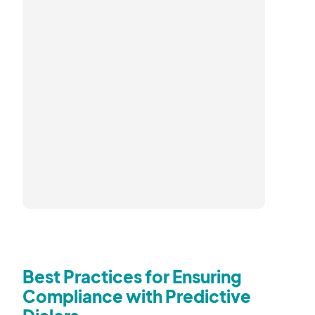
Best Practices for Ensuring
Compliance with Predictive