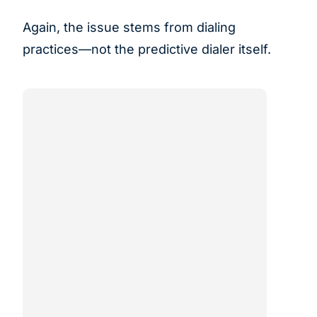
Again, the issue stems from dialing
practices—not the predictive dialer itself.