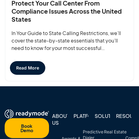
Protect Your Call Center From
Compliance Issues Across the United
States
In Your Guide to State Calling Restrictions, we’ll
cover the state-by-state essentials that you’ll
need to know for your most successful…
Read More
ABOUT
PLATFORM
SOLUTIONS
RESOUR
US
Book
Demo
Predictive
Real Estate
Dialer
Compl
Awards &