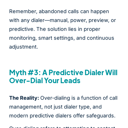
Remember, abandoned calls can happen
with any dialer—manual, power, preview, or
predictive. The solution lies in proper
monitoring, smart settings, and continuous
adjustment.
Myth #3: A Predictive Dialer Will
Over-Dial Your Leads
The Reality:
Over-dialing is a function of call
management, not just dialer type, and
modern predictive dialers offer safeguards.