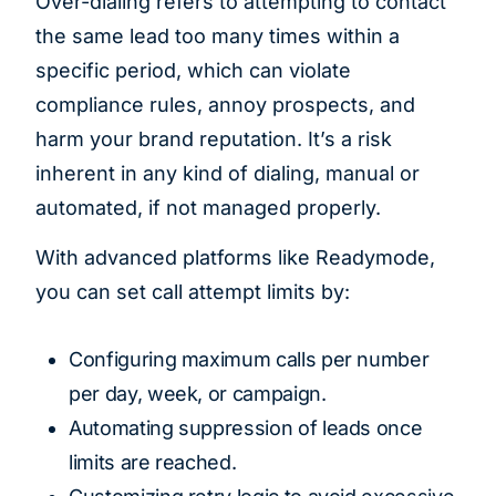
Over-dialing refers to attempting to contact
the same lead too many times within a
specific period, which can violate
compliance rules, annoy prospects, and
harm your brand reputation. It’s a risk
inherent in any kind of dialing, manual or
automated, if not managed properly.
With advanced platforms like Readymode,
you can set call attempt limits by:
Configuring maximum calls per number
per day, week, or campaign.
Automating suppression of leads once
limits are reached.