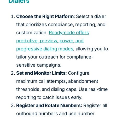
Dialers
Choose the Right Platform:
Select a dialer
that prioritizes compliance, reporting, and
customization.
Readymode offers
predictive, preview, power, and
progressive dialing modes
, allowing you to
tailor your outreach for compliance-
sensitive campaigns.
Set and Monitor Limits:
Configure
maximum call attempts, abandonment
thresholds, and dialing caps. Use real-time
reporting to catch issues early.
Register and Rotate Numbers:
Register all
outbound numbers and use number