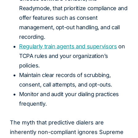
Readymode, that prioritize compliance and
offer features such as consent
management, opt-out handling, and call
recording.
Regularly train agents and supervisors
on
TCPA rules and your organization’s
policies.
Maintain clear records of scrubbing,
consent, call attempts, and opt-outs.
Monitor and audit your dialing practices
frequently.
The myth that predictive dialers are
inherently non-compliant ignores Supreme