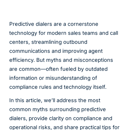
Predictive dialers are a cornerstone
technology for modern sales teams and call
centers, streamlining outbound
communications and improving agent
efficiency. But myths and misconceptions
are common—often fueled by outdated
information or misunderstanding of
compliance rules and technology itself.
In this article, we’ll address the most
common myths surrounding predictive
dialers, provide clarity on compliance and
operational risks, and share practical tips for