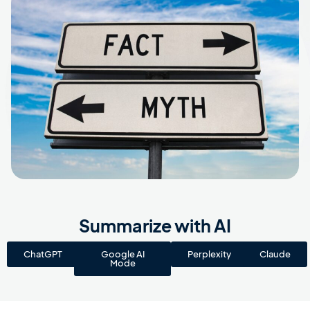
Summarize with AI
ChatGPT
Google AI
Perplexity
Claude
Mode