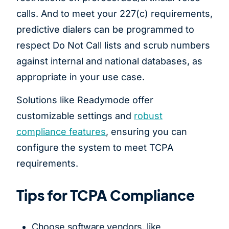
calls. And to meet your 227(c) requirements,
predictive dialers can be programmed to
respect Do Not Call lists and scrub numbers
against internal and national databases, as
appropriate in your use case.
Solutions like Readymode offer
customizable settings and
robust
compliance features
, ensuring you can
configure the system to meet TCPA
requirements.
Tips for TCPA Compliance
Choose software vendors, like