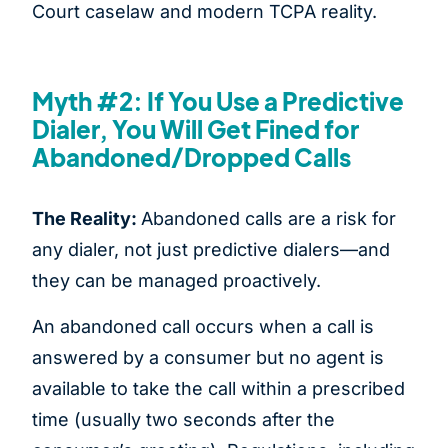
Court caselaw and modern TCPA reality.
Myth #2: If You Use a Predictive
Dialer, You Will Get Fined for
Abandoned/Dropped Calls
The Reality:
Abandoned calls are a risk for
any dialer, not just predictive dialers—and
they can be managed proactively.
An abandoned call occurs when a call is
answered by a consumer but no agent is
available to take the call within a prescribed
time (usually two seconds after the