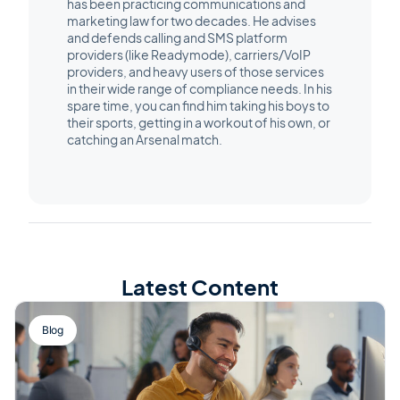
has been practicing communications and
marketing law for two decades. He advises
and defends calling and SMS platform
providers (like Readymode), carriers/VoIP
providers, and heavy users of those services
in their wide range of compliance needs. In his
spare time, you can find him taking his boys to
their sports, getting in a workout of his own, or
catching an Arsenal match.
Latest Content
Blog