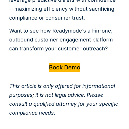
—maximizing efficiency without sacrificing
compliance or consumer trust.
Want to see how Readymode’s all-in-one,
outbound customer engagement platform
can transform your customer outreach?
Book Demo
This article is only offered for informational
purposes; it is not legal advice. Please
consult a qualified attorney for your specific
compliance needs.