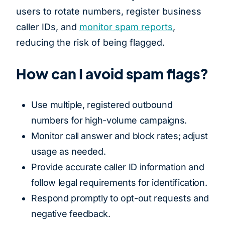
users to rotate numbers, register business
caller IDs, and
monitor spam reports
,
reducing the risk of being flagged.
How can I avoid spam flags?
Use multiple, registered outbound
numbers for high-volume campaigns.
Monitor call answer and block rates; adjust
usage as needed.
Provide accurate caller ID information and
follow legal requirements for identification.
Respond promptly to opt-out requests and
negative feedback.