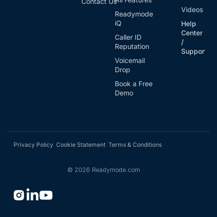
Contact Us
Videos
Readymode
iQ
Help
Center
Caller ID
/
Reputation
Support
Voicemail
Drop
Book a Free
Demo
Privacy Policy
Cookie Statement
Terms & Conditions
©
2026
Readymode.com