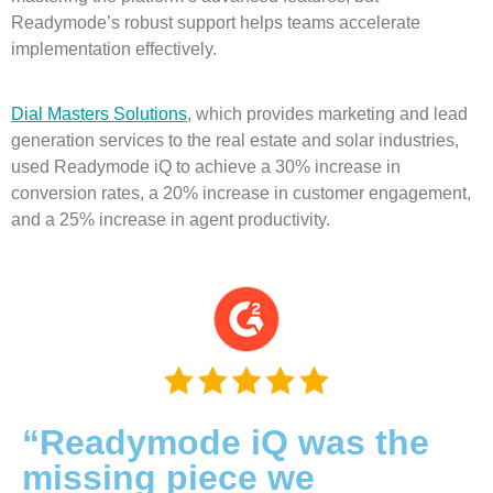
Readymode’s robust support helps teams accelerate
implementation effectively.
Dial Masters Solutions
, which provides marketing and lead
generation services to the real estate and solar industries,
used Readymode iQ to achieve a 30% increase in
conversion rates, a 20% increase in customer engagement,
and a 25% increase in agent productivity.
“Readymode iQ was the
missing piece we