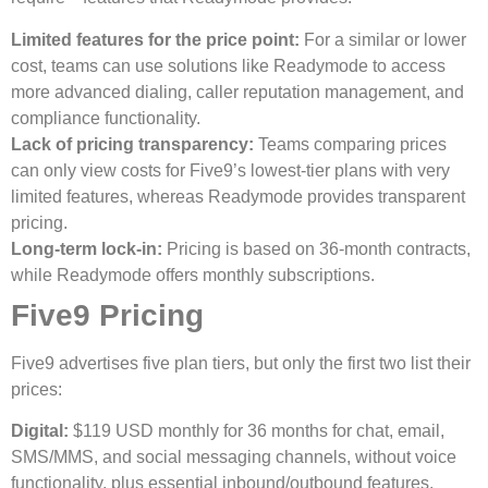
Limited features for the price point:
For a similar or lower
cost, teams can use solutions like Readymode to access
more advanced dialing, caller reputation management, and
compliance functionality.
Lack of pricing transparency:
Teams comparing prices
can only view costs for Five9’s lowest-tier plans with very
limited features, whereas Readymode provides transparent
pricing.
Long-term lock-in:
Pricing is based on 36-month contracts,
while Readymode offers monthly subscriptions.
Five9 Pricing
Five9 advertises five plan tiers, but only the first two list their
prices:
Digital:
$119 USD monthly for 36 months for chat, email,
SMS/MMS, and social messaging channels, without voice
functionality, plus essential inbound/outbound features.