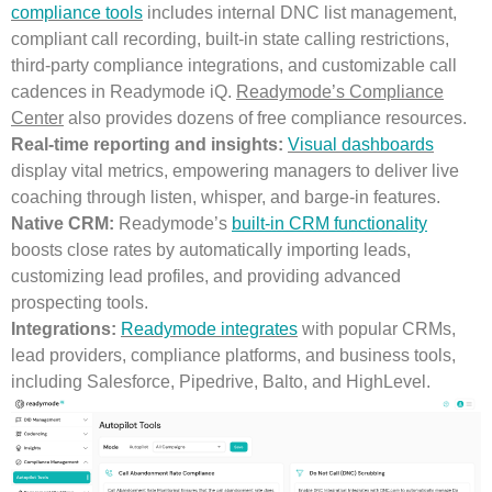
compliance tools
includes internal DNC list management,
compliant call recording, built-in state calling restrictions,
third-party compliance integrations, and customizable call
cadences in Readymode iQ.
Readymode’s Compliance
Center
also provides dozens of free compliance resources.
Real-time reporting and insights:
Visual dashboards
display vital metrics, empowering managers to deliver live
coaching through listen, whisper, and barge-in features.
Native CRM:
Readymode’s
built-in CRM functionality
boosts close rates by automatically importing leads,
customizing lead profiles, and providing advanced
prospecting tools.
Integrations:
Readymode integrates
with popular CRMs,
lead providers, compliance platforms, and business tools,
including Salesforce, Pipedrive, Balto, and HighLevel.