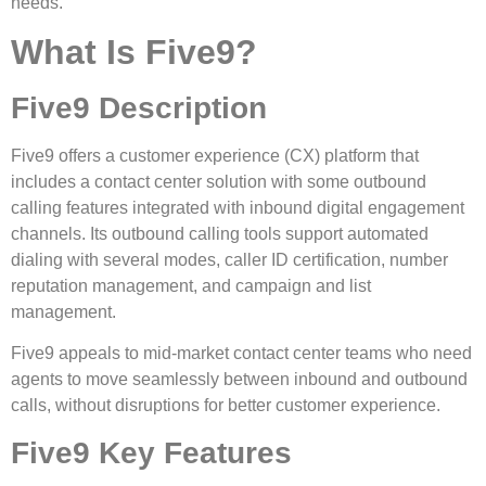
needs.
What Is Five9?
Five9 Description
Five9 offers a customer experience (CX) platform that
includes a contact center solution with some outbound
calling features integrated with inbound digital engagement
channels. Its outbound calling tools support automated
dialing with several modes, caller ID certification, number
reputation management, and campaign and list
management.
Five9 appeals to mid-market contact center teams who need
agents to move seamlessly between inbound and outbound
calls, without disruptions for better customer experience.
Five9 Key Features