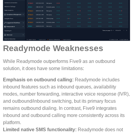
Readymode Weaknesses
While Readymode outperforms Five9 as an outbound
solution, it does have some limitations:
Emphasis on outbound calling:
Readymode includes
inbound features such as inbound queues, availability
modes, number forwarding, interactive voice response (IVR),
and outbound/inbound switching, but its primary focus
remains outbound dialing. In contrast, Five9 integrates
inbound and outbound calling more consistently across its
platform.
Limited native SMS functionality:
Readymode does not