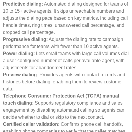
Predictive dialing:
Automated dialing designed for teams of
10 to 15+ active agents. It skips unreachable numbers and
adjusts the dialing pace based on key metrics, including call
handle times, ring times, unanswered call percentage, and
dropped call percentage.
Progressive dialing:
Adjusts the dialing rate to campaign
performance for teams with fewer than 10 active agents.
Power dialing:
Lets small teams with large call volumes dial
a user-configured number of calls per available agent, with
adjustments for abandonment rates.
Preview dialing:
Provides agents with contact records and
histories before dialing, enabling them to review customer
data.
Telephone Consumer Protection Act (TCPA) manual
touch dialing:
Supports regulatory compliance and sales
engagement by disabling automated calling so agents can
decide whether to dial or skip to the next contact.
Certified caller validation:
Confirms phone call handoffs,
enabling phone companies to verify that the caller matches