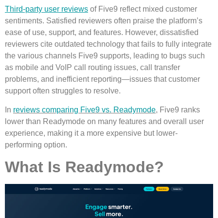
Third-party user reviews
of Five9 reflect mixed customer
sentiments. Satisfied reviewers often praise the platform’s
ease of use, support, and features. However, dissatisfied
reviewers cite outdated technology that fails to fully integrate
the various channels Five9 supports, leading to bugs such
as mobile and VoIP call routing issues, call transfer
problems, and inefficient reporting—issues that customer
support often struggles to resolve.
In
reviews comparing Five9 vs. Readymode
, Five9 ranks
lower than Readymode on many features and overall user
experience, making it a more expensive but lower-
performing option.
What Is Readymode?