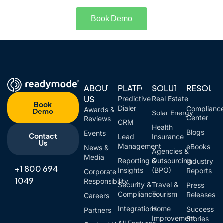
Book Demo
ABOUT
PLATFORM
SOLUTIONS
RESOUR
US
Predictive
Real Estate
Book
Dialer
Complianc
Awards &
Demo
Solar Energy
Center
Reviews
CRM
Health
Blogs
Events
Contact
Lead
Insurance
Us
Management
eBooks
News &
Agencies &
Media
Reporting &
Outsourcing
Industry
+1 800 694
Insights
(BPO)
Reports
Corporate
1049
Responsibility
Security &
Travel &
Press
Compliance
Tourism
Releases
Careers
Integrations
Home
Success
Partners
Improvement
Stories
All Features