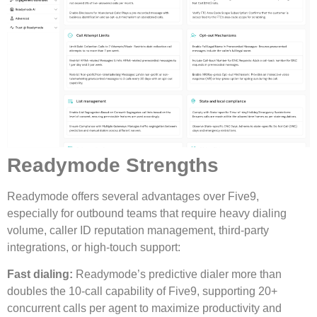
Readymode Strengths
Readymode offers several advantages over Five9,
especially for outbound teams that require heavy dialing
volume, caller ID reputation management, third-party
integrations, or high-touch support:
Fast dialing:
Readymode’s predictive dialer more than
doubles the 10-call capability of Five9, supporting 20+
concurrent calls per agent to maximize productivity and