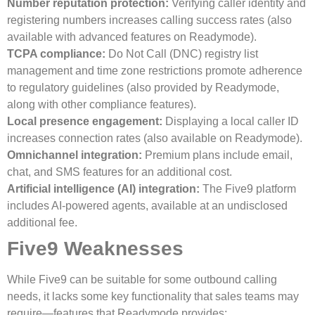
Number reputation protection:
Verifying caller identity and
registering numbers increases calling success rates (also
available with advanced features on Readymode).
TCPA compliance:
Do Not Call (DNC) registry list
management and time zone restrictions promote adherence
to regulatory guidelines (also provided by Readymode,
along with other compliance features).
Local presence engagement:
Displaying a local caller ID
increases connection rates (also available on Readymode).
Omnichannel integration:
Premium plans include email,
chat, and SMS features for an additional cost.
Artificial intelligence (AI) integration:
The Five9 platform
includes AI-powered agents, available at an undisclosed
additional fee.
Five9 Weaknesses
While Five9 can be suitable for some outbound calling
needs, it lacks some key functionality that sales teams may
require—features that Readymode provides: