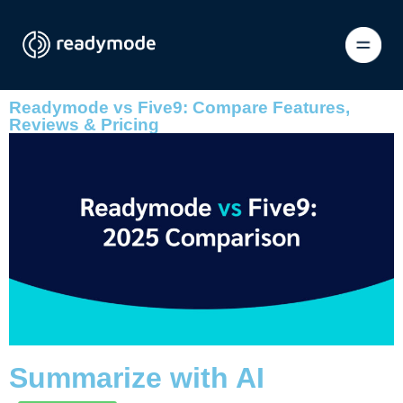
Readymode vs Five9: Compare Features,
Reviews & Pricing
Summarize with AI