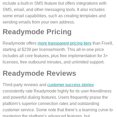
include a built-in SMS feature but offers integrations with
SMS, email, and other messaging tools. It also includes
some email capabilities, such as creating templates and
sending emails from your own address.
Readymode Pricing
Readymode offers
more transparent pricing tiers
than Five9,
starting at $239 per license/month. This all-in-one price
includes all core features, plus free implementation for 3+
licenses, free outbound minutes, and unlimited support.
Readymode Reviews
Third-party reviews and
customer success stories
consistently rate Readymode highly for its user-friendliness
and powerful dialing features. Users frequently praise the
platform’s superior connection rates and outstanding
customer service. Some note that there’s a learning curve to
mastering the platform’s advanced features, but