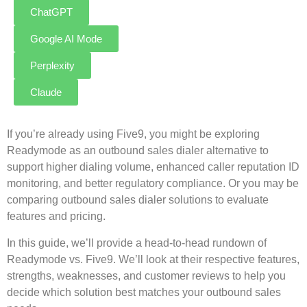
ChatGPT
Google AI Mode
Perplexity
Claude
If you’re already using Five9, you might be exploring
Readymode as an outbound sales dialer alternative to
support higher dialing volume, enhanced caller reputation ID
monitoring, and better regulatory compliance. Or you may be
comparing outbound sales dialer solutions to evaluate
features and pricing.
In this guide, we’ll provide a head-to-head rundown of
Readymode vs. Five9. We’ll look at their respective features,
strengths, weaknesses, and customer reviews to help you
decide which solution best matches your outbound sales