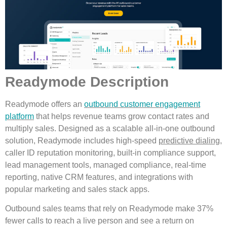
Readymode Description
Readymode offers an
outbound customer engagement
platform
that helps revenue teams grow contact rates and
multiply sales. Designed as a scalable all-in-one outbound
solution, Readymode includes high-speed
predictive dialing
,
caller ID reputation monitoring, built-in compliance support,
lead management tools, managed compliance, real-time
reporting, native CRM features, and integrations with
popular marketing and sales stack apps.
Outbound sales teams that rely on Readymode make 37%
fewer calls to reach a live person and see a return on