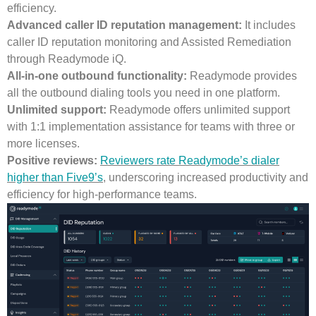
efficiency.
Advanced caller ID reputation management:
It includes
caller ID reputation monitoring and Assisted Remediation
through Readymode iQ.
All-in-one outbound functionality:
Readymode provides
all the outbound dialing tools you need in one platform.
Unlimited support:
Readymode offers unlimited support
with 1:1 implementation assistance for teams with three or
more licenses.
Positive reviews:
Reviewers rate Readymode’s dialer
higher than Five9’s
, underscoring increased productivity and
efficiency for high-performance teams.