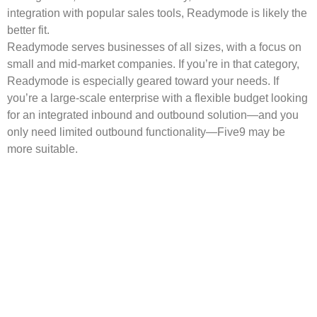
integration with popular sales tools, Readymode is likely the
better fit.
Readymode serves businesses of all sizes, with a focus on
small and mid-market companies. If you’re in that category,
Readymode is especially geared toward your needs. If
you’re a large-scale enterprise with a flexible budget looking
for an integrated inbound and outbound solution—and you
only need limited outbound functionality—Five9 may be
more suitable.
Get Started with
Readymode.
Ready to try Readymode? Book a free demo and we’ll
walk you through how our all-in-one platform can help
your agents boost productivity, connect with more leads,
and convert more sales.