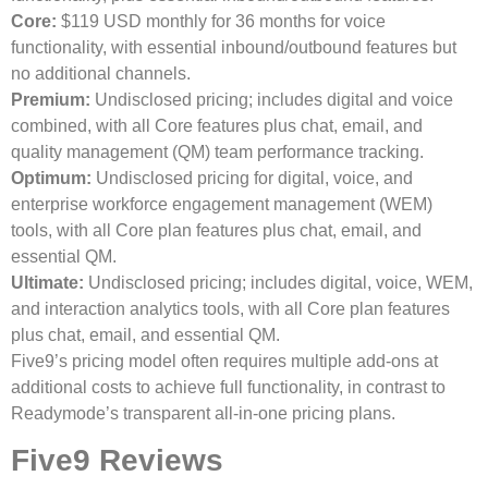
Core:
$119 USD monthly for 36 months for voice
functionality, with essential inbound/outbound features but
no additional channels.
Premium:
Undisclosed pricing; includes digital and voice
combined, with all Core features plus chat, email, and
quality management (QM) team performance tracking.
Optimum:
Undisclosed pricing for digital, voice, and
enterprise workforce engagement management (WEM)
tools, with all Core plan features plus chat, email, and
essential QM.
Ultimate:
Undisclosed pricing; includes digital, voice, WEM,
and interaction analytics tools, with all Core plan features
plus chat, email, and essential QM.
Five9’s pricing model often requires multiple add-ons at
additional costs to achieve full functionality, in contrast to
Readymode’s transparent all-in-one pricing plans.
Five9 Reviews