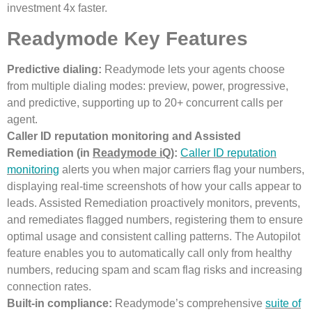
investment 4x faster.
Readymode Key Features
Predictive dialing:
Readymode lets your agents choose
from multiple dialing modes: preview, power, progressive,
and predictive, supporting up to 20+ concurrent calls per
agent.
Caller ID reputation monitoring and Assisted
Remediation (in
Readymode iQ
):
Caller ID reputation
monitoring
alerts you when major carriers flag your numbers,
displaying real-time screenshots of how your calls appear to
leads. Assisted Remediation proactively monitors, prevents,
and remediates flagged numbers, registering them to ensure
optimal usage and consistent calling patterns. The Autopilot
feature enables you to automatically call only from healthy
numbers, reducing spam and scam flag risks and increasing
connection rates.
Built-in compliance:
Readymode’s comprehensive
suite of