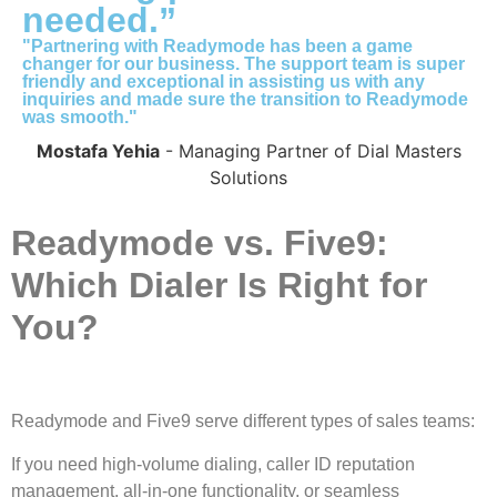
needed.”
"Partnering with Readymode has been a game
changer for our business. The support team is super
friendly and exceptional in assisting us with any
inquiries and made sure the transition to Readymode
was smooth."
Mostafa Yehia
- Managing Partner of Dial Masters
Solutions
Readymode vs. Five9:
Which Dialer Is Right for
You?
Readymode and Five9 serve different types of sales teams:
If you need high-volume dialing, caller ID reputation
management, all-in-one functionality, or seamless