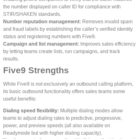
the number displayed on caller ID for compliance with
STIR/SHAKEN standards.
Number reputation management:
Removes invalid spam
and fraud labels by establishing the caller’s verified identity
status and registering numbers with Five9.
Campaign and list management:
Improves sales efficiency
by letting teams create lists, run campaigns, and track
results.
Five9 Strengths
While Five9 is not exclusively an outbound calling platform,
its basic outbound functionality offers sales teams some
useful benefits:
Dialing speed flexibility:
Multiple dialing modes allow
teams to adjust dialing rates to predictive, progressive,
power, and preview speeds (all also available on
Readymode but with higher dialing capacity).