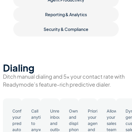
Reporting & Analytics
Security & Compliance
Dialing
Ditch manual dialing and 5x your contact rate with
Readymode’s feature-rich predictive dialer.
Configure
Call
Unrestricted
Own
Prioritize
Allow
Dyn
your
anytime
inbound
and
your
your
ge
predictive
to
and
display
agents
sales
cu
auto
anywhere
outbound
phone
and
team
sal