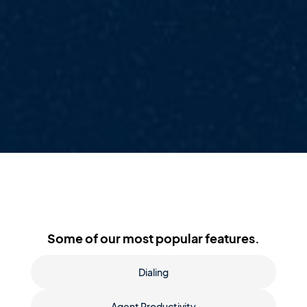
Some of our most popular features.
Dialing
Agent Productivity