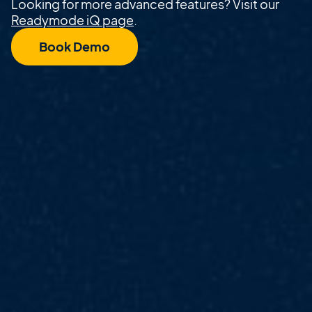
Looking for more advanced features? Visit our
Readymode iQ page
.
Book Demo