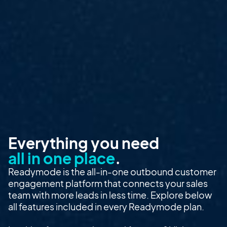
Everything you need
all in one place
.
Readymode is the all-in-one outbound customer
engagement platform that connects your sales
team with more leads in less time. Explore below
all features included in every Readymode plan.