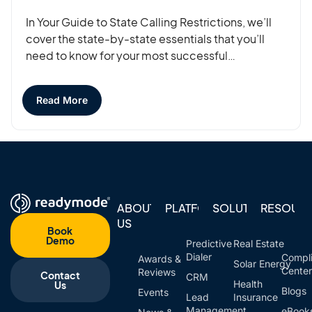
In Your Guide to State Calling Restrictions, we’ll
cover the state-by-state essentials that you’ll
need to know for your most successful…
Read More
ABOUT
PLATFORM
SOLUTIONS
RESOUR
US
Book
Demo
Predictive
Real Estate
Dialer
Compl
Awards &
Solar Energy
Cente
Reviews
Contact
CRM
Health
Us
Blogs
Events
Lead
Insurance
Management
eBook