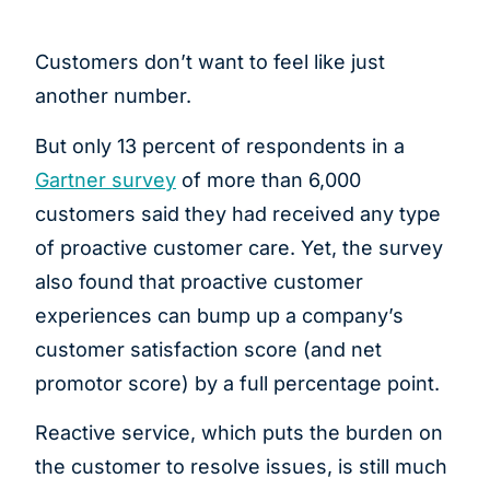
Customers don’t want to feel like just
another number.
But only 13 percent of respondents in a
Gartner survey
of more than 6,000
customers said they had received any type
of proactive customer care. Yet, the survey
also found that proactive customer
experiences can bump up a company’s
customer satisfaction score (and net
promotor score) by a full percentage point.
Reactive service, which puts the burden on
the customer to resolve issues, is still much