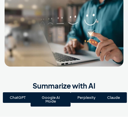
Summarize with AI
ChatGPT
Google AI
Perplexity
Claude
Mode