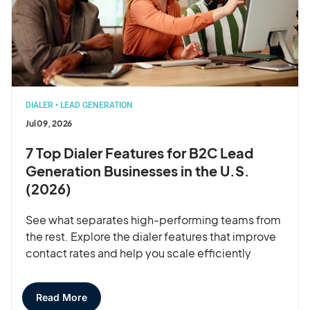
DIALER
•
LEAD GENERATION
Jul 09, 2026
7 Top Dialer Features for B2C Lead
Generation Businesses in the U.S.
(2026)
See what separates high-performing teams from
the rest. Explore the dialer features that improve
contact rates and help you scale efficiently
Read More