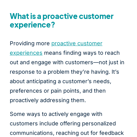
What is a proactive customer
experience?
Providing more
proactive customer
experiences
means finding ways to reach
out and engage with customers—not just in
response to a problem they’re having. It’s
about anticipating a customer’s needs,
preferences or pain points, and then
proactively addressing them.
Some ways to actively engage with
customers include offering personalized
communications, reaching out for feedback