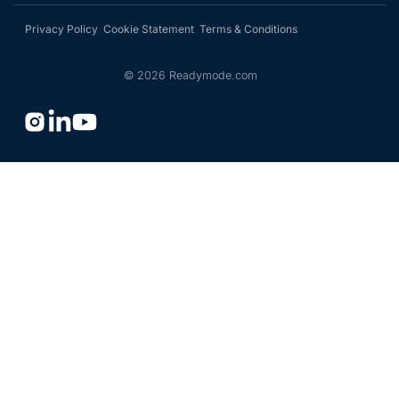
Privacy Policy
Cookie Statement
Terms & Conditions
©
2026
Readymode.com