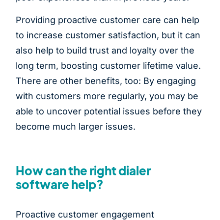
Providing proactive customer care can help
to increase customer satisfaction, but it can
also help to build trust and loyalty over the
long term, boosting customer lifetime value.
There are other benefits, too: By engaging
with customers more regularly, you may be
able to uncover potential issues before they
become much larger issues.
How can the right dialer
software help?
Proactive customer engagement