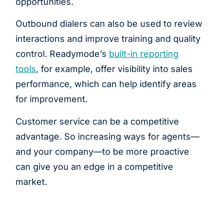
opportunities.
Outbound dialers can also be used to review
interactions and improve training and quality
control. Readymode’s
built-in reporting
tools
, for example, offer visibility into sales
performance, which can help identify areas
for improvement.
Customer service can be a competitive
advantage. So increasing ways for agents—
and your company—to be more proactive
can give you an edge in a competitive
market.