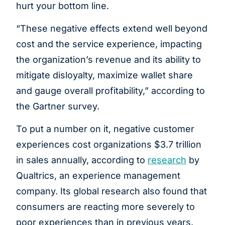
hurt your bottom line.
“These negative effects extend well beyond
cost and the service experience, impacting
the organization’s revenue and its ability to
mitigate disloyalty, maximize wallet share
and gauge overall profitability,” according to
the Gartner survey.
To put a number on it, negative customer
experiences cost organizations $3.7 trillion
in sales annually, according to
research
by
Qualtrics, an experience management
company. Its global research also found that
consumers are reacting more severely to
poor experiences than in previous years.