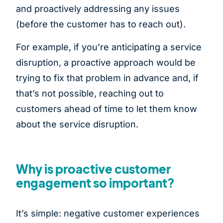
and proactively addressing any issues
(before the customer has to reach out).
For example, if you’re anticipating a service
disruption, a proactive approach would be
trying to fix that problem in advance and, if
that’s not possible, reaching out to
customers ahead of time to let them know
about the service disruption.
Why is proactive customer
engagement so important?
It’s simple: negative customer experiences