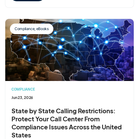
Compliance
,
eBooks
COMPLIANCE
Jun 23, 2026
State by State Calling Restrictions:
Protect Your Call Center From
Compliance Issues Across the United
States