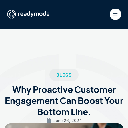
BLOGS
Why Proactive Customer
Engagement Can Boost Your
Bottom Line.
June 26, 2024