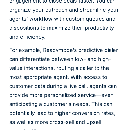
engagement to close deals faster. You can
organize your outreach and streamline your
agents’ workflow with custom queues and
dispositions to maximize their productivity
and efficiency.
For example, Readymode’s predictive dialer
can differentiate between low- and high-
value interactions, routing a caller to the
most appropriate agent. With access to
customer data during a live call, agents can
provide more personalized service—even
anticipating a customer’s needs. This can
potentially lead to higher conversion rates,
as well as more cross-sell and upsell