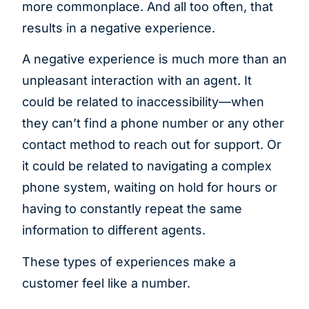
more commonplace. And all too often, that
results in a negative experience.
A negative experience is much more than an
unpleasant interaction with an agent. It
could be related to inaccessibility—when
they can’t find a phone number or any other
contact method to reach out for support. Or
it could be related to navigating a complex
phone system, waiting on hold for hours or
having to constantly repeat the same
information to different agents.
These types of experiences make a
customer feel like a number.