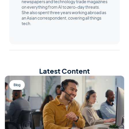
newspapers and technology trade magazines
on everything from AI to zero-day threats.
She also spent three years working abroad as
an Asian correspondent, covering all things
tech.
Latest Content
Blog