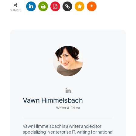
SHARES
Vawn Himmelsbach
Writer & Editor
Vawn Himmelsbach is a writer and editor
specializing in enterprise IT, writing for national