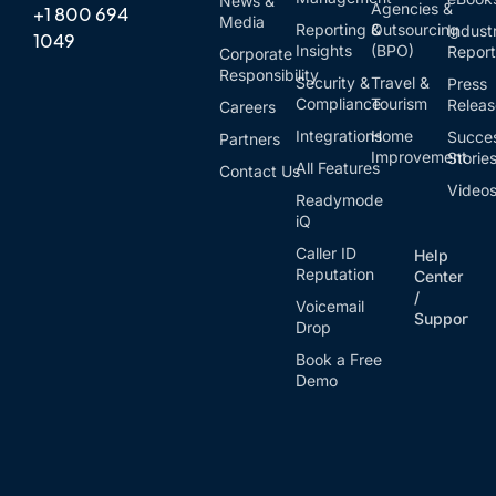
News &
Agencies &
+1 800 694
Media
Reporting &
Outsourcing
Indust
1049
Insights
(BPO)
Report
Corporate
Responsibility
Security &
Travel &
Press
Compliance
Tourism
Relea
Careers
Integrations
Home
Succe
Partners
Improvement
Storie
All Features
Contact Us
Video
Readymode
iQ
Caller ID
Help
Reputation
Center
/
Voicemail
Support
Drop
Book a Free
Demo