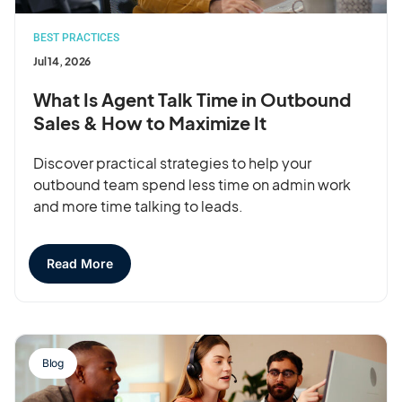
BEST PRACTICES
Jul 14, 2026
What Is Agent Talk Time in Outbound
Sales & How to Maximize It
Discover practical strategies to help your
outbound team spend less time on admin work
and more time talking to leads.
Read More
Blog