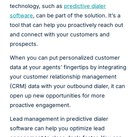
technology, such as
predictive dialer
software
, can be part of the solution. It’s a
tool that can help you proactively reach out
and connect with your customers and
prospects.
When you can put personalized customer
data at your agents’ fingertips by integrating
your customer relationship management
(CRM) data with your outbound dialer, it can
open up new opportunities for more
proactive engagement.
Lead management in predictive dialer
software can help you optimize lead