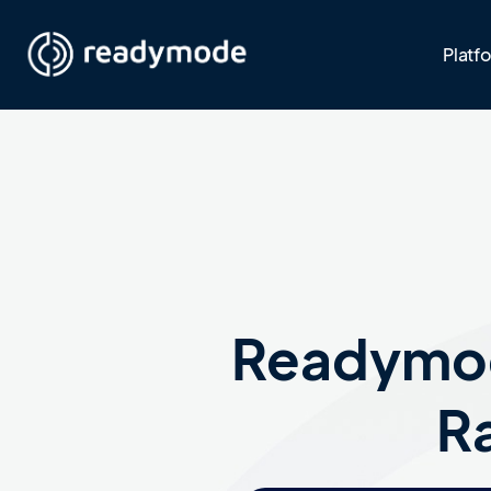
Platf
Readymod
Ra