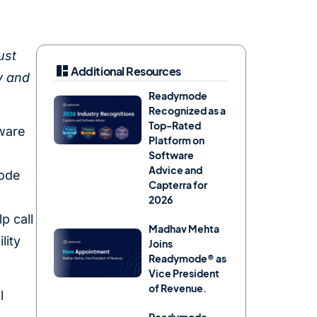
ust
Additional Resources
y and
Readymode
Recognized as a
Top-Rated
tware
Platform on
Software
Advice and
mode
Capterra for
2026
p call
Madhav Mehta
lity
Joins
Readymode® as
Vice President
of Revenue.
l