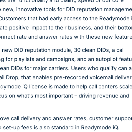
s the functionality and dialing speed of our core
e new, innovative tools for DID reputation manageme
“Customers that had early access to the Readymode 
te positive impact to their business, and their bott
o connect rate and answer rates with these new featur
new DID reputation module, 30 clean DIDs, a call
for playlists and campaigns, and an autopilot feat
clean DIDs for major carriers. Users who qualify can a
 Drop, that enables pre-recorded voicemail deliver
dymode iQ license is made to help call centers scal
ocus on what’s most important – driving revenue and
rove call delivery and answer rates, customer suppor
o set-up fees is also standard in Readymode iQ.