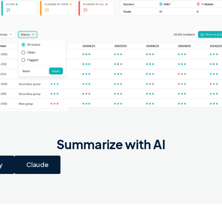
Summarize with AI
y
Claude