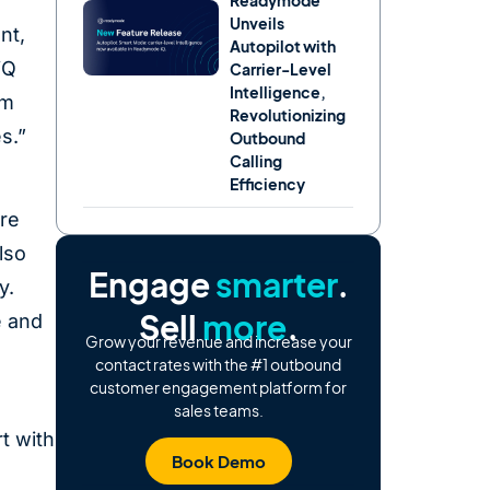
Readymode
Unveils
nt,
Autopilot with
iQ
Carrier-Level
Intelligence,
om
Revolutionizing
es.”
Outbound
Calling
Efficiency
ure
lso
Engage
smarter
.
y.
Sell
more
.
e and
Grow your revenue and increase your
contact rates with the #1 outbound
customer engagement platform for
sales teams.
t with
Book Demo