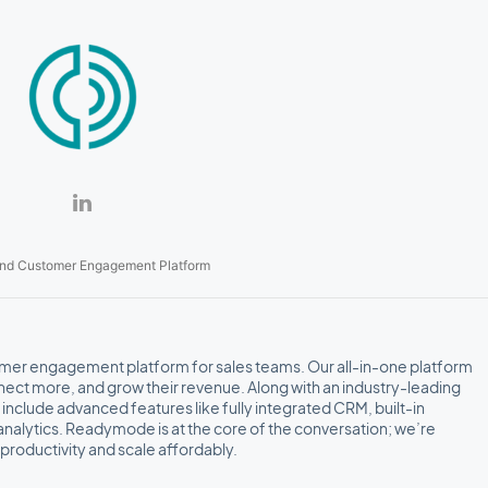
nd Customer Engagement Platform
er engagement platform for sales teams. Our all-in-one platform
ct more, and grow their revenue. Along with an industry-leading
s include advanced features like fully integrated CRM, built-in
analytics. Readymode is at the core of the conversation; we’re
productivity and scale affordably.