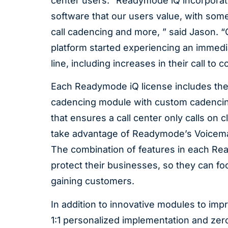
center users. “Readymode iQ incorporate
software that our users value, with som
call cadencing and more, ” said Jason. 
platform started experiencing an immedia
line, including increases in their call t
Each Readymode iQ license includes the 
cadencing module with custom cadencing 
that ensures a call center only calls on 
take advantage of Readymode’s Voicemail
The combination of features in each Rea
protect their businesses, so they can f
gaining customers.
In addition to innovative modules to imp
1:1 personalized implementation and zer