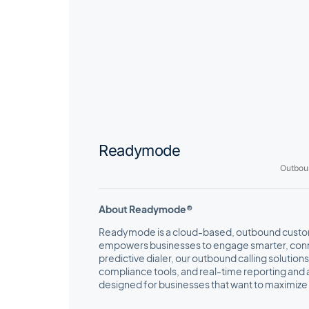
Readymode
Outbou
About Readymode®
Readymode is a cloud-based, outbound custom
empowers businesses to engage smarter, conne
predictive dialer, our outbound calling solution
compliance tools, and real-time reporting and 
designed for businesses that want to maximize 