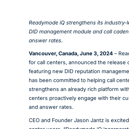
Readymode iQ strengthens its industry-le
DID management module and call cadencing
answer rates.
Vancouver, Canada,
June 3, 2024
– Read
for call centers, announced the release 
featuring new DID reputation manageme
has been committed to helping call cente
strengthens an already rich platform with
centers proactively engage with their cus
and answer rates.
CEO and Founder Jason Jantz is excited a