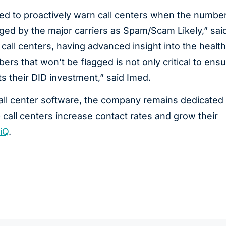
d to proactively warn call centers when the numbe
ged by the major carriers as Spam/Scam Likely,” sai
ll centers, having advanced insight into the health
ers that won’t be flagged is not only critical to ensu
ts their DID investment,” said Imed.
ll center software, the company remains dedicated 
 call centers increase contact rates and grow their
iQ
.