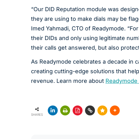
“Our DID Reputation module was designe
they are using to make dials may be flag
Imed Yahmadi, CTO of Readymode. “For ca
their DIDs and only using legitimate numb
their calls get answered, but also protec
As Readymode celebrates a decade in ca
creating cutting-edge solutions that help
revenue. Learn more about
Readymode 
SHARES