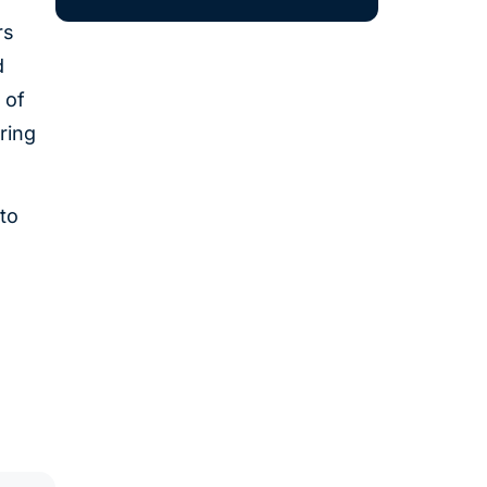
rs
d
 of
ring
to