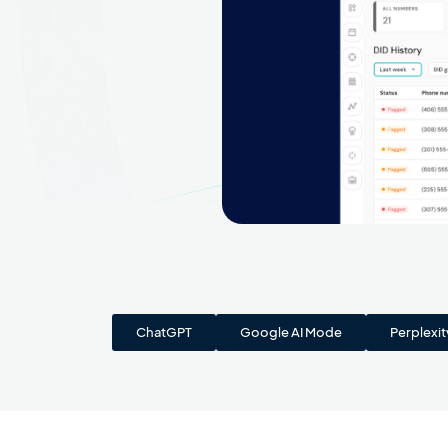
ChatGPT
Google AI Mode
Perplexit