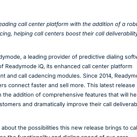
ading call center platform with the addition of a rob
, helping call centers boost their call deliverabilit
ymode, a leading provider of predictive dialing sof
of Readymode iQ, its enhanced call center platform
nt and call cadencing modules. Since 2014, Ready
rs connect faster and sell more. This latest release
 the addition of comprehensive features that will hel
tomers and dramatically improve their call deliverabi
bout the possibilities this new release brings to cal