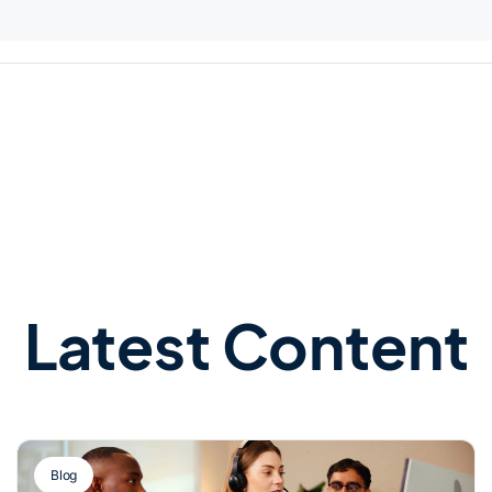
Latest Content
Blog