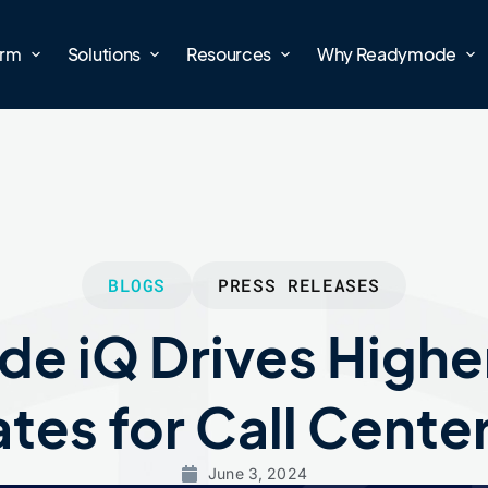
orm
Solutions
Resources
Why Readymode
BLOGS
PRESS RELEASES
e iQ Drives Highe
tes for Call Cente
June 3, 2024