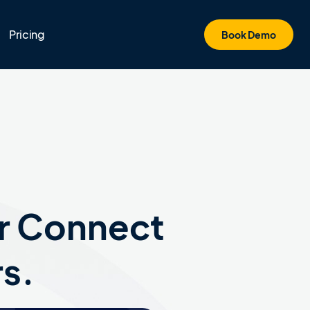
Pricing
Book Demo
r Connect
rs.