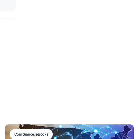
Compliance
,
eBooks