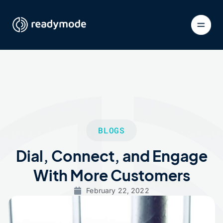
BLOGS
Dial, Connect, and Engage
With More Customers
February 22, 2022