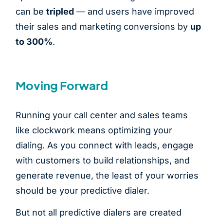
can be
tripled
— and users have improved
their sales and marketing conversions by
up
to 300%
.
Moving Forward
Running your call center and sales teams
like clockwork means optimizing your
dialing. As you connect with leads, engage
with customers to build relationships, and
generate revenue, the least of your worries
should be your predictive dialer.
But not all predictive dialers are created