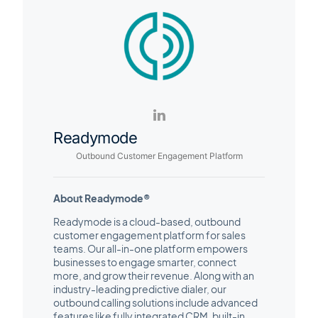
Readymode
Outbound Customer Engagement Platform
About Readymode®
Readymode is a cloud-based, outbound
customer engagement platform for sales
teams. Our all-in-one platform empowers
businesses to engage smarter, connect
more, and grow their revenue. Along with an
industry-leading predictive dialer, our
outbound calling solutions include advanced
features like fully integrated CRM, built-in