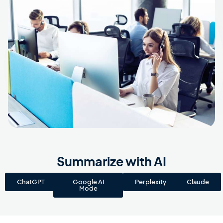
Summarize with AI
ChatGPT
Google AI
Perplexity
Claude
Mode