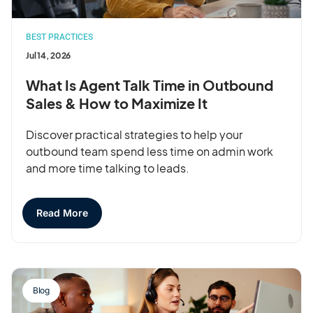
BEST PRACTICES
Jul 14, 2026
What Is Agent Talk Time in Outbound
Sales & How to Maximize It
Discover practical strategies to help your
outbound team spend less time on admin work
and more time talking to leads.
Read More
Blog