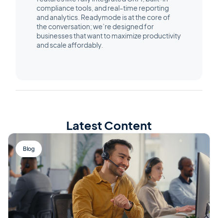
compliance tools, and real-time reporting
and analytics. Readymode is at the core of
the conversation; we’re designed for
businesses that want to maximize productivity
and scale affordably.
Latest Content
Blog