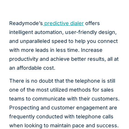
Readymode’s
predictive dialer
offers
intelligent automation, user-friendly design,
and unparalleled speed to help you connect
with more leads in less time. Increase
productivity and achieve better results, all at
an affordable cost.
There is no doubt that the telephone is still
one of the most utilized methods for sales
teams to communicate with their customers.
Prospecting and customer engagement are
frequently conducted with telephone calls
when looking to maintain pace and success.