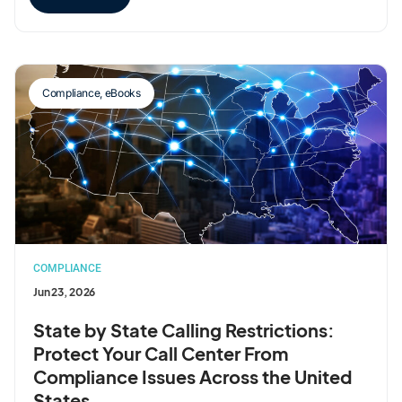
Compliance
,
eBooks
COMPLIANCE
Jun 23, 2026
State by State Calling Restrictions:
Protect Your Call Center From
Compliance Issues Across the United
States