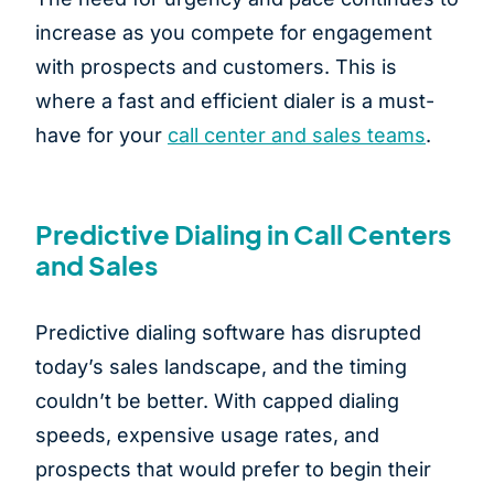
increase as you compete for engagement
with prospects and customers. This is
where a fast and efficient dialer is a must-
have for your
call center and sales teams
.
Predictive Dialing in Call Centers
and Sales
Predictive dialing software has disrupted
today’s sales landscape, and the timing
couldn’t be better. With capped dialing
speeds, expensive usage rates, and
prospects that would prefer to begin their