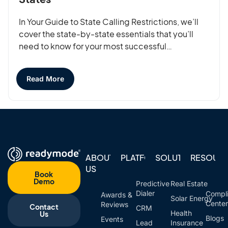
In Your Guide to State Calling Restrictions, we’ll
cover the state-by-state essentials that you’ll
need to know for your most successful…
Read More
ABOUT
PLATFORM
SOLUTIONS
RESOUR
US
Book
Demo
Predictive
Real Estate
Dialer
Compl
Awards &
Solar Energy
Cente
Reviews
Contact
CRM
Health
Us
Blogs
Events
Lead
Insurance