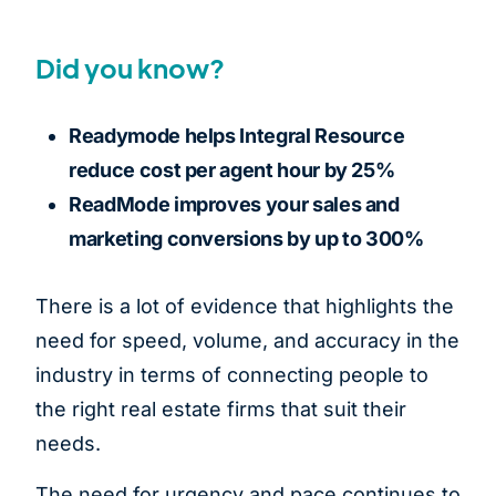
Did you know?
Readymode helps Integral Resource
reduce cost per agent hour by 25%
ReadMode improves your sales and
marketing conversions by up to 300%
There is a lot of evidence that highlights the
need for speed, volume, and accuracy in the
industry in terms of connecting people to
the right real estate firms that suit their
needs.
The need for urgency and pace continues to