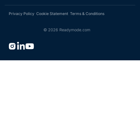
Privacy Policy
Cookie Statement
Terms & Conditions
©
2026
Readymode.com