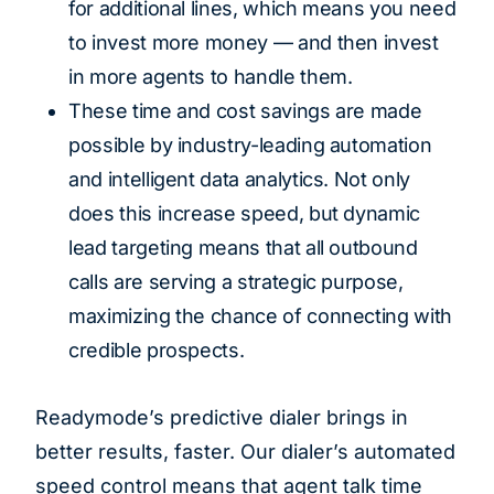
for additional lines, which means you need
to invest more money — and then invest
in more agents to handle them.
These time and cost savings are made
possible by industry-leading automation
and intelligent data analytics. Not only
does this increase speed, but dynamic
lead targeting means that all outbound
calls are serving a strategic purpose,
maximizing the chance of connecting with
credible prospects.
Readymode’s predictive dialer brings in
better results, faster. Our dialer’s automated
speed control means that agent talk time