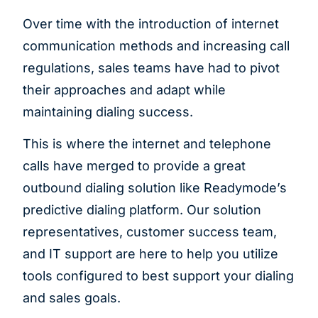
Over time with the introduction of internet
communication methods and increasing call
regulations, sales teams have had to pivot
their approaches and adapt while
maintaining dialing success.
This is where the internet and telephone
calls have merged to provide a great
outbound dialing solution like Readymode’s
predictive dialing platform. Our solution
representatives, customer success team,
and IT support are here to help you utilize
tools configured to best support your dialing
and sales goals.