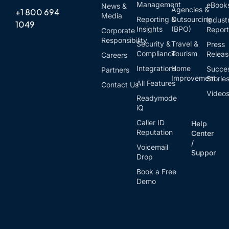
Management
eBook
News &
Agencies &
+1 800 694
Media
Reporting &
Outsourcing
Indust
1049
Insights
(BPO)
Report
Corporate
Responsibility
Security &
Travel &
Press
Compliance
Tourism
Relea
Careers
Integrations
Home
Succe
Partners
Improvement
Storie
All Features
Contact Us
Video
Readymode
iQ
Caller ID
Help
Reputation
Center
/
Voicemail
Support
Drop
Book a Free
Demo