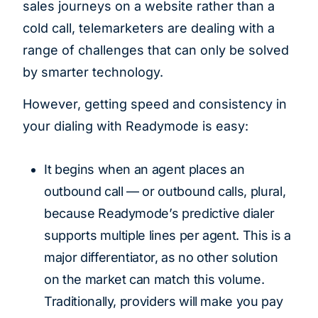
sales journeys on a website rather than a
cold call, telemarketers are dealing with a
range of challenges that can only be solved
by smarter technology.
However, getting speed and consistency in
your dialing with Readymode is easy:
It begins when an agent places an
outbound call — or outbound calls, plural,
because Readymode’s predictive dialer
supports multiple lines per agent. This is a
major differentiator, as no other solution
on the market can match this volume.
Traditionally, providers will make you pay