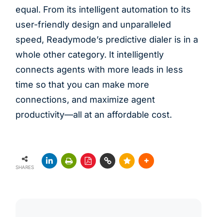
equal. From its intelligent automation to its
user-friendly design and unparalleled
speed, Readymode’s predictive dialer is in a
whole other category. It intelligently
connects agents with more leads in less
time so that you can make more
connections, and maximize agent
productivity—all at an affordable cost.
SHARES