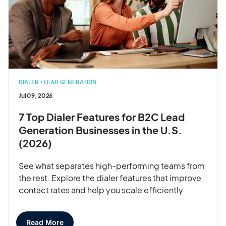
DIALER
•
LEAD GENERATION
Jul 09, 2026
7 Top Dialer Features for B2C Lead
Generation Businesses in the U.S.
(2026)
See what separates high-performing teams from
the rest. Explore the dialer features that improve
contact rates and help you scale efficiently
Read More