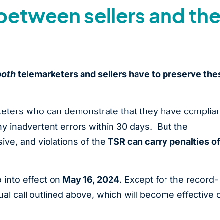
between sellers and the
both
telemarketers and sellers have to preserve the
rketers who can demonstrate that they have complia
 inadvertent errors within 30 days. But the
ve, and violations of the
TSR can carry penalties of
 into effect on
May 16, 2024
. Except for the record-
ual call outlined above, which will become effective 