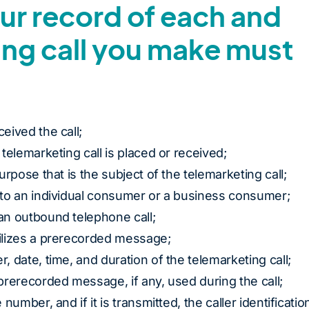
our record of each and
ing call you make must
ceived the call;
 telemarketing call is placed or received;
purpose that is the subject of the telemarketing call;
s to an individual consumer or a business consumer;
 an outbound telephone call;
tilizes a prerecorded message;
r, date, time, and duration of the telemarketing call;
 prerecorded message, if any, used during the call;
 number, and if it is transmitted, the caller identificatio