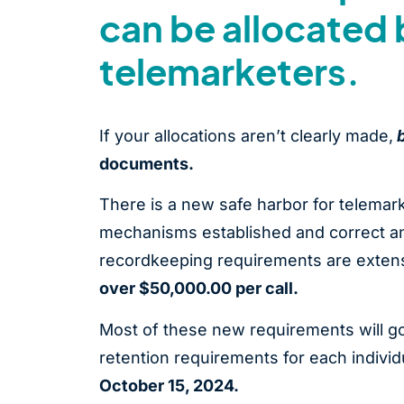
can be allocated 
telemarketers.
If your allocations aren’t clearly made,
documents.
There is a new safe harbor for telema
mechanisms established and correct any
recordkeeping requirements are extensi
over $50,000.00 per call.
Most of these new requirements will go
retention requirements for each individ
October 15, 2024.