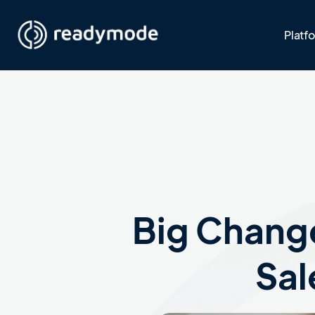
Platf
Big Change
Sal