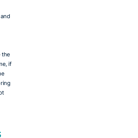
 and
e the
e, if
he
ering
ot
s