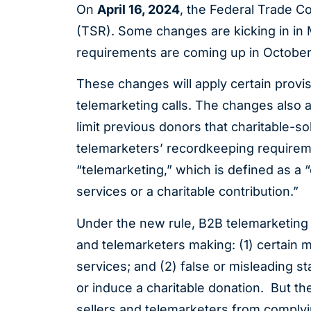
On
April 16, 2024
, the Federal Trade 
(TSR). Some changes are kicking in in
requirements are coming up in Octobe
These changes will apply certain provi
telemarketing calls. The changes also ad
limit previous donors that charitable-soli
telemarketers’ recordkeeping requireme
“telemarketing,” which is defined as a 
services or a charitable contribution.”
Under the new rule, B2B telemarketing c
and telemarketers making: (1) certain m
services; and (2) false or misleading s
or induce a charitable donation. But t
sellers and telemarketers from comply