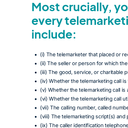
Most crucially, y
every telemarket
include:
(i) The telemarketer that placed or re
(ii) The seller or person for which the
(iii) The good, service, or charitable 
(iv) Whether the telemarketing call i
(v) Whether the telemarketing call is
(vi) Whether the telemarketing call u
(vii) The calling number, called numbe
(viii) The telemarketing script(s) and
(ix) The caller identification telephone