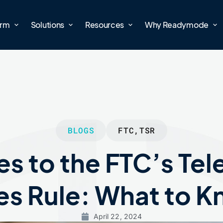
orm
Solutions
Resources
Why Readymode
BLOGS
FTC
,
TSR
s to the FTC’s Te
es Rule: What to 
April 22, 2024