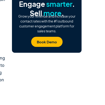
Engage
smarter
.
Sell
more
.
Grow your revenue and increase your
contact rates with the #1 outbound
customer engagement platform for
sales teams.
Book Demo
ing
 to
g
on