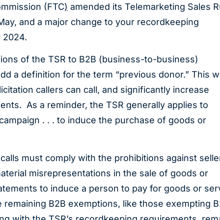
Commission (FTC
)
amended its Telemarketing Sales R
 May, and a major change to your recordkeeping
r 2024.
sions of the TSR to B2B (business-to-business)
d a definition for the term “previous donor.” This wi
citation callers can call, and significantly increase
nts. As a reminder, the TSR generally applies to
“campaign . . . to induce the purchase of goods or
alls must comply with the prohibitions against selle
aterial misrepresentations in the sale of goods or
tatements to induce a person to pay for goods or ser
he remaining B2B exemptions, like those exempting 
ing with the TSR’s recordkeeping requirements, rem