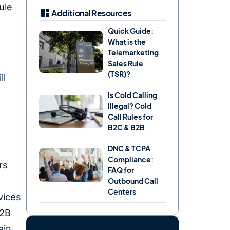
ule
Additional Resources
Quick Guide:
What is the
Telemarketing
Sales Rule
(TSR)?
ll
Is Cold Calling
Illegal? Cold
Call Rules for
B2C & B2B
DNC & TCPA
Compliance:
rs
FAQ for
Outbound Call
Centers
vices
B2B
ain