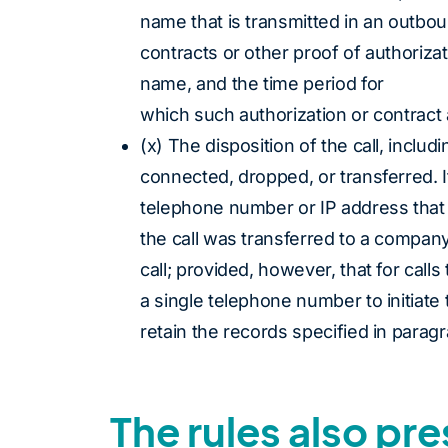
name that is transmitted in an outboun
contracts or other proof of authoriza
name, and the time period for
which such authorization or contract 
(x) The disposition of the call, inclu
connected, dropped, or transferred. I
telephone number or IP address that 
the call was transferred to a company
call; provided, however, that for call
a single telephone number to initiate 
retain the records specified in paragra
The rules also pr