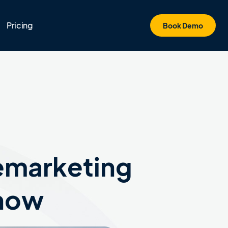
Pricing
Book Demo
lemarketing
Know