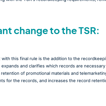
ant change to the TSR:
ith this final rule is the addition to the recordkeep
e expands and clarifies which records are necessary
 retention of promotional materials and telemarketin
nts for the records, and increases the record retenti