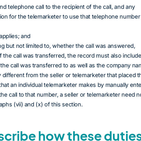
d telephone call to the recipient of the call, and any
tion for the telemarketer to use that telephone number
applies; and
ding but not limited to, whether the call was answered,
f the call was transferred, the record must also includ
the call was transferred to as well as the company nam
 different from the seller or telemarketer that placed t
s that an individual telemarketer makes by manually ent
the call to that number, a seller or telemarketer need n
phs (vii) and (x) of this section.
escribe how these dutie