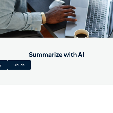
Summarize with AI
y
Claude