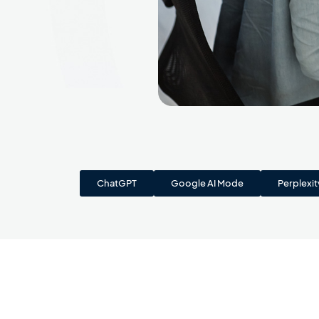
ChatGPT
Google AI Mode
Perplexit