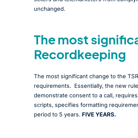
unchanged.
The most signific
Recordkeeping
The most significant change to the TSR w
requirements. Essentially, the new rul
demonstrate consent to a call, requires
scripts, specifies formatting requireme
period to 5 years.
FIVE YEARS.