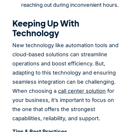
reaching out during inconvenient hours.
Keeping Up With
Technology
New technology like automation tools and
cloud-based solutions can streamline
operations and boost efficiency. But,
adapting to this technology and ensuring
seamless integration can be challenging.
When choosing a
call center solution
for
your business, it’s important to focus on
the one that offers the strongest
capabilities, reliability, and support.
Tips & Best Practices