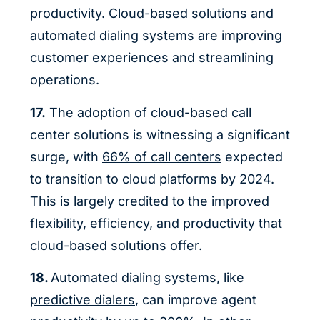
productivity. Cloud-based solutions and
automated dialing systems are improving
customer experiences and streamlining
operations.
17.
The adoption of cloud-based call
center solutions is witnessing a significant
surge, with
66% of call centers
expected
to transition to cloud platforms by 2024.
This is largely credited to the improved
flexibility, efficiency, and productivity that
cloud-based solutions offer.
18.
Automated dialing systems, like
predictive dialers
, can improve agent