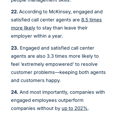
22.
According to McKinsey, engaged and
satisfied call center agents are
8.5 times
more likely
to stay than leave their
employer within a year.
23.
Engaged and satisfied call center
agents are also 3.3 times more likely to
feel ‘extremely empowered’ to resolve
customer problems—keeping both agents
and customers happy.
24.
And most importantly, companies with
engaged employees outperform
companies without by
up to 202%
.