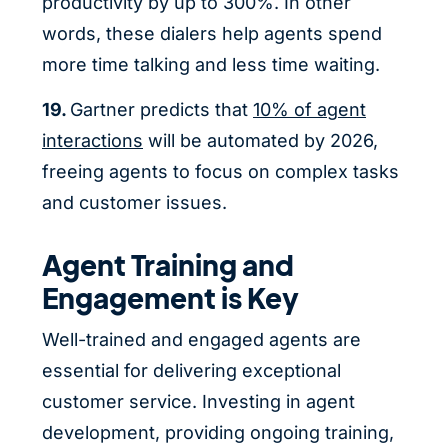
productivity by up to 300%. In other
words, these dialers help agents spend
more time talking and less time waiting.
19.
Gartner predicts that
10% of agent
interactions
will be automated by 2026,
freeing agents to focus on complex tasks
and customer issues.
Agent Training and
Engagement is Key
Well-trained and engaged agents are
essential for delivering exceptional
customer service. Investing in agent
development, providing ongoing training,