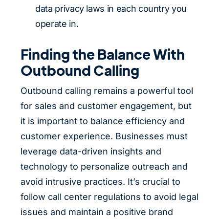
data privacy laws in each country you
operate in.
Finding the Balance With
Outbound Calling
Outbound calling remains a powerful tool
for sales and customer engagement, but
it is important to balance efficiency and
customer experience. Businesses must
leverage data-driven insights and
technology to personalize outreach and
avoid intrusive practices. It’s crucial to
follow call center regulations to avoid legal
issues and maintain a positive brand