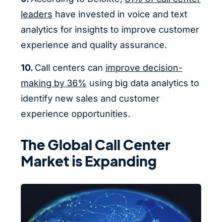
leaders
have invested in voice and text
analytics for insights to improve customer
experience and quality assurance.
10.
Call centers can
improve decision-
making by 36%
using big data analytics to
identify new sales and customer
experience opportunities.
The Global Call Center
Market is Expanding