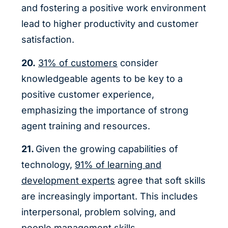
and fostering a positive work environment
lead to higher productivity and customer
satisfaction.
20.
31% of customers
consider
knowledgeable agents to be key to a
positive customer experience,
emphasizing the importance of strong
agent training and resources.
21.
Given the growing capabilities of
technology,
91% of learning and
development experts
agree that soft skills
are increasingly important. This includes
interpersonal, problem solving, and
people management skills.