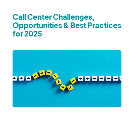
Call Center Challenges,
Opportunities & Best Practices
for 2025