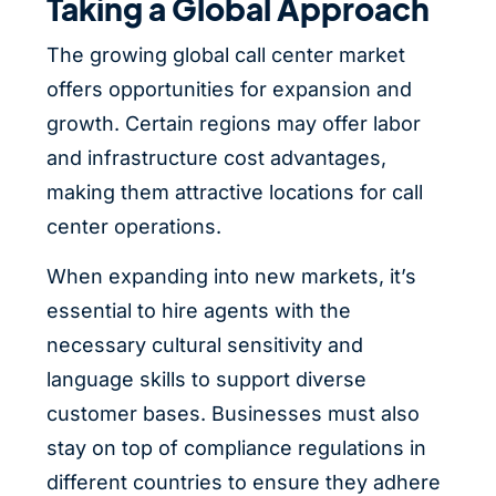
Taking a Global Approach
The growing global call center market
offers opportunities for expansion and
growth. Certain regions may offer labor
and infrastructure cost advantages,
making them attractive locations for call
center operations.
When expanding into new markets, it’s
essential to hire agents with the
necessary cultural sensitivity and
language skills to support diverse
customer bases. Businesses must also
stay on top of compliance regulations in
different countries to ensure they adhere