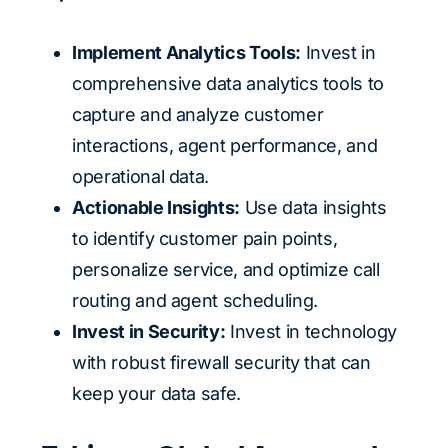
Implement Analytics Tools:
Invest in
comprehensive data analytics tools to
capture and analyze customer
interactions, agent performance, and
operational data.
Actionable Insights:
Use data insights
to identify customer pain points,
personalize service, and optimize call
routing and agent scheduling.
Invest in Security:
Invest in technology
with robust firewall security that can
keep your data safe.