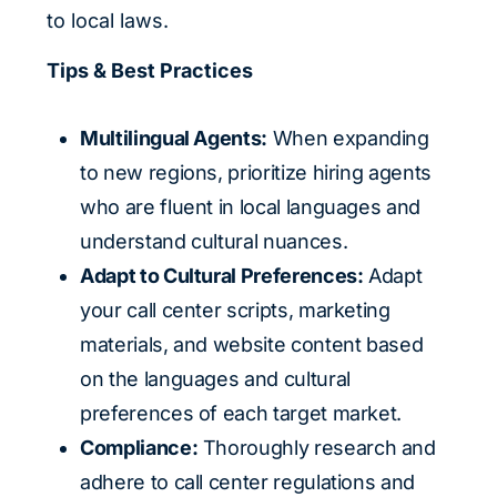
to local laws.
Tips & Best Practices
Multilingual Agents:
When expanding
to new regions, prioritize hiring agents
who are fluent in local languages and
understand cultural nuances.
Adapt to Cultural Preferences:
Adapt
your call center scripts, marketing
materials, and website content based
on the languages and cultural
preferences of each target market.
Compliance:
Thoroughly research and
adhere to call center regulations and