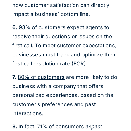
how customer satisfaction can directly
impact a business’ bottom line.
6.
93% of customers
expect agents to
resolve their questions or issues on the
first call. To meet customer expectations,
businesses must track and optimize their
first call resolution rate (FCR).
7.
80% of customers
are more likely to do
business with a company that offers
personalized experiences, based on the
customer’s preferences and past
interactions.
8.
In fact,
71% of consumers
expect