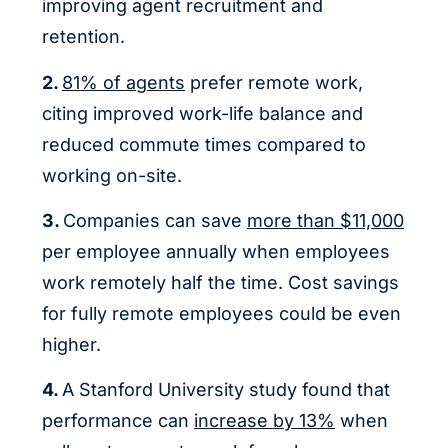
improving agent recruitment and
retention.
2.
81% of agents
prefer remote work,
citing improved work-life balance and
reduced commute times compared to
working on-site.
3.
Companies can save
more than $11,000
per employee annually when employees
work remotely half the time. Cost savings
for fully remote employees could be even
higher.
4.
A Stanford University study found that
performance can
increase by 13%
when