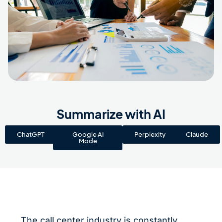
Summarize with AI
ChatGPT
Google AI
Perplexity
Claude
Mode
The call center industry is constantly