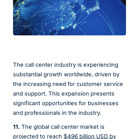
The call center industry is experiencing
substantial growth worldwide, driven by
the increasing need for customer service
and support. This expansion presents
significant opportunities for businesses
and professionals in the industry.
11.
The global call center market is
projected to reach
$496 billion USD by