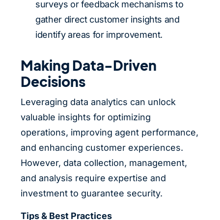
surveys or feedback mechanisms to
gather direct customer insights and
identify areas for improvement.
Making Data-Driven
Decisions
Leveraging data analytics can unlock
valuable insights for optimizing
operations, improving agent performance,
and enhancing customer experiences.
However, data collection, management,
and analysis require expertise and
investment to guarantee security.
Tips & Best Practices