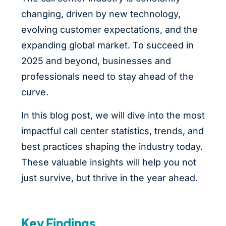
changing, driven by new technology,
evolving customer expectations, and the
expanding global market. To succeed in
2025 and beyond, businesses and
professionals need to stay ahead of the
curve.
In this blog post, we will dive into the most
impactful call center statistics, trends, and
best practices shaping the industry today.
These valuable insights will help you not
just survive, but thrive in the year ahead.
Key Findings