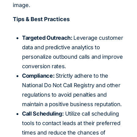
image.
Tips & Best Practices
Targeted Outreach:
Leverage customer
data and predictive analytics to
personalize outbound calls and improve
conversion rates.
Compliance:
Strictly adhere to the
National Do Not Call Registry and other
regulations to avoid penalties and
maintain a positive business reputation.
Call Scheduling:
Utilize call scheduling
tools to contact leads at their preferred
times and reduce the chances of