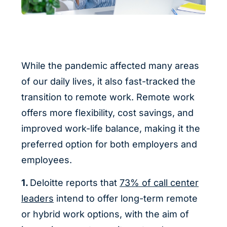
While the pandemic affected many areas
of our daily lives, it also fast-tracked the
transition to remote work. Remote work
offers more flexibility, cost savings, and
improved work-life balance, making it the
preferred option for both employers and
employees.
1.
Deloitte reports that
73% of call center
leaders
intend to offer long-term remote
or hybrid work options, with the aim of