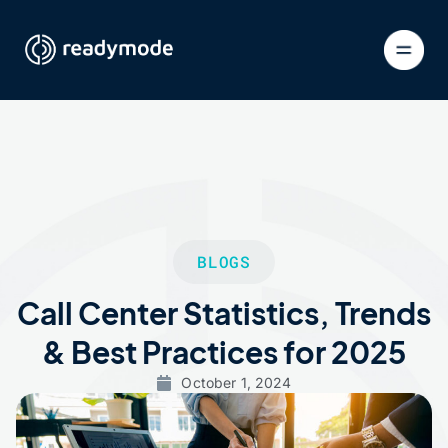
BLOGS
Call Center Statistics, Trends
& Best Practices for 2025
October 1, 2024