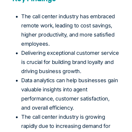
The call center industry has embraced
remote work, leading to cost savings,
higher productivity, and more satisfied
employees.
Delivering exceptional customer service
is crucial for building brand loyalty and
driving business growth.
Data analytics can help businesses gain
valuable insights into agent
performance, customer satisfaction,
and overall efficiency.
The call center industry is growing
rapidly due to increasing demand for