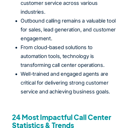
customer service across various
industries.
Outbound calling remains a valuable tool
for sales, lead generation, and customer
engagement.
From cloud-based solutions to
automation tools, technology is
transforming call center operations.
Well-trained and engaged agents are
critical for delivering strong customer
service and achieving business goals.
24 Most Impactful Call Center
Statistics & Trends