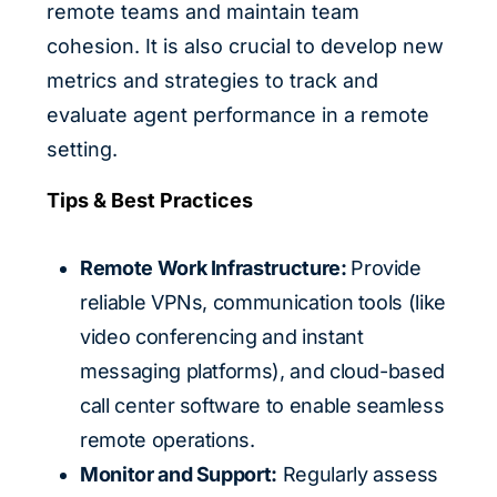
remote teams and maintain team
cohesion. It is also crucial to develop new
metrics and strategies to track and
evaluate agent performance in a remote
setting.
Tips & Best Practices
Remote Work Infrastructure:
Provide
reliable VPNs, communication tools (like
video conferencing and instant
messaging platforms), and cloud-based
call center software to enable seamless
remote operations.
Monitor and Support:
Regularly assess