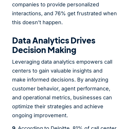
companies to provide personalized
interactions, and 76% get frustrated when
this doesn’t happen.
Data Analytics Drives
Decision Making
Leveraging data analytics empowers call
centers to gain valuable insights and
make informed decisions. By analyzing
customer behavior, agent performance,
and operational metrics, businesses can
optimize their strategies and achieve
ongoing improvement.
9.
According to Deloitte,
81% of call center