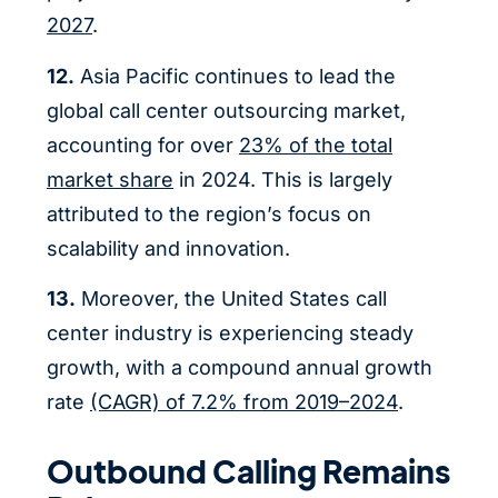
2027
.
12.
Asia Pacific continues to lead the
global call center outsourcing market,
accounting for over
23% of the total
market share
in 2024. This is largely
attributed to the region’s focus on
scalability and innovation.
13.
Moreover, the United States call
center industry is experiencing steady
growth, with a compound annual growth
rate
(CAGR) of 7.2% from 2019–2024
.
Outbound Calling Remains