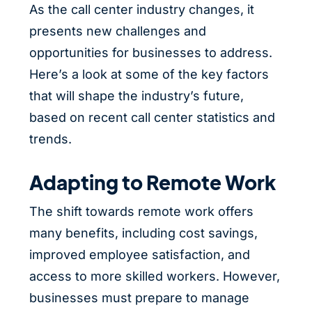
As the call center industry changes, it
presents new challenges and
opportunities for businesses to address.
Here’s a look at some of the key factors
that will shape the industry’s future,
based on recent call center statistics and
trends.
Adapting to Remote Work
The shift towards remote work offers
many benefits, including cost savings,
improved employee satisfaction, and
access to more skilled workers. However,
businesses must prepare to manage