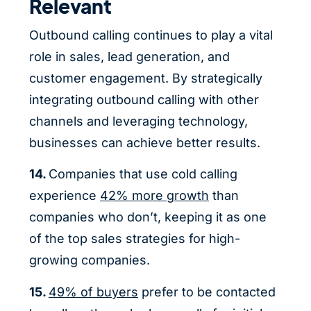
Relevant
Outbound calling continues to play a vital
role in sales, lead generation, and
customer engagement. By strategically
integrating outbound calling with other
channels and leveraging technology,
businesses can achieve better results.
14.
Companies that use cold calling
experience
42% more growth
than
companies who don’t, keeping it as one
of the top sales strategies for high-
growing companies.
15.
49% of buyers
prefer to be contacted