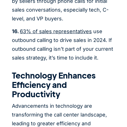
by sellers through phone calls for initial
sales conversations, especially tech, C-
level, and VP buyers.
16.
63% of sales representatives
use
outbound calling to drive sales in 2024. If
outbound calling isn’t part of your current
sales strategy, it’s time to include it.
Technology Enhances
Efficiency and
Productivity
Advancements in technology are
transforming the call center landscape,
leading to greater efficiency and