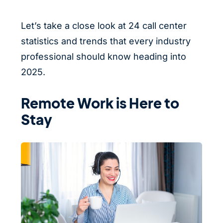
Let’s take a close look at 24 call center
statistics and trends that every industry
professional should know heading into
2025.
Remote Work is Here to
Stay