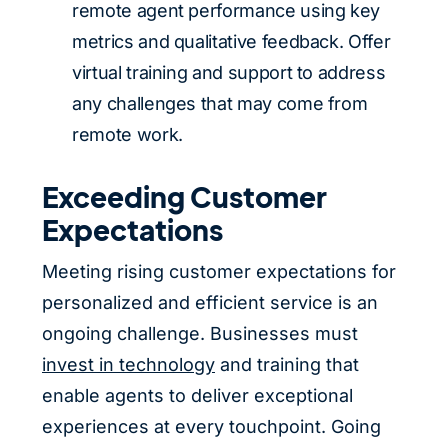
remote agent performance using key
metrics and qualitative feedback. Offer
virtual training and support to address
any challenges that may come from
remote work.
Exceeding Customer
Expectations
Meeting rising customer expectations for
personalized and efficient service is an
ongoing challenge. Businesses must
invest in technology
and training that
enable agents to deliver exceptional
experiences at every touchpoint. Going