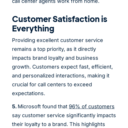
call center agents work from home.
Customer Satisfaction is
Everything
Providing excellent customer service
remains a top priority, as it directly
impacts brand loyalty and business
growth. Customers expect fast, efficient,
and personalized interactions, making it
crucial for call centers to exceed
expectations.
5.
Microsoft found that
96% of customers
say customer service significantly impacts
their loyalty to a brand. This highlights