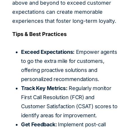
above and beyond to exceed customer
expectations can create memorable
experiences that foster long-term loyalty.
Tips & Best Practices
Exceed Expectations:
Empower agents
to go the extra mile for customers,
offering proactive solutions and
personalized recommendations.
Track Key Metrics:
Regularly monitor
First Call Resolution (FCR) and
Customer Satisfaction (CSAT) scores to
identify areas for improvement.
Get Feedback:
Implement post-call