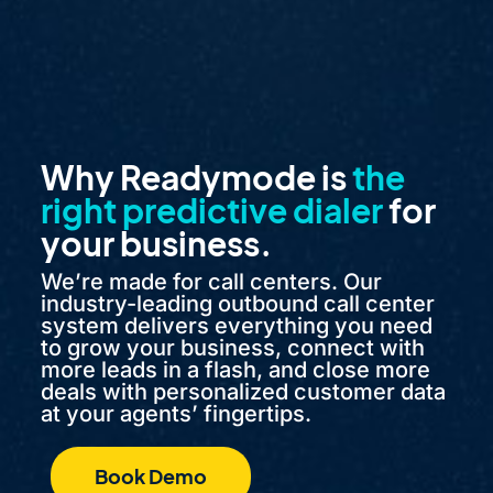
Why Readymode is
the
right predictive dialer
for
your business.
We’re made for call centers. Our
industry-leading outbound call center
system delivers everything you need
to grow your business, connect with
more leads in a flash, and close more
deals with personalized customer data
at your agents’ fingertips.
Book Demo