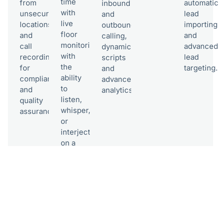
time
from
automatic
inbound
with
unsecured
lead
and
live
locations,
importing
outbound
floor
and
and
calling,
monitoring,
call
advanced
dynamic
with
recording
lead
scripts
the
for
targeting.
and
ability
compliance
advanced
to
and
analytics.​
listen,
quality
whisper,
assurance.​
or
interject
on a
call.​