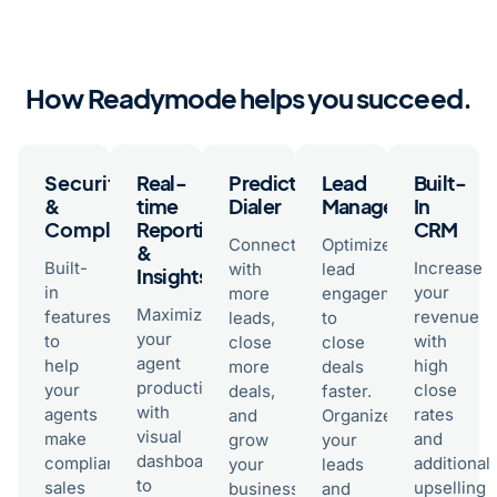
How Readymode helps you succeed.
Security
Real-
Predictive
Lead
Built-
&
time
Dialer
Management
In
Compliance
Reporting
CRM
Connect
Optimize
&
Built-
Increase
with
lead
Insights
in
your
more
engagement
Maximize
features
revenue
leads,
to
your
to
with
close
close
agent
help
high
more
deals
productivity
your
close
deals,
faster.
with
agents
rates
and
Organize
visual
make
and
grow
your
dashboards
compliant
additional
your
leads
to
sales
upselling
business
and