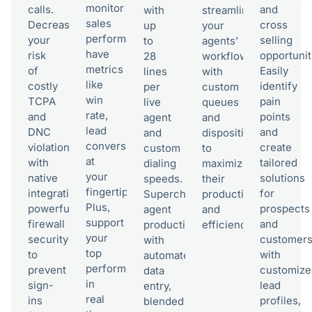
monitor
calls.
and
with
streamline
sales
Decrease
cross
up
your
performance–
your
selling
to
agents’
have
risk
opportunit
28
workflow
metrics
of
Easily
lines
with
like
costly
identify
per
custom
win
TCPA
pain
live
queues
rate,
and
points
agent
and
lead
DNC
and
and
dispositions
conversion
violations
create
custom
to
at
with
tailored
dialing
maximize
your
native
solutions
speeds.
their
fingertips.
integrations,
for
Supercharge
productivity
Plus,
powerful
prospects
agent
and
support
firewall
and
productivity
efficiency.
your
security
customer
with
top
to
with
automated
performers
prevent
customize
data
in
sign-
lead
entry,
real
ins
profiles,
blended